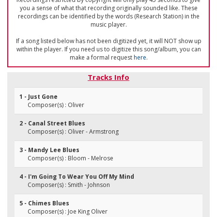
you a sense of what that recording originally sounded like. These
recordings can be identified by the words (Research Station) in the
music player.
If a song listed below has not been digitized yet, it will NOT show up
within the player. If you need us to digitize this song/album, you can
make a formal request
here
.
Tracks Info
1 - Just Gone
Composer(s) : Oliver
2 - Canal Street Blues
Composer(s) : Oliver - Armstrong
3 - Mandy Lee Blues
Composer(s) : Bloom - Melrose
4 - I'm Going To Wear You Off My Mind
Composer(s) : Smith - Johnson
5 - Chimes Blues
Composer(s) : Joe King Oliver