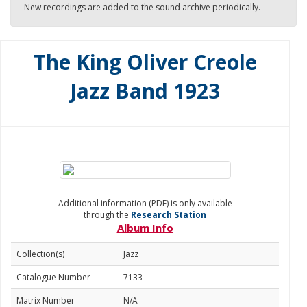
New recordings are added to the sound archive periodically.
The King Oliver Creole
Jazz Band 1923
Additional information (PDF) is only available
through the
Research Station
Album Info
Collection(s)
Jazz
Catalogue Number
7133
Matrix Number
N/A