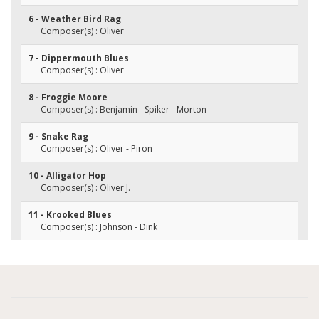
6 - Weather Bird Rag
Composer(s) : Oliver
7 - Dippermouth Blues
Composer(s) : Oliver
8 - Froggie Moore
Composer(s) : Benjamin - Spiker - Morton
9 - Snake Rag
Composer(s) : Oliver - Piron
10 - Alligator Hop
Composer(s) : Oliver J.
11 - Krooked Blues
Composer(s) : Johnson - Dink