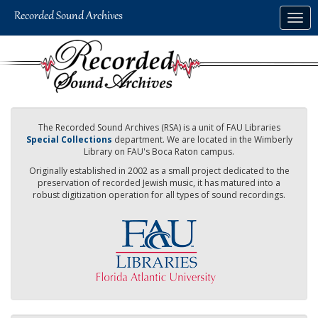
Skip
Togg
to
navig
main
content
The Recorded Sound Archives (RSA) is a unit of FAU Libraries
Special Collections
department. We are located in the Wimberly
Library on FAU's Boca Raton campus.
Originally established in 2002 as a small project dedicated to the
preservation of recorded Jewish music, it has matured into a
robust digitization operation for all types of sound recordings.