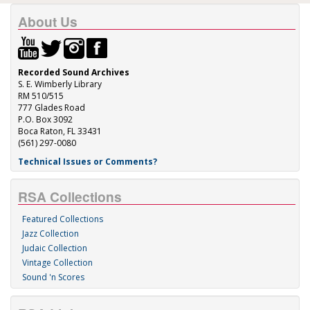
About Us
Recorded Sound Archives
S. E. Wimberly Library
RM 510/515
777 Glades Road
P.O. Box 3092
Boca Raton, FL 33431
(561) 297-0080
Technical Issues or Comments?
RSA Collections
Featured Collections
Jazz Collection
Judaic Collection
Vintage Collection
Sound 'n Scores