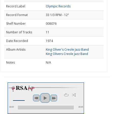
Record Label
Olympic Records
Record Format
33 1/3 RPM - 12"
Shelf Number
008076
Number of Tracks
11
Date Recorded
1974
Album Artists
King Oliver's Creole Jazz Band
King Olivers Creole Jazz Band
Notes
N/A
00:00
00:45