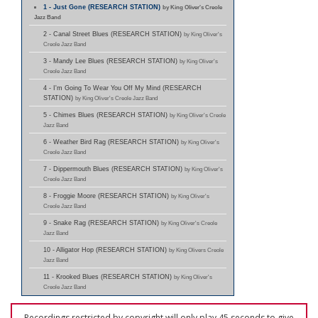
1 - Just Gone (RESEARCH STATION)
by King Oliver's Creole
Jazz Band
2 - Canal Street Blues (RESEARCH STATION)
by King Oliver's
Creole Jazz Band
3 - Mandy Lee Blues (RESEARCH STATION)
by King Oliver's
Creole Jazz Band
4 - I'm Going To Wear You Off My Mind (RESEARCH
STATION)
by King Oliver's Creole Jazz Band
5 - Chimes Blues (RESEARCH STATION)
by King Oliver's Creole
Jazz Band
6 - Weather Bird Rag (RESEARCH STATION)
by King Oliver's
Creole Jazz Band
7 - Dippermouth Blues (RESEARCH STATION)
by King Oliver's
Creole Jazz Band
8 - Froggie Moore (RESEARCH STATION)
by King Oliver's
Creole Jazz Band
9 - Snake Rag (RESEARCH STATION)
by King Oliver's Creole
Jazz Band
10 - Alligator Hop (RESEARCH STATION)
by King Olivers Creole
Jazz Band
11 - Krooked Blues (RESEARCH STATION)
by King Oliver's
Creole Jazz Band
Recordings restricted by copyright will only play 45 seconds to give