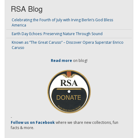
RSA Blog
Celebrating the Fourth of July with Irving Berlin’s God Bless
America
Earth Day Echoes: Preserving Nature Through Sound
Known as “The Great Caruso” – Discover Opera Superstar Enrico
Caruso
Read more
on blog!
-
Follow us on Facebook
where we share new collections, fun
facts & more.