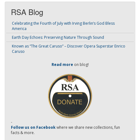
RSA Blog
Celebrating the Fourth of July with Irving Berlin’s God Bless
America
Earth Day Echoes: Preserving Nature Through Sound
Known as “The Great Caruso” – Discover Opera Superstar Enrico
Caruso
Read more
on blog!
-
Follow us on Facebook
where we share new collections, fun
facts & more.