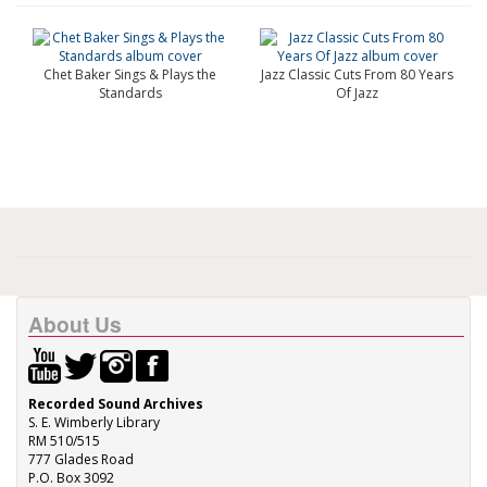
Chet Baker Sings & Plays the
Jazz Classic Cuts From 80 Years
Standards
Of Jazz
About Us
Recorded Sound Archives
S. E. Wimberly Library
RM 510/515
777 Glades Road
P.O. Box 3092