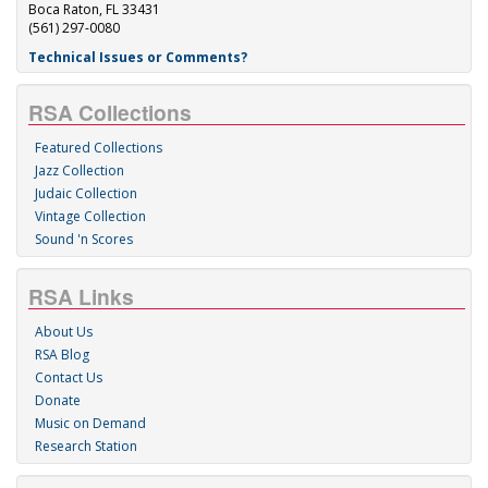
Boca Raton, FL 33431
(561) 297-0080
Technical Issues or Comments?
RSA Collections
Featured Collections
Jazz Collection
Judaic Collection
Vintage Collection
Sound 'n Scores
RSA Links
About Us
RSA Blog
Contact Us
Donate
Music on Demand
Research Station