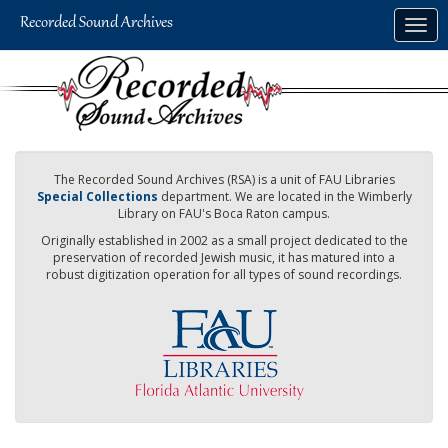
Skip
Togg
to
navig
main
content
The Recorded Sound Archives (RSA) is a unit of FAU Libraries
Special Collections
department. We are located in the Wimberly
Library on FAU's Boca Raton campus.
Originally established in 2002 as a small project dedicated to the
preservation of recorded Jewish music, it has matured into a
robust digitization operation for all types of sound recordings.