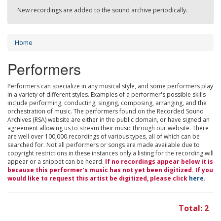
New recordings are added to the sound archive periodically.
Home
Performers
Performers can specialize in any musical style, and some performers play
in a variety of different styles. Examples of a performer's possible skills
include performing, conducting, singing, composing, arranging, and the
orchestration of music. The performers found on the Recorded Sound
Archives (RSA) website are either in the public domain, or have signed an
agreement allowing us to stream their music through our website. There
are well over 100,000 recordings of various types, all of which can be
searched for. Not all performers or songs are made available due to
copyright restrictions in these instances only a listing for the recording will
appear or a snippet can be heard.
If no recordings appear below it is
because this performer's music has not yet been digitized. If you
would like to request this artist be digitized, please click
here
.
Total: 2