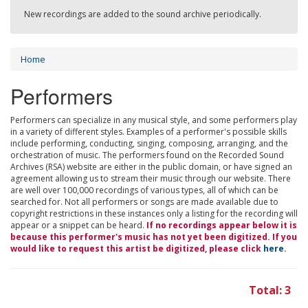
New recordings are added to the sound archive periodically.
Home
Performers
Performers can specialize in any musical style, and some performers play
in a variety of different styles. Examples of a performer's possible skills
include performing, conducting, singing, composing, arranging, and the
orchestration of music. The performers found on the Recorded Sound
Archives (RSA) website are either in the public domain, or have signed an
agreement allowing us to stream their music through our website. There
are well over 100,000 recordings of various types, all of which can be
searched for. Not all performers or songs are made available due to
copyright restrictions in these instances only a listing for the recording will
appear or a snippet can be heard.
If no recordings appear below it is
because this performer's music has not yet been digitized. If you
would like to request this artist be digitized, please click
here
.
Total: 3