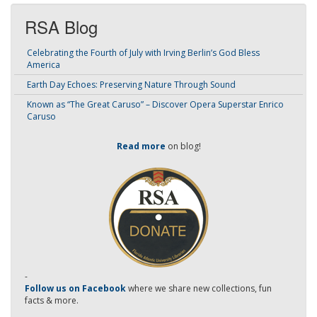
RSA Blog
Celebrating the Fourth of July with Irving Berlin’s God Bless
America
Earth Day Echoes: Preserving Nature Through Sound
Known as “The Great Caruso” – Discover Opera Superstar Enrico
Caruso
Read more
on blog!
-
Follow us on Facebook
where we share new collections, fun
facts & more.