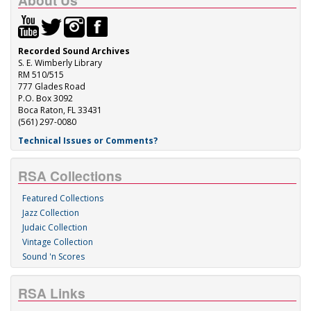
About Us
Recorded Sound Archives
S. E. Wimberly Library
RM 510/515
777 Glades Road
P.O. Box 3092
Boca Raton, FL 33431
(561) 297-0080
Technical Issues or Comments?
RSA Collections
Featured Collections
Jazz Collection
Judaic Collection
Vintage Collection
Sound 'n Scores
RSA Links