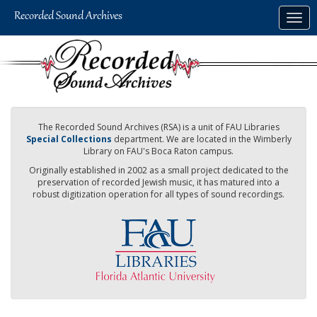
Skip
Togg
to
navig
main
content
The Recorded Sound Archives (RSA) is a unit of FAU Libraries
Special Collections
department. We are located in the Wimberly
Library on FAU's Boca Raton campus.
Originally established in 2002 as a small project dedicated to the
preservation of recorded Jewish music, it has matured into a
robust digitization operation for all types of sound recordings.