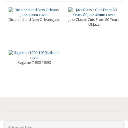
Dixieland and New Orleans Jazz
Jazz Classic Cuts From 80 Years
Of Jazz
Ragtime (1900-1930)