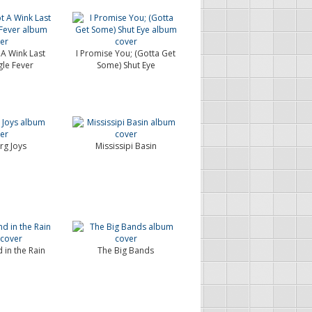
 A Wink Last
I Promise You; (Gotta Get
gle Fever
Some) Shut Eye
rg Joys
Mississipi Basin
 in the Rain
The Big Bands