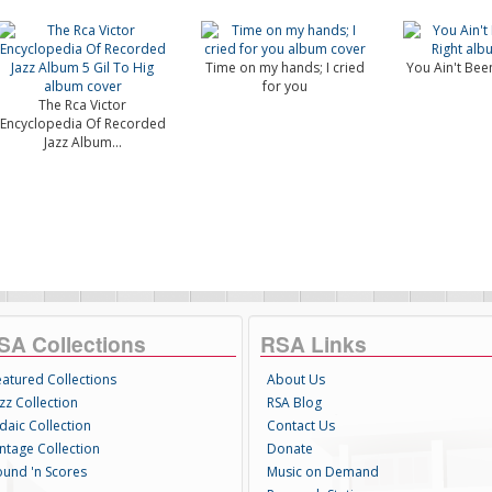
Time on my hands; I cried
You Ain't Been
for you
The Rca Victor
Encyclopedia Of Recorded
Jazz Album...
SA Collections
RSA Links
eatured Collections
About Us
zz Collection
RSA Blog
daic Collection
Contact Us
intage Collection
Donate
ound 'n Scores
Music on Demand