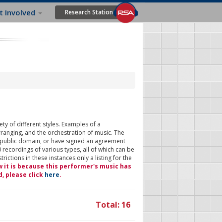
t Involved
Research Station
ty of different styles. Examples of a
rranging, and the orchestration of music. The
 public domain, or have signed an agreement
 recordings of various types, all of which can be
ictions in these instances only a listing for the
w it is because this performer's music has
d, please click
here
.
Total: 16