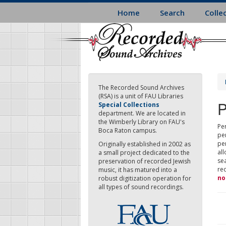
Skip
Home
Search
Colle
to
main
content
The Recorded Sound Archives
(RSA) is a unit of FAU Libraries
P
Special Collections
department. We are located in
the Wimberly Library on FAU's
Per
Boca Raton campus.
pe
pe
Originally established in 2002 as
all
a small project dedicated to the
sea
preservation of recorded Jewish
re
music, it has matured into a
no
robust digitization operation for
all types of sound recordings.