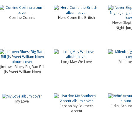
Corrine Corrina
Here Come the British
I Never Slept
Night: Jun
Long May We Love
Milenbe
Jimtown Blues; Big Bad Bill
(Is Sweet William Now)
My Love
Pardon My Southern
Ridin' Around
Accent