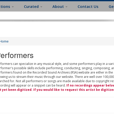
ctions
Curated
About
Contact Us
Ge
Home
erformers
formers can specialize in any musical style, and some performers play in a varie
rformer's possible skills include performing, conducting, singing, composing, a
rformers found on the Recorded Sound Archives (RSA) website are either in the
owing us to stream their music through our website. There are well over 100,000
rched for. Not all performers or songs are made available due to copyright restr
cording will appear or a snippet can be heard.
If no recordings appear belo
t yet been digitized. If you would like to request this artist be digitize