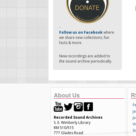
-
Follow us on Facebook
where
we share new collections, fun
facts & more.
New recordings are added to
the sound archive periodically.
About Us
R
F
Ja
Recorded Sound Archives
Ju
S. E. Wimberly Library
V
RM 510/515
S
777 Glades Road