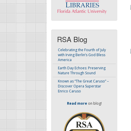
RSA Blog
Celebrating the Fourth of July
with Irving Berlin’s God Bless
America
Earth Day Echoes: Preserving
Nature Through Sound
Known as “The Great Caruso” –
Discover Opera Superstar
Enrico Caruso
Read more
on blog!