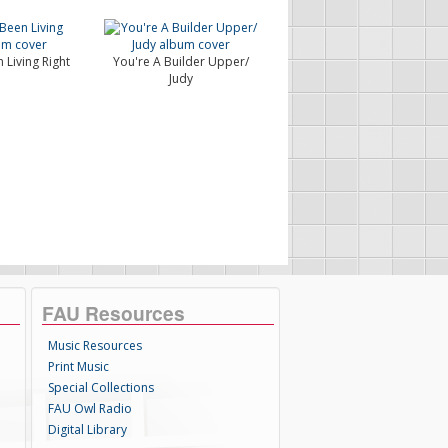
 Living Right
You're A Builder Upper/
Judy
FAU Resources
Music Resources
Print Music
Special Collections
FAU Owl Radio
Digital Library