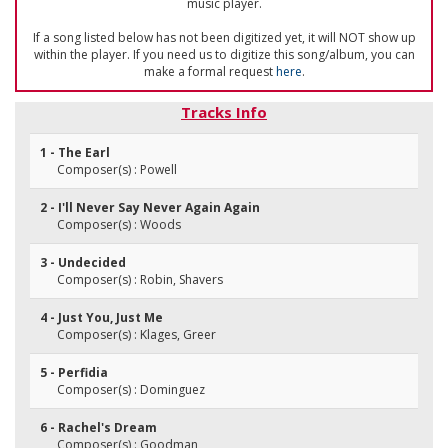
music player.
If a song listed below has not been digitized yet, it will NOT show up
within the player. If you need us to digitize this song/album, you can
make a formal request
here
.
Tracks Info
1 - The Earl
Composer(s) : Powell
2 - I'll Never Say Never Again Again
Composer(s) : Woods
3 - Undecided
Composer(s) : Robin, Shavers
4 - Just You, Just Me
Composer(s) : Klages, Greer
5 - Perfidia
Composer(s) : Dominguez
6 - Rachel's Dream
Composer(s) : Goodman