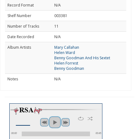
Record Format
N/A
Shelf Number
003381
Number of Tracks
11
Date Recorded
N/A
Album Artists
Mary Callahan
Helen Ward
Benny Goodman And His Sextet
Helen Forrest
Benny Goodman
Notes
N/A
00:00
00:45