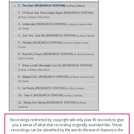
1 - The Earl (RESEARCH STATION)
by Mary Callahan
2 - I'll Never Say Never Again Again (RESEARCH STATION)
by Mary Callahan; Helen Ward
3 - Undecided (RESEARCH STATION)
by Benny Goodman And
His Sextet
4 - Just You, Just Me (RESEARCH STATION)
by Mary Callahan
5 - Perfidia (RESEARCH STATION)
by Mary Callahan; Helen
Forrest
6 - Rachel's Dream (RESEARCH STATION)
by Benny Goodman
And His Sextet
7 - What a Little Moonlight Can Do (RESEARCH STATION)
by Mary Callahan; Helen Ward
8 - Slipped Disc (RESEARCH STATION)
by Benny Goodman And
His Sextet
9 - La Rosita (RESEARCH STATION)
by Mary Callahan
10 - Take It (RESEARCH STATION)
by Mary Callahan
11 - Swing Into Spring (RESEARCH STATION)
by Benny
Goodman
Recordings restricted by copyright will only play 45 seconds to give
you a sense of what that recording originally sounded like. These
recordings can be identified by the words (Research Station) in the