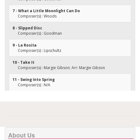
7 - What a Little Moonlight Can Do
Composer(s) : Woods
8 - Slipped Disc
Composer(s) : Goodman
9 - La Rosita
Composer(s) : Lipschultz
10 - Take It
Composer(s) : Margie Gibson; Arr: Margie Gibson
11 - Swing Into Spring
Composer(s) : N/A
About Us