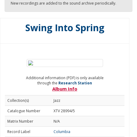
New recordings are added to the sound archive periodically.
Swing Into Spring
Additional information (PDF) is only available
through the
Research Station
Album Info
Collection(s)
Jazz
Catalogue Number
XTV 28994/5
Matrix Number
N/A
Record Label
Columbia