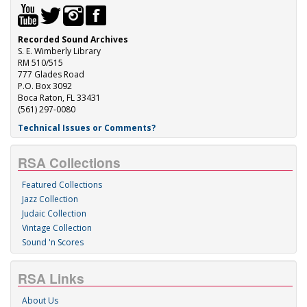
Recorded Sound Archives
S. E. Wimberly Library
RM 510/515
777 Glades Road
P.O. Box 3092
Boca Raton, FL 33431
(561) 297-0080
Technical Issues or Comments?
RSA Collections
Featured Collections
Jazz Collection
Judaic Collection
Vintage Collection
Sound 'n Scores
RSA Links
About Us