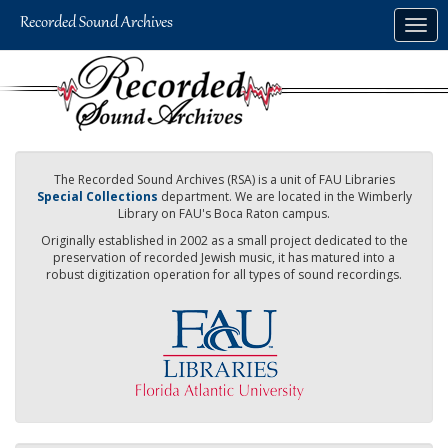
Skip
Togg
to
navig
main
content
The Recorded Sound Archives (RSA) is a unit of FAU Libraries
Special Collections
department. We are located in the Wimberly
Library on FAU's Boca Raton campus.
Originally established in 2002 as a small project dedicated to the
preservation of recorded Jewish music, it has matured into a
robust digitization operation for all types of sound recordings.