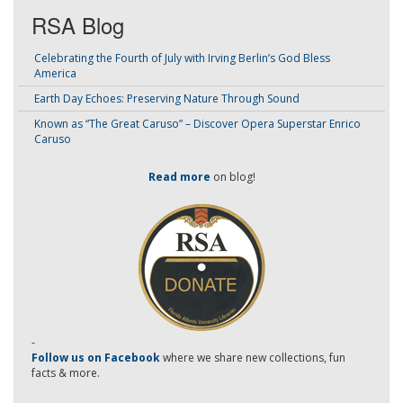
RSA Blog
Celebrating the Fourth of July with Irving Berlin’s God Bless
America
Earth Day Echoes: Preserving Nature Through Sound
Known as “The Great Caruso” – Discover Opera Superstar Enrico
Caruso
Read more
on blog!
-
Follow us on Facebook
where we share new collections, fun
facts & more.