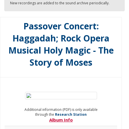
New recordings are added to the sound archive periodically.
Passover Concert:
Haggadah; Rock Opera
Musical Holy Magic - The
Story of Moses
Additional information (PDF) is only available
through the
Research Station
Album Info