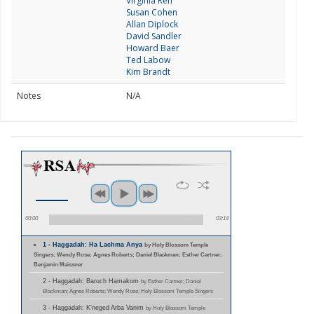
Virginia Reh
Susan Cohen
Allan Diplock
David Sandler
Howard Baer
Ted Labow
Kim Brandt
Notes
N/A
00:00
03:14
1 - Haggadah: Ha Lachma Anya
by Holy Blossom Temple
Singers; Wendy Rose; Agnes Roberts; Daniel Blackman; Esther Cartner;
Benjamin Maissner
2 - Haggadah: Baruch Hamakom
by Esther Cartner; Daniel
Blackman; Agnes Roberts; Wendy Rose; Holy Blossom Temple Singers
3 - Haggadah: K'neged Arba Vanim
by Holy Blossom Temple