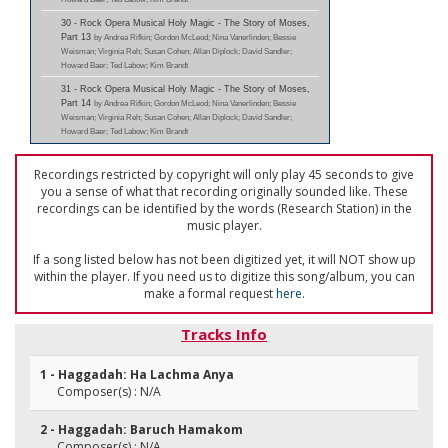
30 - Rock Opera Musical Holy Magic - The Story of Moses,
Part 13
by Andrea Rifkin; Gordon McLeod; Nina Vanerlinden; Bessie
Weisman; Virginia Reh; Susan Cohen; Allan Diplock; David Sandler;
Howard Baer; Ted Labow; Kim Brandt
31 - Rock Opera Musical Holy Magic - The Story of Moses,
Part 14
by Andrea Rifkin; Gordon McLeod; Nina Vanerlinden; Bessie
Weisman; Virginia Reh; Susan Cohen; Allan Diplock; David Sandler;
Howard Baer; Ted Labow; Kim Brandt
Recordings restricted by copyright will only play 45 seconds to give
you a sense of what that recording originally sounded like. These
recordings can be identified by the words (Research Station) in the
music player.
If a song listed below has not been digitized yet, it will NOT show up
within the player. If you need us to digitize this song/album, you can
make a formal request
here
.
Tracks Info
1 - Haggadah: Ha Lachma Anya
Composer(s) : N/A
2 - Haggadah: Baruch Hamakom
Composer(s) : N/A