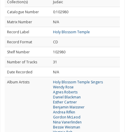
Collection(s)
Judaic
Catalogue Number
0:102980
Matrix Number
N/A
Record Label
Holy Blossom Temple
Record Format
CD
Shelf Number
102980
Number of Tracks
31
Date Recorded
N/A
Album Artists
Holy Blossom Temple Singers
Wendy Rose
Agnes Roberts
Daniel Blackman
Esther Cartner
Benjamin Maissner
Andrea Rifkin
Gordon McLeod
Nina Vanerlinden
Bessie Weisman