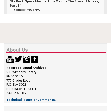
31 - Rock Opera Musical Holy Magic - The Story of Moses,
Part 14
Composer(s) : N/A
About Us
Recorded Sound Archives
S. E. Wimberly Library
RM 510/515
777 Glades Road
P.O. Box 3092
Boca Raton, FL 33431
(561) 297-0080
Technical Issues or Comments?