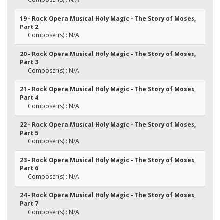
19 - Rock Opera Musical Holy Magic - The Story of Moses,
Part 2
Composer(s) : N/A
20 - Rock Opera Musical Holy Magic - The Story of Moses,
Part 3
Composer(s) : N/A
21 - Rock Opera Musical Holy Magic - The Story of Moses,
Part 4
Composer(s) : N/A
22 - Rock Opera Musical Holy Magic - The Story of Moses,
Part 5
Composer(s) : N/A
23 - Rock Opera Musical Holy Magic - The Story of Moses,
Part 6
Composer(s) : N/A
24 - Rock Opera Musical Holy Magic - The Story of Moses,
Part 7
Composer(s) : N/A