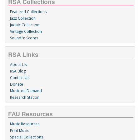
RSA Collections
Featured Collections
Jazz Collection
Judaic Collection
Vintage Collection
Sound 'n Scores
RSA Links
About Us
RSA Blog
Contact Us
Donate
Music on Demand
Research Station
FAU Resources
Music Resources
Print Music
Special Collections