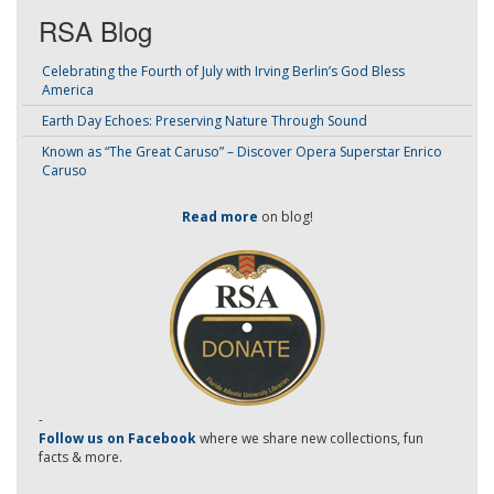
RSA Blog
Celebrating the Fourth of July with Irving Berlin’s God Bless
America
Earth Day Echoes: Preserving Nature Through Sound
Known as “The Great Caruso” – Discover Opera Superstar Enrico
Caruso
Read more
on blog!
-
Follow us on Facebook
where we share new collections, fun
facts & more.