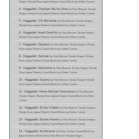
Singers; Wendy Rose; Agnes Roberts; Daniel Blackman; Esther Cartner
4 - Haggadah: Chacham Ma Hu Omer
by Holy Blossom Temple
Singers; Wendy Rose; Agnes Roberts; Daniel Blackman; Esther Cartner
5 - Haggadah: V'hi She'amda
by Holy Blossom Temple Singers;
Wendy Rose; Agnes Roberts; Daniel Blackman; Esther Cartner
6 - Haggadah: Arami Oved Avi
by Holy Blossom Temple Singers;
Wendy Rose; Agnes Roberts; Daniel Blackman; Esther Cartner
7 - Haggadah: Vayareoo
by Holy Blossom Temple Singers; Wendy
Rose; Agnes Roberts; Daniel Blackman; Esther Cartner
8 - Haggadah: Vanitzak
by Holy Blossom Temple Singers; Wendy
Rose; Agnes Roberts; Daniel Blackman; Esther Cartner
9 - Haggadah: Vayotzienu
by Holy Blossom Temple Singers; Wendy
Rose; Agnes Roberts; Daniel Blackman; Esther Cartner
10 - Haggadah: Dayenu
by Holy Blossom Temple Singers; Wendy
Rose; Agnes Roberts; Daniel Blackman; Esther Cartner
11 - Haggadah: Hineni Muchan Umezuman
by Holy Blossom
Temple Singers; Wendy Rose; Agnes Roberts; Daniel Blackman; Esther
Cartner
12 - Haggadah: Eli Ata V'odeka
by Holy Blossom Temple Singers;
Wendy Rose; Agnes Roberts; Daniel Blackman; Esther Cartner
13 - Haggadah: Eliyahu Hanavi
by Holy Blossom Temple Singers;
Wendy Rose; Agnes Roberts; Daniel Blackman; Esther Cartner
14 - Haggadah: Ani Ma'amin
by Esther Cartner; Daniel Blackman;
Agnes Roberts; Wendy Rose; Holy Blossom Temple Singers