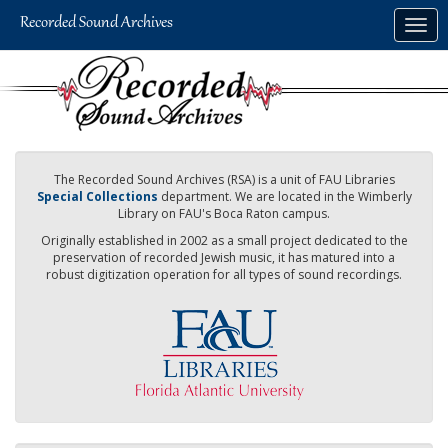
Skip
Togg
to
navig
main
content
The Recorded Sound Archives (RSA) is a unit of FAU Libraries
Special Collections
department. We are located in the Wimberly
Library on FAU's Boca Raton campus.
Originally established in 2002 as a small project dedicated to the
preservation of recorded Jewish music, it has matured into a
robust digitization operation for all types of sound recordings.