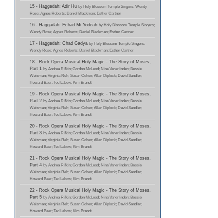
15 - Haggadah: Adir Hu
by Holy Blossom Temple Singers; Wendy
Rose; Agnes Roberts; Daniel Blackman; Esther Cartner
16 - Haggadah: Echad Mi Yodeah
by Holy Blossom Temple Singers;
Wendy Rose; Agnes Roberts; Daniel Blackman; Esther Cartner
17 - Haggadah: Chad Gadya
by Holy Blossom Temple Singers;
Wendy Rose; Agnes Roberts; Daniel Blackman; Esther Cartner
18 - Rock Opera Musical Holy Magic - The Story of Moses,
Part 1
by Andrea Rifkin; Gordon McLeod; Nina Vanerlinden; Bessie
Weisman; Virginia Reh; Susan Cohen; Allan Diplock; David Sandler;
Howard Baer; Ted Labow; Kim Brandt
19 - Rock Opera Musical Holy Magic - The Story of Moses,
Part 2
by Andrea Rifkin; Gordon McLeod; Nina Vanerlinden; Bessie
Weisman; Virginia Reh; Susan Cohen; Allan Diplock; David Sandler;
Howard Baer; Ted Labow; Kim Brandt
20 - Rock Opera Musical Holy Magic - The Story of Moses,
Part 3
by Andrea Rifkin; Gordon McLeod; Nina Vanerlinden; Bessie
Weisman; Virginia Reh; Susan Cohen; Allan Diplock; David Sandler;
Howard Baer; Ted Labow; Kim Brandt
21 - Rock Opera Musical Holy Magic - The Story of Moses,
Part 4
by Andrea Rifkin; Gordon McLeod; Nina Vanerlinden; Bessie
Weisman; Virginia Reh; Susan Cohen; Allan Diplock; David Sandler;
Howard Baer; Ted Labow; Kim Brandt
22 - Rock Opera Musical Holy Magic - The Story of Moses,
Part 5
by Andrea Rifkin; Gordon McLeod; Nina Vanerlinden; Bessie
Weisman; Virginia Reh; Susan Cohen; Allan Diplock; David Sandler;
Howard Baer; Ted Labow; Kim Brandt