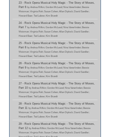
23 - Rock Opera Musical Holy Magic - The Story of Moses,
Part 6
by Andrea Rifkin; Gordon McLeod; Nina Vanerlinden; Bessie
Weisman; Virginia Reh; Susan Cohen; Allan Diplock; David Sandler;
Howard Baer; Ted Labow; Kim Brandt
24 - Rock Opera Musical Holy Magic - The Story of Moses,
Part 7
by Andrea Rifkin; Gordon McLeod; Nina Vanerlinden; Bessie
Weisman; Virginia Reh; Susan Cohen; Allan Diplock; David Sandler;
Howard Baer; Ted Labow; Kim Brandt
25 - Rock Opera Musical Holy Magic - The Story of Moses,
Part 8
by Andrea Rifkin; Gordon McLeod; Nina Vanerlinden; Bessie
Weisman; Virginia Reh; Susan Cohen; Allan Diplock; David Sandler;
Howard Baer; Ted Labow; Kim Brandt
26 - Rock Opera Musical Holy Magic - The Story of Moses,
Part 9
by Andrea Rifkin; Gordon McLeod; Nina Vanerlinden; Bessie
Weisman; Virginia Reh; Susan Cohen; Allan Diplock; David Sandler;
Howard Baer; Ted Labow; Kim Brandt
27 - Rock Opera Musical Holy Magic - The Story of Moses,
Part 10
by Andrea Rifkin; Gordon McLeod; Nina Vanerlinden; Bessie
Weisman; Virginia Reh; Susan Cohen; Allan Diplock; David Sandler;
Howard Baer; Ted Labow; Kim Brandt
28 - Rock Opera Musical Holy Magic - The Story of Moses,
Part 11
by Andrea Rifkin; Gordon McLeod; Nina Vanerlinden; Bessie
Weisman; Virginia Reh; Susan Cohen; Allan Diplock; David Sandler;
Howard Baer; Ted Labow; Kim Brandt
29 - Rock Opera Musical Holy Magic - The Story of Moses,
Part 12
by Andrea Rifkin; Gordon McLeod; Nina Vanerlinden; Bessie
Weisman; Virginia Reh; Susan Cohen; Allan Diplock; David Sandler;
Howard Baer; Ted Labow; Kim Brandt