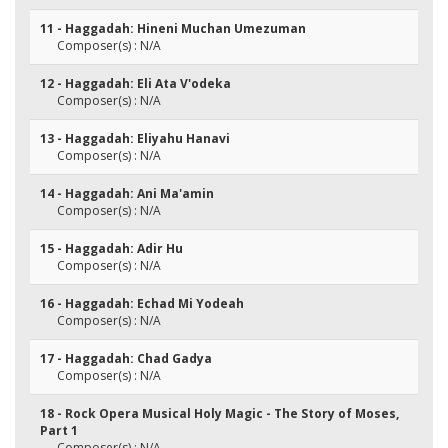
11 - Haggadah: Hineni Muchan Umezuman
Composer(s) : N/A
12 - Haggadah: Eli Ata V'odeka
Composer(s) : N/A
13 - Haggadah: Eliyahu Hanavi
Composer(s) : N/A
14 - Haggadah: Ani Ma'amin
Composer(s) : N/A
15 - Haggadah: Adir Hu
Composer(s) : N/A
16 - Haggadah: Echad Mi Yodeah
Composer(s) : N/A
17 - Haggadah: Chad Gadya
Composer(s) : N/A
18 - Rock Opera Musical Holy Magic - The Story of Moses,
Part 1
Composer(s) : N/A