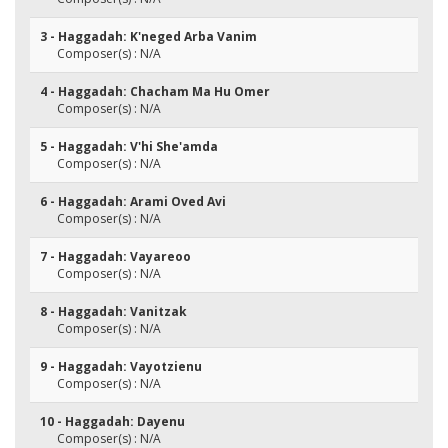
3 - Haggadah: K'neged Arba Vanim
Composer(s) : N/A
4 - Haggadah: Chacham Ma Hu Omer
Composer(s) : N/A
5 - Haggadah: V'hi She'amda
Composer(s) : N/A
6 - Haggadah: Arami Oved Avi
Composer(s) : N/A
7 - Haggadah: Vayareoo
Composer(s) : N/A
8 - Haggadah: Vanitzak
Composer(s) : N/A
9 - Haggadah: Vayotzienu
Composer(s) : N/A
10 - Haggadah: Dayenu
Composer(s) : N/A