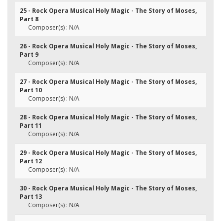
25 - Rock Opera Musical Holy Magic - The Story of Moses,
Part 8
Composer(s) : N/A
26 - Rock Opera Musical Holy Magic - The Story of Moses,
Part 9
Composer(s) : N/A
27 - Rock Opera Musical Holy Magic - The Story of Moses,
Part 10
Composer(s) : N/A
28 - Rock Opera Musical Holy Magic - The Story of Moses,
Part 11
Composer(s) : N/A
29 - Rock Opera Musical Holy Magic - The Story of Moses,
Part 12
Composer(s) : N/A
30 - Rock Opera Musical Holy Magic - The Story of Moses,
Part 13
Composer(s) : N/A