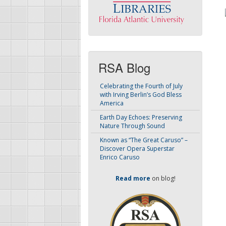
RSA Blog
Celebrating the Fourth of July
with Irving Berlin’s God Bless
America
Earth Day Echoes: Preserving
Nature Through Sound
Known as “The Great Caruso” –
Discover Opera Superstar
Enrico Caruso
Read more
on blog!