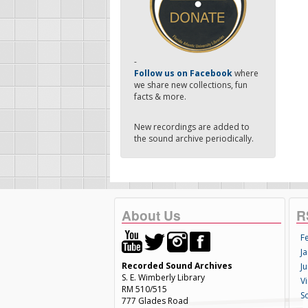
-
Follow us on Facebook
where
we share new collections, fun
facts & more.
New recordings are added to
the sound archive periodically.
About Us
R
F
Ja
Recorded Sound Archives
Ju
S. E. Wimberly Library
V
RM 510/515
S
777 Glades Road