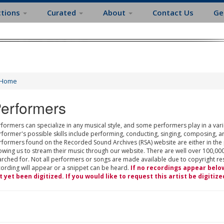
ctions
Curated
About
Contact Us
Ge
Home
erformers
formers can specialize in any musical style, and some performers play in a varie
rformer's possible skills include performing, conducting, singing, composing, a
rformers found on the Recorded Sound Archives (RSA) website are either in the
owing us to stream their music through our website. There are well over 100,000
rched for. Not all performers or songs are made available due to copyright restr
cording will appear or a snippet can be heard.
If no recordings appear belo
t yet been digitized. If you would like to request this artist be digitize