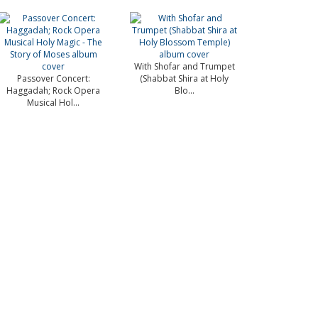
With Shofar and Trumpet
Passover Concert:
(Shabbat Shira at Holy
Haggadah; Rock Opera
Blo...
Musical Hol...