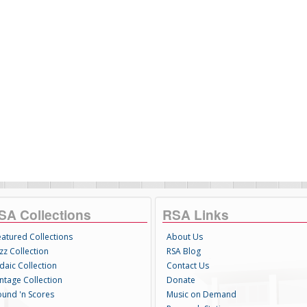
SA Collections
RSA Links
eatured Collections
About Us
zz Collection
RSA Blog
daic Collection
Contact Us
intage Collection
Donate
ound 'n Scores
Music on Demand