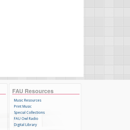
FAU Resources
Music Resources
Print Music
Special Collections
FAU Owl Radio
Digital Library