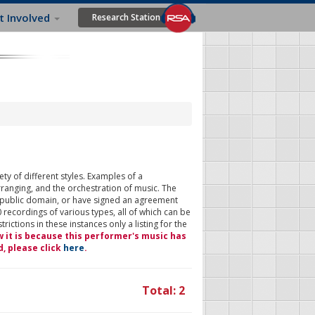
t Involved
Research Station
ty of different styles. Examples of a
rranging, and the orchestration of music. The
 public domain, or have signed an agreement
 recordings of various types, all of which can be
ictions in these instances only a listing for the
w it is because this performer's music has
d, please click
here
.
Total: 2