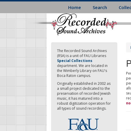
Skip
Home
Search
Colle
to
main
content
The Recorded Sound Archives
(RSA) is a unit of FAU Libraries
P
Special Collections
department. We are located in
the Wimberly Library on FAU's
Per
Boca Raton campus.
pe
pe
Originally established in 2002 as
all
a small project dedicated to the
sea
preservation of recorded Jewish
re
music, it has matured into a
no
robust digitization operation for
all types of sound recordings.