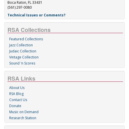
Boca Raton, FL 33431
(561) 297-0080
Technical Issues or Comments?
RSA Collections
Featured Collections
Jazz Collection
Judaic Collection
Vintage Collection
Sound 'n Scores
RSA Links
About Us
RSA Blog
Contact Us
Donate
Music on Demand
Research Station