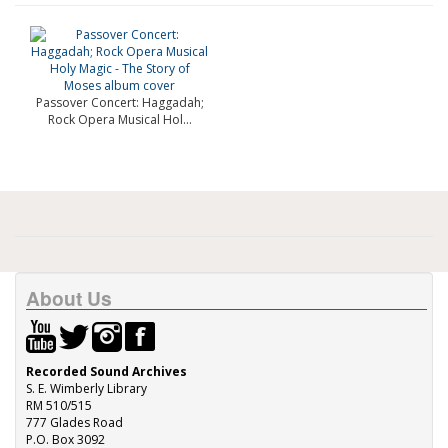
Passover Concert: Haggadah;
Rock Opera Musical Hol...
About Us
Recorded Sound Archives
S. E. Wimberly Library
RM 510/515
777 Glades Road
P.O. Box 3092