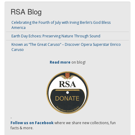
RSA Blog
Celebrating the Fourth of July with Irving Berlin’s God Bless
America
Earth Day Echoes: Preserving Nature Through Sound
Known as “The Great Caruso” – Discover Opera Superstar Enrico
Caruso
Read more
on blog!
-
Follow us on Facebook
where we share new collections, fun
facts & more.