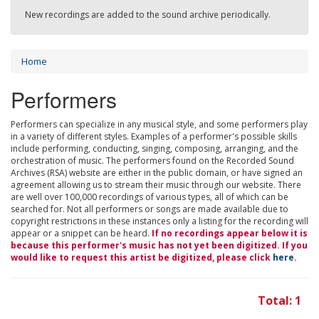
New recordings are added to the sound archive periodically.
Home
Performers
Performers can specialize in any musical style, and some performers play
in a variety of different styles. Examples of a performer's possible skills
include performing, conducting, singing, composing, arranging, and the
orchestration of music. The performers found on the Recorded Sound
Archives (RSA) website are either in the public domain, or have signed an
agreement allowing us to stream their music through our website. There
are well over 100,000 recordings of various types, all of which can be
searched for. Not all performers or songs are made available due to
copyright restrictions in these instances only a listing for the recording will
appear or a snippet can be heard.
If no recordings appear below it is
because this performer's music has not yet been digitized. If you
would like to request this artist be digitized, please click
here
.
Total: 1