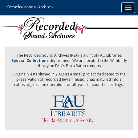
Skip
Togg
to
navig
main
content
The Recorded Sound Archives (RSA) is a unit of FAU Libraries
Special Collections
department. We are located in the Wimberly
Library on FAU's Boca Raton campus.
Originally established in 2002 as a small project dedicated to the
preservation of recorded Jewish music, it has matured into a
robust digitization operation for all types of sound recordings.