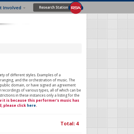
t Involved
Research Station
ty of different styles. Examples of a
rranging, and the orchestration of music. The
 public domain, or have signed an agreement
 recordings of various types, all of which can be
ictions in these instances only a listing for the
w it is because this performer's music has
d, please click
here
.
Total: 4