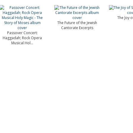
The Joy o
The Future of the Jewish
Cantorate Excerpts
Passover Concert:
Haggadah; Rock Opera
Musical Hol...