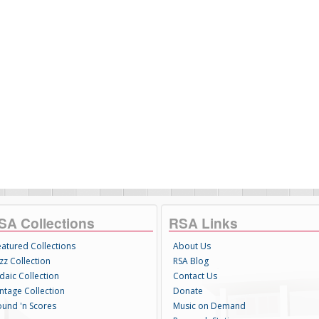
SA Collections
RSA Links
eatured Collections
About Us
zz Collection
RSA Blog
daic Collection
Contact Us
intage Collection
Donate
ound 'n Scores
Music on Demand