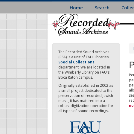
Skip
Home
Search
Colle
to
main
content
The Recorded Sound Archives
(RSA) is a unit of FAU Libraries
P
Special Collections
department. We are located in
the Wimberly Library on FAU's
Per
Boca Raton campus.
pe
pe
Originally established in 2002 as
all
a small project dedicated to the
sea
preservation of recorded Jewish
re
music, it has matured into a
no
robust digitization operation for
all types of sound recordings.