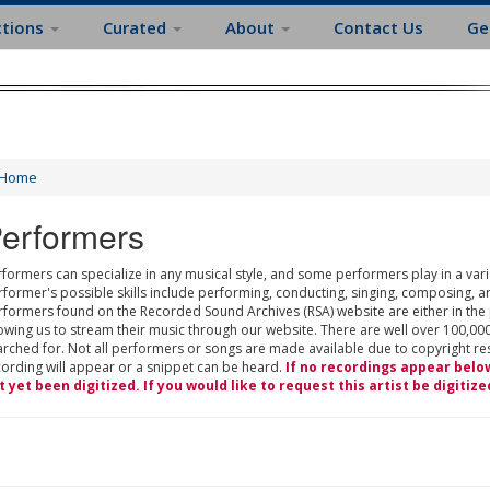
ctions
Curated
About
Contact Us
Ge
Home
erformers
formers can specialize in any musical style, and some performers play in a varie
rformer's possible skills include performing, conducting, singing, composing, a
rformers found on the Recorded Sound Archives (RSA) website are either in the
owing us to stream their music through our website. There are well over 100,000
rched for. Not all performers or songs are made available due to copyright restr
cording will appear or a snippet can be heard.
If no recordings appear belo
t yet been digitized. If you would like to request this artist be digitize