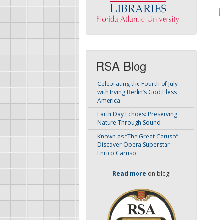
RSA Blog
Celebrating the Fourth of July
with Irving Berlin’s God Bless
America
Earth Day Echoes: Preserving
Nature Through Sound
Known as “The Great Caruso” –
Discover Opera Superstar
Enrico Caruso
Read more
on blog!