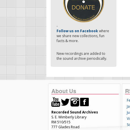
-
Follow us on Facebook
where
we share new collections, fun
facts & more.
New recordings are added to
the sound archive periodically.
About Us
R
F
Ja
Recorded Sound Archives
Ju
S. E. Wimberly Library
V
RM 510/515
S
777 Glades Road