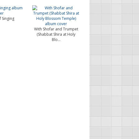
f Singing
With Shofar and Trumpet
(Shabbat Shira at Holy
Blo...