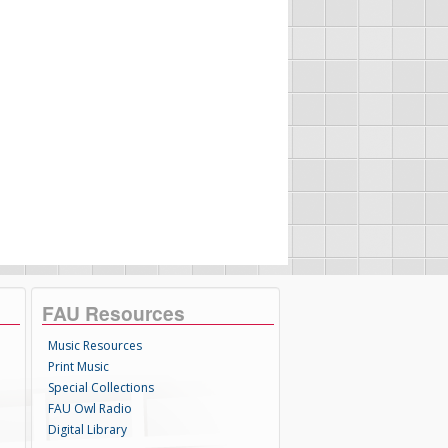
FAU Resources
Music Resources
Print Music
Special Collections
FAU Owl Radio
Digital Library