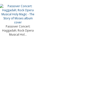
Passover Concert:
Haggadah; Rock Opera
Musical Hol...