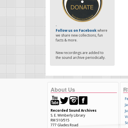
-
Follow us on Facebook
where
we share new collections, fun
facts & more.
New recordings are added to
the sound archive periodically.
About Us
R
F
Ja
Recorded Sound Archives
Ju
S. E. Wimberly Library
V
RM 510/515
S
777 Glades Road