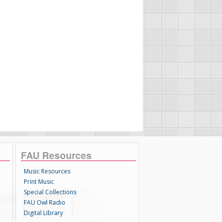
FAU Resources
Music Resources
Print Music
Special Collections
FAU Owl Radio
Digital Library