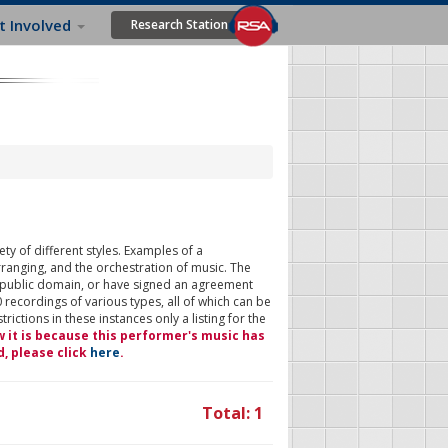
t Involved
Research Station
ty of different styles. Examples of a
rranging, and the orchestration of music. The
 public domain, or have signed an agreement
 recordings of various types, all of which can be
ictions in these instances only a listing for the
w it is because this performer's music has
d, please click
here
.
Total: 1