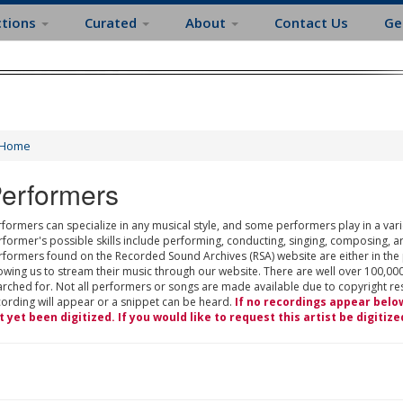
ctions
Curated
About
Contact Us
Ge
Home
erformers
formers can specialize in any musical style, and some performers play in a varie
rformer's possible skills include performing, conducting, singing, composing, a
rformers found on the Recorded Sound Archives (RSA) website are either in the
owing us to stream their music through our website. There are well over 100,000
rched for. Not all performers or songs are made available due to copyright restr
cording will appear or a snippet can be heard.
If no recordings appear belo
t yet been digitized. If you would like to request this artist be digitize