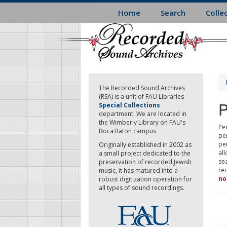
Skip
Home
Search
Colle
to
main
content
The Recorded Sound Archives
(RSA) is a unit of FAU Libraries
P
Special Collections
department. We are located in
the Wimberly Library on FAU's
Per
Boca Raton campus.
pe
pe
Originally established in 2002 as
all
a small project dedicated to the
sea
preservation of recorded Jewish
re
music, it has matured into a
no
robust digitization operation for
all types of sound recordings.