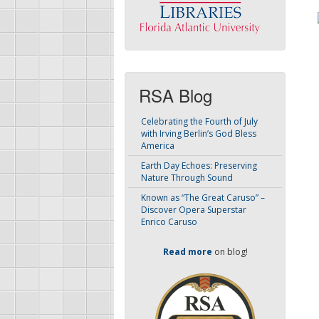
RSA Blog
Celebrating the Fourth of July
with Irving Berlin’s God Bless
America
Earth Day Echoes: Preserving
Nature Through Sound
Known as “The Great Caruso” –
Discover Opera Superstar
Enrico Caruso
Read more
on blog!