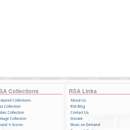
SA Collections
RSA Links
eatured Collections
About Us
zz Collection
RSA Blog
daic Collection
Contact Us
intage Collection
Donate
ound 'n Scores
Music on Demand