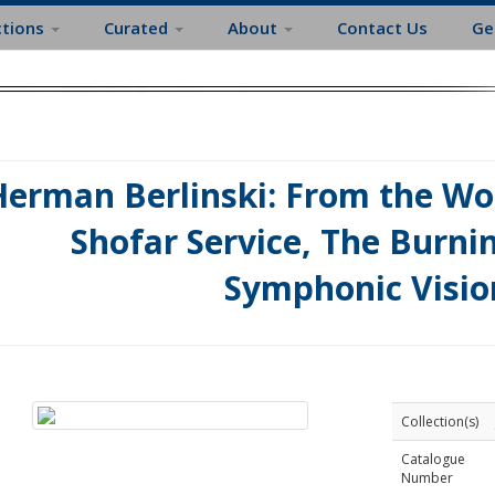
ctions
Curated
About
Contact Us
Ge
erman Berlinski: From the Wor
Shofar Service, The Burni
Symphonic Visio
Collection(s)
Catalogue
Number