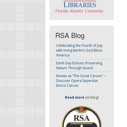
RSA Blog
Celebrating the Fourth of July
with Irving Berlin’s God Bless
America
Earth Day Echoes: Preserving
Nature Through Sound
Known as “The Great Caruso” –
Discover Opera Superstar
Enrico Caruso
Read more
on blog!