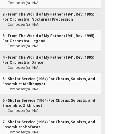
Composer(s) : N/A
2 - From The World of My Father (1941, Rev. 1995)
For Orchestra: Nocturnal Procession
Composer(s) : N/A
3 - From The World of My Father (1941, Rev. 1995)
For Orchestra: Legend
Composer(s) : N/A
4 - From The World of My Father (1941, Rev. 1995)
For Orchestra: Dance
Composer(s) : N/A
5 - Shofar Service (1964) For Chorus, Soloists, and
Ensemble: Malkhuyyot
Composer(s) : N/A
6 - Shofar Service (1964) For Chorus, Soloists, and
Ensemble: Zikhronot
Composer(s) : N/A
7 - Shofar Service (1964) For Chorus, Soloists, and
Ensemble: Shofarot
Composer(s) : N/A