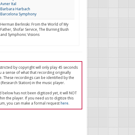
Avner Ital
Barbara Harbach
Barcelona Symphony
Herman Berlinski: From the World of My
Father, Shofar Service, The Burning Bush
and Symphonic Visions
tricted by copyright will only play 45 seconds
u a sense of what that recording originally
e. These recordings can be identified by the
(Research Station) in the music player.
ed below has not been digitized yet, it will NOT
in the player. If you need us to digitize this
um, you can make a formal request
here
.