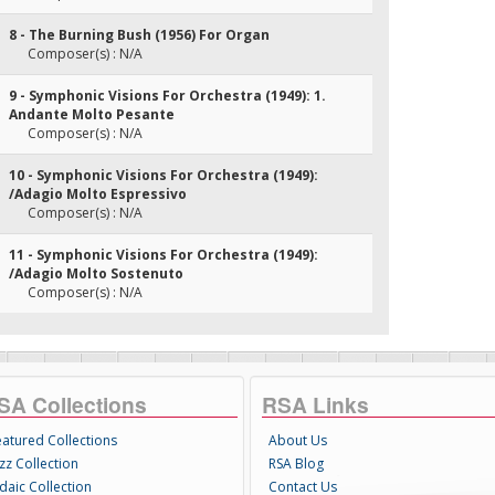
8 - The Burning Bush (1956) For Organ
Composer(s) : N/A
9 - Symphonic Visions For Orchestra (1949): 1.
Andante Molto Pesante
Composer(s) : N/A
10 - Symphonic Visions For Orchestra (1949):
/Adagio Molto Espressivo
Composer(s) : N/A
11 - Symphonic Visions For Orchestra (1949):
/Adagio Molto Sostenuto
Composer(s) : N/A
SA Collections
RSA Links
eatured Collections
About Us
zz Collection
RSA Blog
daic Collection
Contact Us