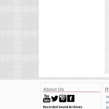
About Us
R
F
Ja
Recorded Sound Archives
Ju