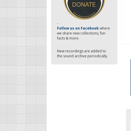
-
Follow us on Facebook
where
we share new collections, fun
facts & more.
New recordings are added to
the sound archive periodically.