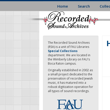
Skip
Home
Search
Colle
to
main
content
H
The Recorded Sound Archives
(RSA) is a unit of FAU Libraries
Special Collections
department. We are located in
the Wimberly Library on FAU's
Boca Raton campus.
Originally established in 2002 as
a small project dedicated to the
preservation of recorded Jewish
music, it has matured into a
robust digitization operation for
all types of sound recordings.