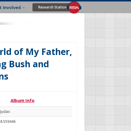
t Involved
Research Station
ld of My Father,
ng Bush and
ns
Album Info
Judaic
8.559446