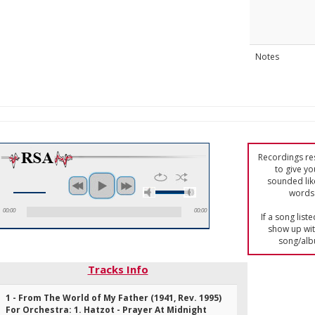
Notes
Recordings res
to give yo
sounded lik
words 
00:00
00:00
If a song list
show up with
song/alb
Tracks Info
1 - From The World of My Father (1941, Rev. 1995)
For Orchestra: 1. Hatzot - Prayer At Midnight