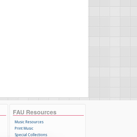
FAU Resources
Music Resources
Print Music
Special Collections