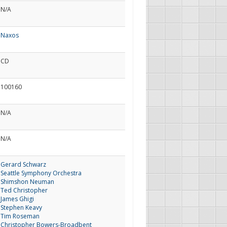
N/A
Naxos
CD
100160
N/A
N/A
Gerard Schwarz
Seattle Symphony Orchestra
Shimshon Neuman
Ted Christopher
James Ghigi
Stephen Keavy
Tim Roseman
Christopher Bowers-Broadbent