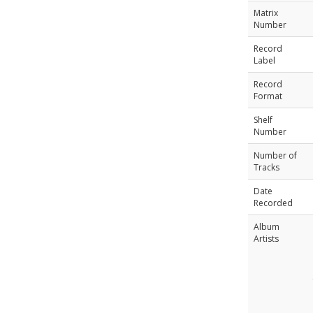
Matrix
Number
Record
Label
Record
Format
Shelf
Number
Number of
Tracks
Date
Recorded
Album
Artists