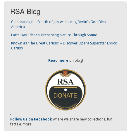
RSA Blog
Celebrating the Fourth of July with Irving Berlin’s God Bless
America
Earth Day Echoes: Preserving Nature Through Sound
Known as “The Great Caruso” – Discover Opera Superstar Enrico
Caruso
Read more
on blog!
-
Follow us on Facebook
where we share new collections, fun
facts & more.