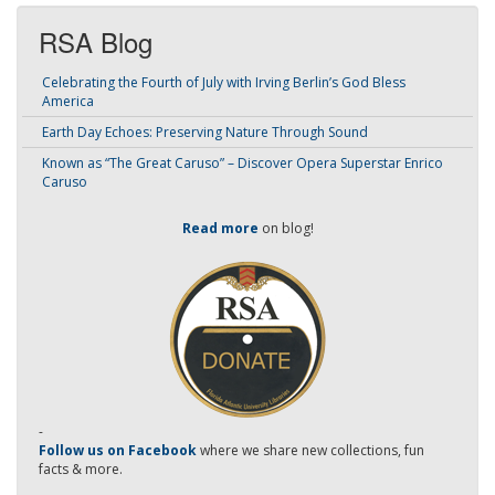
RSA Blog
Celebrating the Fourth of July with Irving Berlin’s God Bless
America
Earth Day Echoes: Preserving Nature Through Sound
Known as “The Great Caruso” – Discover Opera Superstar Enrico
Caruso
Read more
on blog!
-
Follow us on Facebook
where we share new collections, fun
facts & more.