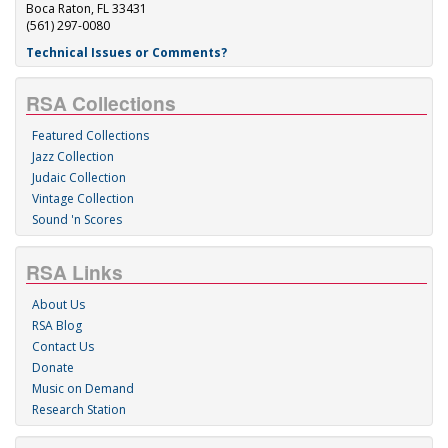
Boca Raton, FL 33431
(561) 297-0080
Technical Issues or Comments?
RSA Collections
Featured Collections
Jazz Collection
Judaic Collection
Vintage Collection
Sound 'n Scores
RSA Links
About Us
RSA Blog
Contact Us
Donate
Music on Demand
Research Station