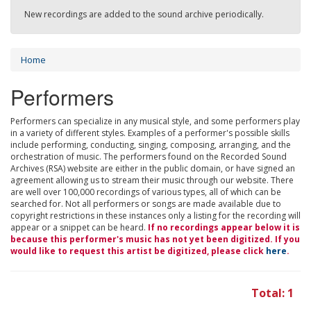
New recordings are added to the sound archive periodically.
Home
Performers
Performers can specialize in any musical style, and some performers play
in a variety of different styles. Examples of a performer's possible skills
include performing, conducting, singing, composing, arranging, and the
orchestration of music. The performers found on the Recorded Sound
Archives (RSA) website are either in the public domain, or have signed an
agreement allowing us to stream their music through our website. There
are well over 100,000 recordings of various types, all of which can be
searched for. Not all performers or songs are made available due to
copyright restrictions in these instances only a listing for the recording will
appear or a snippet can be heard.
If no recordings appear below it is
because this performer's music has not yet been digitized. If you
would like to request this artist be digitized, please click
here
.
Total: 1