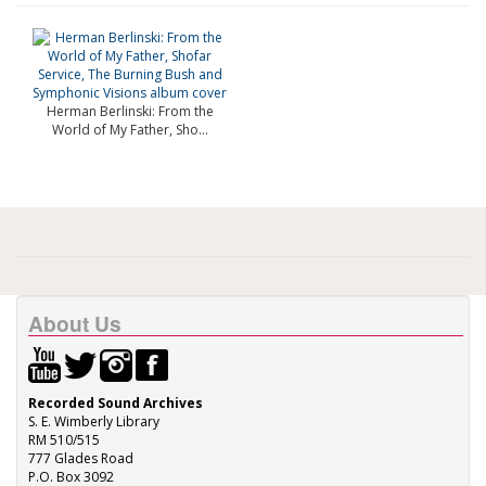
Herman Berlinski: From the
World of My Father, Sho...
About Us
Recorded Sound Archives
S. E. Wimberly Library
RM 510/515
777 Glades Road
P.O. Box 3092