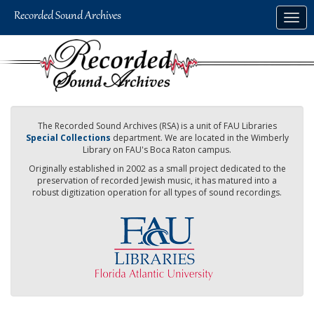
Skip
Togg
to
navig
main
content
The Recorded Sound Archives (RSA) is a unit of FAU Libraries
Special Collections
department. We are located in the Wimberly
Library on FAU's Boca Raton campus.
Originally established in 2002 as a small project dedicated to the
preservation of recorded Jewish music, it has matured into a
robust digitization operation for all types of sound recordings.