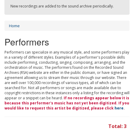
New recordings are added to the sound archive periodically.
Home
Performers
Performers can specialize in any musical style, and some performers play
in a variety of different styles. Examples of a performer's possible skills
include performing, conducting, singing, composing, arranging, and the
orchestration of music. The performers found on the Recorded Sound
Archives (RSA) website are either in the public domain, or have signed an
agreement allowing us to stream their music through our website. There
are well over 100,000 recordings of various types, all of which can be
searched for. Not all performers or songs are made available due to
copyright restrictions in these instances only a listing for the recording will
appear or a snippet can be heard.
If no recordings appear below it is
because this performer's music has not yet been digitized. If you
would like to request this artist be digitized, please click
here
.
Total: 3