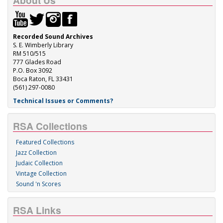
About Us
Recorded Sound Archives
S. E. Wimberly Library
RM 510/515
777 Glades Road
P.O. Box 3092
Boca Raton, FL 33431
(561) 297-0080
Technical Issues or Comments?
RSA Collections
Featured Collections
Jazz Collection
Judaic Collection
Vintage Collection
Sound 'n Scores
RSA Links