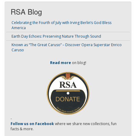
RSA Blog
Celebrating the Fourth of July with Irving Berlin’s God Bless
America
Earth Day Echoes: Preserving Nature Through Sound
Known as “The Great Caruso” – Discover Opera Superstar Enrico
Caruso
Read more
on blog!
-
Follow us on Facebook
where we share new collections, fun
facts & more.