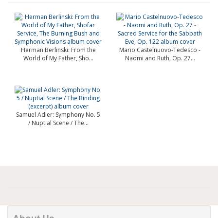
Herman Berlinski: From the
Mario Castelnuovo-Tedesco -
World of My Father, Sho...
Naomi and Ruth, Op. 27...
Samuel Adler: Symphony No. 5
/ Nuptial Scene / The...