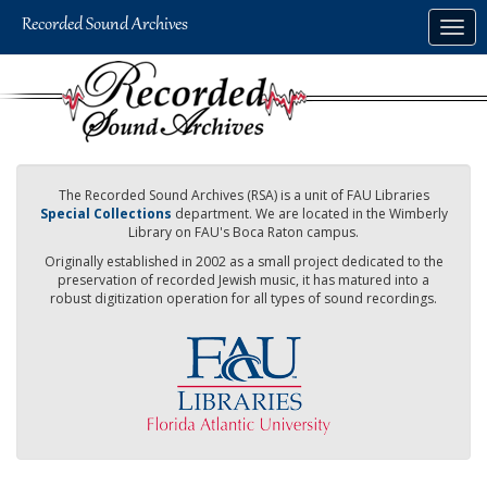
Skip
Togg
to
navig
main
content
The Recorded Sound Archives (RSA) is a unit of FAU Libraries
Special Collections
department. We are located in the Wimberly
Library on FAU's Boca Raton campus.
Originally established in 2002 as a small project dedicated to the
preservation of recorded Jewish music, it has matured into a
robust digitization operation for all types of sound recordings.