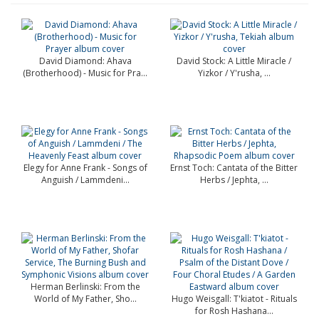
David Diamond: Ahava
David Stock: A Little Miracle /
(Brotherhood) - Music for Pra...
Yizkor / Y'rusha, ...
Elegy for Anne Frank - Songs of
Ernst Toch: Cantata of the Bitter
Anguish / Lammdeni...
Herbs / Jephta, ...
Herman Berlinski: From the
World of My Father, Sho...
Hugo Weisgall: T'kiatot - Rituals
for Rosh Hashana...