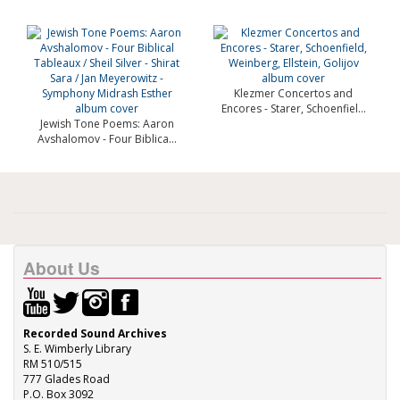
Klezmer Concertos and
Encores - Starer, Schoenfiel...
Jewish Tone Poems: Aaron
Avshalomov - Four Biblica...
About Us
Recorded Sound Archives
S. E. Wimberly Library
RM 510/515
777 Glades Road
P.O. Box 3092