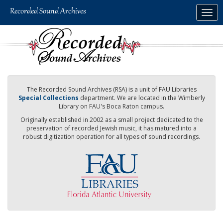
Skip
Togg
to
navig
main
content
The Recorded Sound Archives (RSA) is a unit of FAU Libraries
Special Collections
department. We are located in the Wimberly
Library on FAU's Boca Raton campus.
Originally established in 2002 as a small project dedicated to the
preservation of recorded Jewish music, it has matured into a
robust digitization operation for all types of sound recordings.