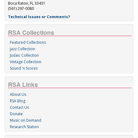
Boca Raton, FL 33431
(561) 297-0080
Technical Issues or Comments?
RSA Collections
Featured Collections
Jazz Collection
Judaic Collection
Vintage Collection
Sound 'n Scores
RSA Links
About Us
RSA Blog
Contact Us
Donate
Music on Demand
Research Station