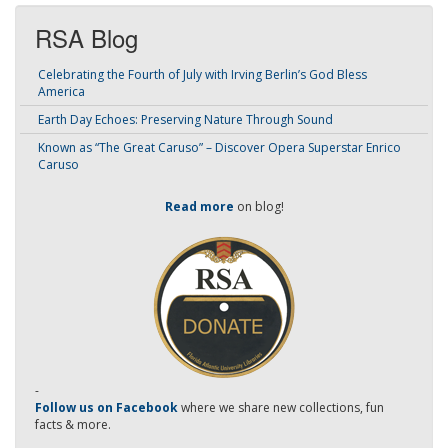
RSA Blog
Celebrating the Fourth of July with Irving Berlin’s God Bless
America
Earth Day Echoes: Preserving Nature Through Sound
Known as “The Great Caruso” – Discover Opera Superstar Enrico
Caruso
Read more
on blog!
-
Follow us on Facebook
where we share new collections, fun
facts & more.