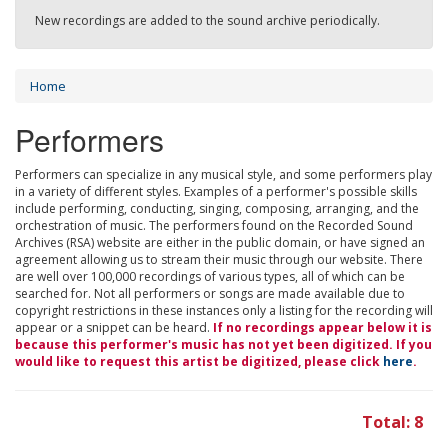
New recordings are added to the sound archive periodically.
Home
Performers
Performers can specialize in any musical style, and some performers play
in a variety of different styles. Examples of a performer's possible skills
include performing, conducting, singing, composing, arranging, and the
orchestration of music. The performers found on the Recorded Sound
Archives (RSA) website are either in the public domain, or have signed an
agreement allowing us to stream their music through our website. There
are well over 100,000 recordings of various types, all of which can be
searched for. Not all performers or songs are made available due to
copyright restrictions in these instances only a listing for the recording will
appear or a snippet can be heard.
If no recordings appear below it is
because this performer's music has not yet been digitized. If you
would like to request this artist be digitized, please click
here
.
Total: 8