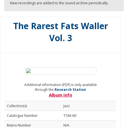
New recordings are added to the sound archive periodically.
The Rarest Fats Waller
Vol. 3
Additional information (PDF) is only available
through the
Research Station
Album Info
Collection(s)
Jazz
Catalogue Number
TOM-60
Matrix Number
N/A