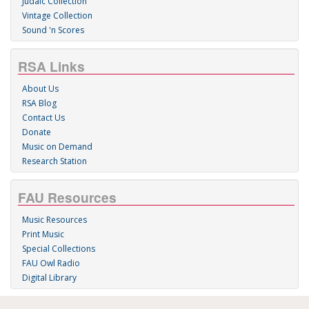
Judaic Collection
Vintage Collection
Sound 'n Scores
RSA Links
About Us
RSA Blog
Contact Us
Donate
Music on Demand
Research Station
FAU Resources
Music Resources
Print Music
Special Collections
FAU Owl Radio
Digital Library