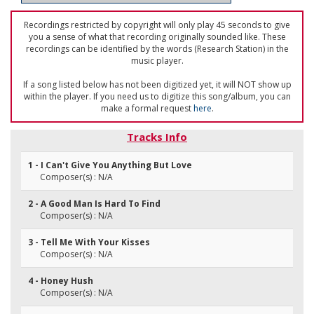
Recordings restricted by copyright will only play 45 seconds to give
you a sense of what that recording originally sounded like. These
recordings can be identified by the words (Research Station) in the
music player.
If a song listed below has not been digitized yet, it will NOT show up
within the player. If you need us to digitize this song/album, you can
make a formal request
here
.
Tracks Info
1 - I Can't Give You Anything But Love
Composer(s) : N/A
2 - A Good Man Is Hard To Find
Composer(s) : N/A
3 - Tell Me With Your Kisses
Composer(s) : N/A
4 - Honey Hush
Composer(s) : N/A