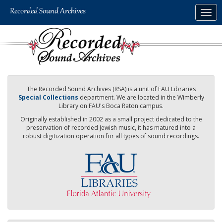
Skip
Togg
to
navig
main
content
The Recorded Sound Archives (RSA) is a unit of FAU Libraries
Special Collections
department. We are located in the Wimberly
Library on FAU's Boca Raton campus.
Originally established in 2002 as a small project dedicated to the
preservation of recorded Jewish music, it has matured into a
robust digitization operation for all types of sound recordings.