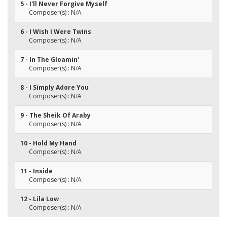
5 - I'll Never Forgive Myself
Composer(s) : N/A
6 - I Wish I Were Twins
Composer(s) : N/A
7 - In The Gloamin'
Composer(s) : N/A
8 - I Simply Adore You
Composer(s) : N/A
9 - The Sheik Of Araby
Composer(s) : N/A
10 - Hold My Hand
Composer(s) : N/A
11 - Inside
Composer(s) : N/A
12 - Lila Low
Composer(s) : N/A