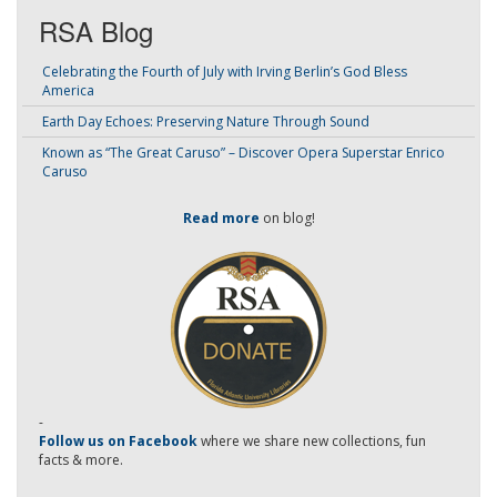
RSA Blog
Celebrating the Fourth of July with Irving Berlin’s God Bless
America
Earth Day Echoes: Preserving Nature Through Sound
Known as “The Great Caruso” – Discover Opera Superstar Enrico
Caruso
Read more
on blog!
-
Follow us on Facebook
where we share new collections, fun
facts & more.