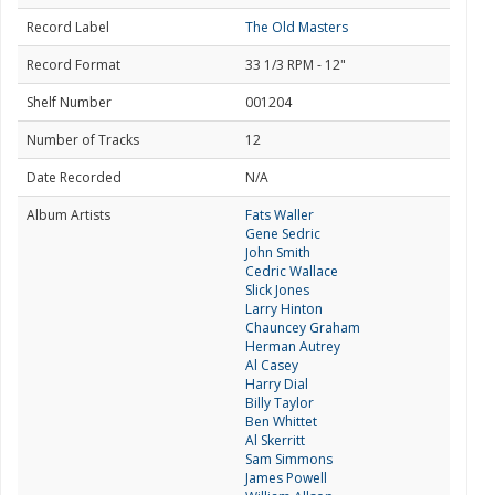
Record Label
The Old Masters
Record Format
33 1/3 RPM - 12"
Shelf Number
001204
Number of Tracks
12
Date Recorded
N/A
Album Artists
Fats Waller
Gene Sedric
John Smith
Cedric Wallace
Slick Jones
Larry Hinton
Chauncey Graham
Herman Autrey
Al Casey
Harry Dial
Billy Taylor
Ben Whittet
Al Skerritt
Sam Simmons
James Powell