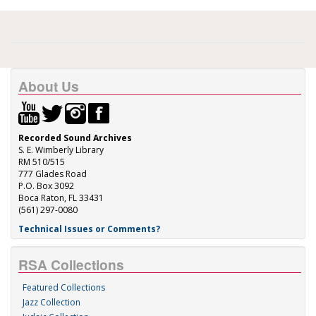
About Us
Recorded Sound Archives
S. E. Wimberly Library
RM 510/515
777 Glades Road
P.O. Box 3092
Boca Raton, FL 33431
(561) 297-0080
Technical Issues or Comments?
RSA Collections
Featured Collections
Jazz Collection