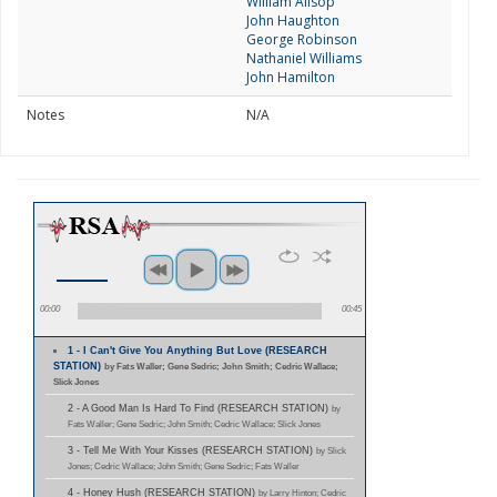
William Allsop
John Haughton
George Robinson
Nathaniel Williams
John Hamilton
Notes
N/A
00:00
00:45
1 - I Can't Give You Anything But Love (RESEARCH
STATION)
by Fats Waller; Gene Sedric; John Smith; Cedric Wallace;
Slick Jones
2 - A Good Man Is Hard To Find (RESEARCH STATION)
by
Fats Waller; Gene Sedric; John Smith; Cedric Wallace; Slick Jones
3 - Tell Me With Your Kisses (RESEARCH STATION)
by Slick
Jones; Cedric Wallace; John Smith; Gene Sedric; Fats Waller
4 - Honey Hush (RESEARCH STATION)
by Larry Hinton; Cedric