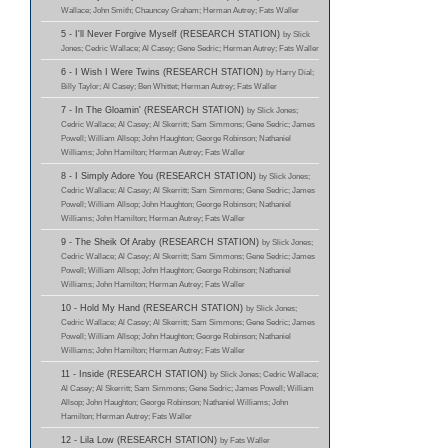
Wallace; John Smith; Chauncey Graham; Herman Autrey; Fats Waller
5 - I'll Never Forgive Myself (RESEARCH STATION)
by Slick
Jones; Cedric Wallace; Al Casey; Gene Sedric; Herman Autrey; Fats Waller
6 - I Wish I Were Twins (RESEARCH STATION)
by Harry Dial;
Billy Taylor; Al Casey; Ben Whittet; Herman Autrey; Fats Waller
7 - In The Gloamin' (RESEARCH STATION)
by Slick Jones;
Cedric Wallace; Al Casey; Al Skerritt; Sam Simmons; Gene Sedric; James
Powell; William Allsop; John Haughton; George Robinson; Nathaniel
Williams; John Hamilton; Herman Autrey; Fats Waller
8 - I Simply Adore You (RESEARCH STATION)
by Slick Jones;
Cedric Wallace; Al Casey; Al Skerritt; Sam Simmons; Gene Sedric; James
Powell; William Allsop; John Haughton; George Robinson; Nathaniel
Williams; John Hamilton; Herman Autrey; Fats Waller
9 - The Sheik Of Araby (RESEARCH STATION)
by Slick Jones;
Cedric Wallace; Al Casey; Al Skerritt; Sam Simmons; Gene Sedric; James
Powell; William Allsop; John Haughton; George Robinson; Nathaniel
Williams; John Hamilton; Herman Autrey; Fats Waller
10 - Hold My Hand (RESEARCH STATION)
by Slick Jones;
Cedric Wallace; Al Casey; Al Skerritt; Sam Simmons; Gene Sedric; James
Powell; William Allsop; John Haughton; George Robinson; Nathaniel
Williams; John Hamilton; Herman Autrey; Fats Waller
11 - Inside (RESEARCH STATION)
by Slick Jones; Cedric Wallace;
Al Casey; Al Skerritt; Sam Simmons; Gene Sedric; James Powell; William
Allsop; John Haughton; George Robinson; Nathaniel Williams; John
Hamilton; Herman Autrey; Fats Waller
12 - Lila Low (RESEARCH STATION)
by Fats Waller