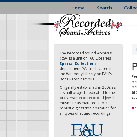
Skip
Home
Search
Colle
to
main
content
The Recorded Sound Archives
(RSA) is a unit of FAU Libraries
P
Special Collections
department. We are located in
the Wimberly Library on FAU's
Per
Boca Raton campus.
pe
pe
Originally established in 2002 as
all
a small project dedicated to the
sea
preservation of recorded Jewish
re
music, it has matured into a
no
robust digitization operation for
all types of sound recordings.