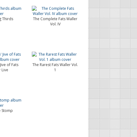
 Thirds
The Complete Fats Waller
Vol. IV
Jive of Fats
The Rarest Fats Waller Vol.
 Live
1
e Stomp