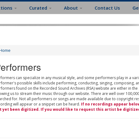
ctions
Curated
About
Contact Us
Ge
Home
erformers
formers can specialize in any musical style, and some performers play in a varie
rformer's possible skills include performing, conducting, singing, composing, a
rformers found on the Recorded Sound Archives (RSA) website are either in the
owing us to stream their music through our website. There are well over 100,000
rched for. Not all performers or songs are made available due to copyright restr
cording will appear or a snippet can be heard.
If no recordings appear belo
t yet been digitized. If you would like to request this artist be digitize