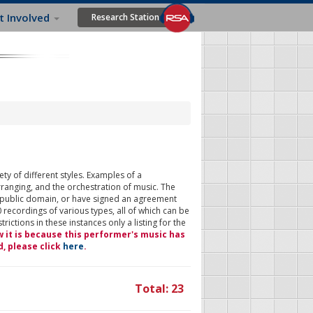
t Involved
Research Station
ty of different styles. Examples of a
rranging, and the orchestration of music. The
 public domain, or have signed an agreement
 recordings of various types, all of which can be
ictions in these instances only a listing for the
w it is because this performer's music has
d, please click
here
.
Total: 23