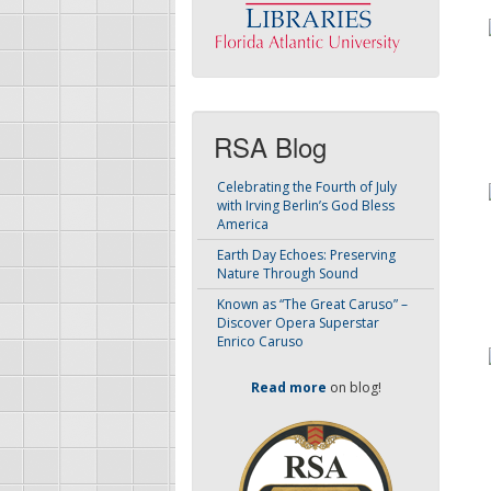
RSA Blog
Celebrating the Fourth of July
with Irving Berlin’s God Bless
America
Earth Day Echoes: Preserving
Nature Through Sound
Known as “The Great Caruso” –
Discover Opera Superstar
Enrico Caruso
Read more
on blog!