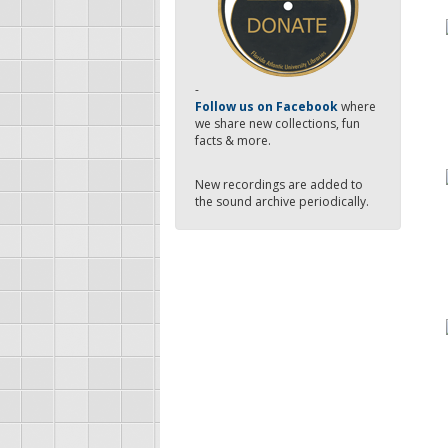
-
Follow us on Facebook
where
we share new collections, fun
facts & more.
New recordings are added to
the sound archive periodically.