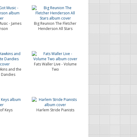
Music - James
Big Reunion The Fletcher
hnson
Henderson All Stars
Fats Waller Live - Volume
ins and the
Two
 Dandies
of Keys
Harlem Stride Pianists