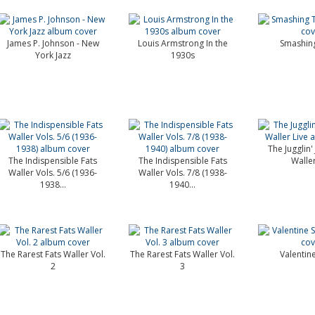
James P. Johnson - New
Louis Armstrong In the
Smashing
York Jazz
1930s
The Jugglin' 
The Indispensible Fats
The Indispensible Fats
Waller
Waller Vols. 5/6 (1936-
Waller Vols. 7/8 (1938-
1938...
1940...
The Rarest Fats Waller Vol.
The Rarest Fats Waller Vol.
Valentin
2
3