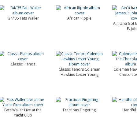
'34/'35 Fats Waller
African Ripple
Ain'tcha Got 
P. Jo
Classic Pianos
Classic Tenors Coleman
Coleman Hawk
Hawkins Lester Young
Chocolate
Fats Waller Live at the
Fractious Fingering
Handful 
Yacht Club