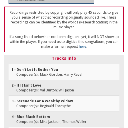
Fats Waller and his Rhythm
Recordings restricted by copyright will only play 45 seconds to give
you a sense of what that recording originally sounded like. These
recordings can be identified by the words (Research Station) in the
music player.
If a song listed below has not been digitized yet, it will NOT show up
within the player. If you need us to digitize this song/album, you can
make a formal request
here
.
Tracks Info
1 - Don't Let It Bother You
Composer(s) : Mack Gordon; Harry Revel
2 - If It Isn't Love
Composer(s) : Val Burton; Will Jason
3 - Serenade For A Wealthy Widow
Composer(s) : Reginald Foresythe
4 - Blue Black Bottom
Composer(s) : Mike Jackson; Thomas Waller