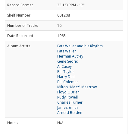
Record Format
33 1/3 RPM - 12"
Shelf Number
001208
Number of Tracks
16
Date Recorded
1965
Album Artists
Fats Waller and his Rhythm
Fats Waller
Herman Autrey
Gene Sedric
Al Casey
Bill Taylor
Harry Dial
Bill Coleman
Milton "Mezz" Mezzrow
Floyd OBrien
Rudy Powell
Charles Turner
James Smith
Arnold Bolden
Notes
N/A