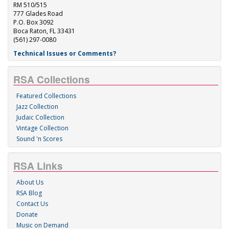
RM 510/515
777 Glades Road
P.O. Box 3092
Boca Raton, FL 33431
(561) 297-0080
Technical Issues or Comments?
RSA Collections
Featured Collections
Jazz Collection
Judaic Collection
Vintage Collection
Sound 'n Scores
RSA Links
About Us
RSA Blog
Contact Us
Donate
Music on Demand