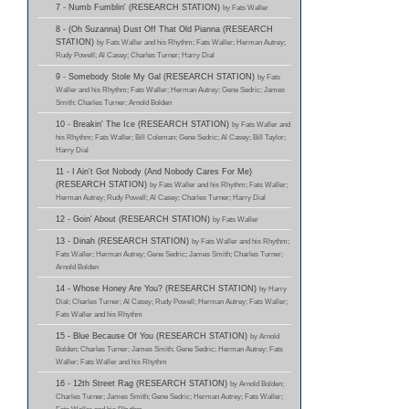
7 - Numb Fumblin' (RESEARCH STATION)
by Fats Waller
8 - (Oh Suzanna) Dust Off That Old Pianna (RESEARCH
STATION)
by Fats Waller and his Rhythm; Fats Waller; Herman Autrey;
Rudy Powell; Al Casey; Charles Turner; Harry Dial
9 - Somebody Stole My Gal (RESEARCH STATION)
by Fats
Waller and his Rhythm; Fats Waller; Herman Autrey; Gene Sedric; James
Smith; Charles Turner; Arnold Bolden
10 - Breakin' The Ice (RESEARCH STATION)
by Fats Waller and
his Rhythm; Fats Waller; Bill Coleman; Gene Sedric; Al Casey; Bill Taylor;
Harry Dial
11 - I Ain't Got Nobody (And Nobody Cares For Me)
(RESEARCH STATION)
by Fats Waller and his Rhythm; Fats Waller;
Herman Autrey; Rudy Powell; Al Casey; Charles Turner; Harry Dial
12 - Goin' About (RESEARCH STATION)
by Fats Waller
13 - Dinah (RESEARCH STATION)
by Fats Waller and his Rhythm;
Fats Waller; Herman Autrey; Gene Sedric; James Smith; Charles Turner;
Arnold Bolden
14 - Whose Honey Are You? (RESEARCH STATION)
by Harry
Dial; Charles Turner; Al Casey; Rudy Powell; Herman Autrey; Fats Waller;
Fats Waller and his Rhythm
15 - Blue Because Of You (RESEARCH STATION)
by Arnold
Bolden; Charles Turner; James Smith; Gene Sedric; Herman Autrey; Fats
Waller; Fats Waller and his Rhythm
16 - 12th Street Rag (RESEARCH STATION)
by Arnold Bolden;
Charles Turner; James Smith; Gene Sedric; Herman Autrey; Fats Waller;