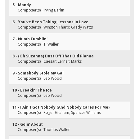
5 - Mandy
Composer(s) : Irving Berlin
6 - You've Been Taking Lessons In Love
Composer(s) : Winston Tharp; Grady Watts
7 - Numb Fumblin'
Composer(s) : T. Waller
8 - (Oh Suzanna) Dust Off That Old Pianna
Composer(s) : Caesar; Lerner; Marks
9 - Somebody Stole My Gal
Composer(s) : Leo Wood
10 - Breakin' The Ice
Composer(s) : Leo Wood
11 - I Ain't Got Nobody (And Nobody Cares For Me)
Composer(s) : Roger Graham; Spencer Williams
12 - Goin' About
Composer(s) : Thomas Waller