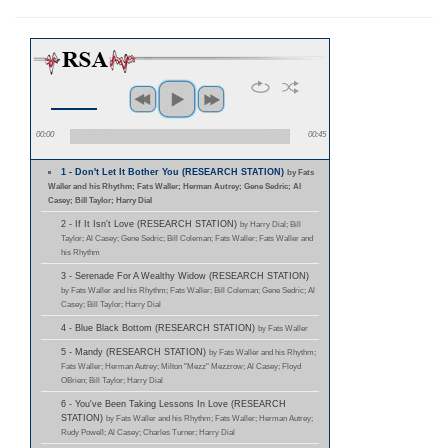
00:00
00:45
1 - Don't Let It Bother You (RESEARCH STATION)
by Fats
Waller and his Rhythm; Fats Waller; Herman Autrey; Gene Sedric; Al
Casey; Bill Taylor; Harry Dial
2 - If It Isn't Love (RESEARCH STATION)
by Harry Dial; Bill
Taylor; Al Casey; Gene Sedric; Bill Coleman; Fats Waller; Fats Waller and
his Rhythm
3 - Serenade For A Wealthy Widow (RESEARCH STATION)
by Fats Waller and his Rhythm; Fats Waller; Bill Coleman; Gene Sedric; Al
Casey; Bill Taylor; Harry Dial
4 - Blue Black Bottom (RESEARCH STATION)
by Fats Waller
5 - Mandy (RESEARCH STATION)
by Fats Waller and his Rhythm;
Fats Waller; Herman Autrey; Milton "Mezz" Mezzrow; Al Casey; Floyd
OBrien; Bill Taylor; Harry Dial
6 - You've Been Taking Lessons In Love (RESEARCH
STATION)
by Fats Waller and his Rhythm; Fats Waller; Herman Autrey;
Rudy Powell; Al Casey; Charles Turner; Harry Dial