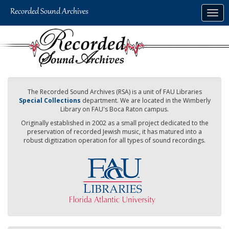
Skip
Togg
to
navig
main
content
The Recorded Sound Archives (RSA) is a unit of FAU Libraries
Special Collections
department. We are located in the Wimberly
Library on FAU's Boca Raton campus.
Originally established in 2002 as a small project dedicated to the
preservation of recorded Jewish music, it has matured into a
robust digitization operation for all types of sound recordings.