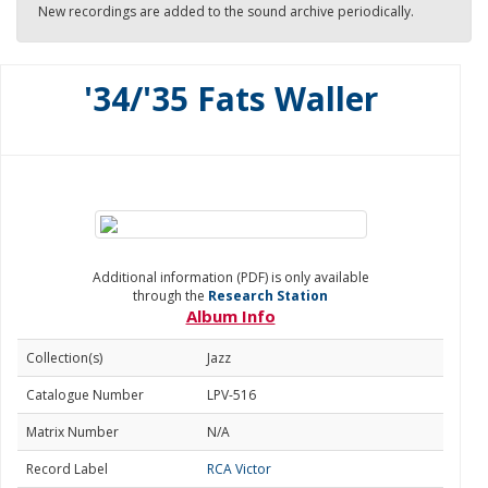
New recordings are added to the sound archive periodically.
'34/'35 Fats Waller
Additional information (PDF) is only available
through the
Research Station
Album Info
Collection(s)
Jazz
Catalogue Number
LPV-516
Matrix Number
N/A
Record Label
RCA Victor