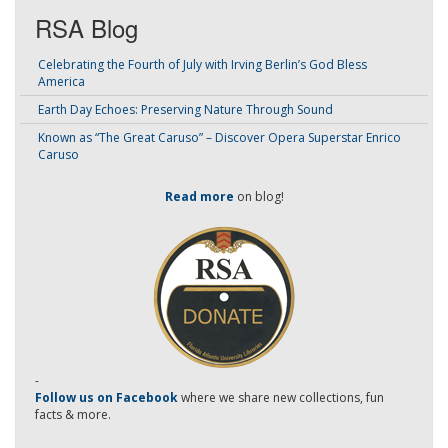
RSA Blog
Celebrating the Fourth of July with Irving Berlin’s God Bless
America
Earth Day Echoes: Preserving Nature Through Sound
Known as “The Great Caruso” – Discover Opera Superstar Enrico
Caruso
Read more
on blog!
-
Follow us on Facebook
where we share new collections, fun
facts & more.