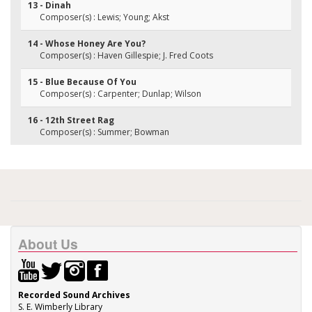
13 - Dinah
Composer(s) : Lewis; Young; Akst
14 - Whose Honey Are You?
Composer(s) : Haven Gillespie; J. Fred Coots
15 - Blue Because Of You
Composer(s) : Carpenter; Dunlap; Wilson
16 - 12th Street Rag
Composer(s) : Summer; Bowman
About Us
Recorded Sound Archives
S. E. Wimberly Library