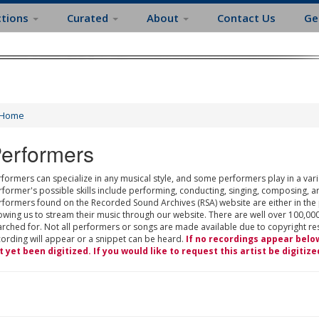
ctions
Curated
About
Contact Us
Ge
Home
erformers
formers can specialize in any musical style, and some performers play in a varie
rformer's possible skills include performing, conducting, singing, composing, a
rformers found on the Recorded Sound Archives (RSA) website are either in the
owing us to stream their music through our website. There are well over 100,000
rched for. Not all performers or songs are made available due to copyright restr
cording will appear or a snippet can be heard.
If no recordings appear belo
t yet been digitized. If you would like to request this artist be digitize