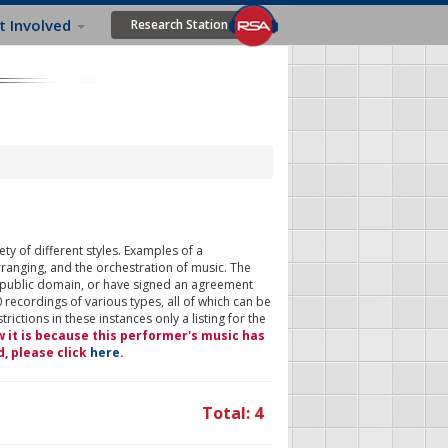
t Involved
Research Station
ty of different styles. Examples of a
rranging, and the orchestration of music. The
 public domain, or have signed an agreement
 recordings of various types, all of which can be
ictions in these instances only a listing for the
w it is because this performer's music has
d, please click
here
.
Total: 4