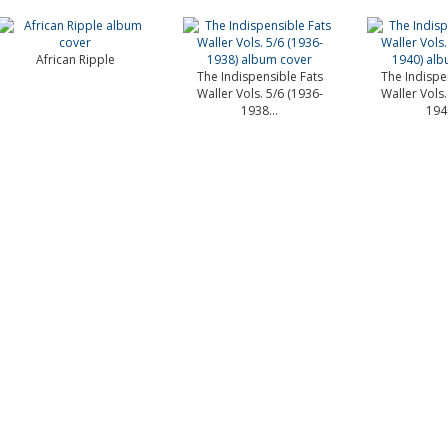
African Ripple
The Indispensible Fats
The Indispe
Waller Vols. 5/6 (1936-
Waller Vols.
1938...
1940