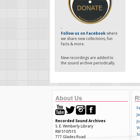
-
Follow us on Facebook
where
we share new collections, fun
facts & more.
New recordings are added to
the sound archive periodically.
About Us
R
F
Ja
Recorded Sound Archives
Ju
S. E. Wimberly Library
V
RM 510/515
S
777 Glades Road