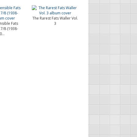
The Rarest Fats Waller Vol.
nsible Fats
3
 7/8 (1938-
...