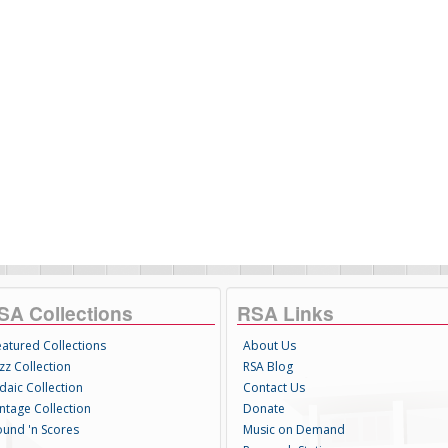
SA Collections
RSA Links
eatured Collections
About Us
zz Collection
RSA Blog
daic Collection
Contact Us
intage Collection
Donate
ound 'n Scores
Music on Demand