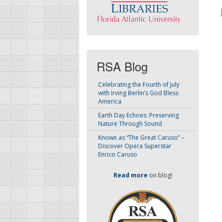
RSA Blog
Celebrating the Fourth of July
with Irving Berlin’s God Bless
America
Earth Day Echoes: Preserving
Nature Through Sound
Known as “The Great Caruso” –
Discover Opera Superstar
Enrico Caruso
Read more
on blog!