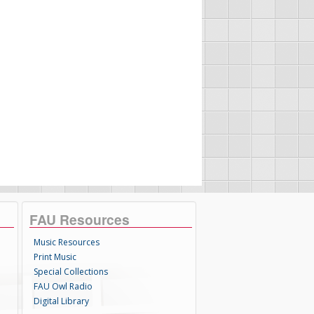
FAU Resources
Music Resources
Print Music
Special Collections
FAU Owl Radio
Digital Library