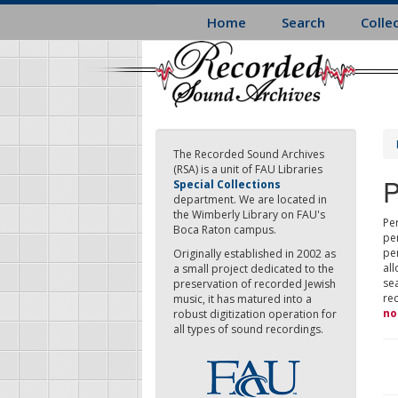
Skip
Home
Search
Colle
to
main
content
The Recorded Sound Archives
(RSA) is a unit of FAU Libraries
P
Special Collections
department. We are located in
the Wimberly Library on FAU's
Per
Boca Raton campus.
pe
pe
Originally established in 2002 as
all
a small project dedicated to the
sea
preservation of recorded Jewish
re
music, it has matured into a
no
robust digitization operation for
all types of sound recordings.