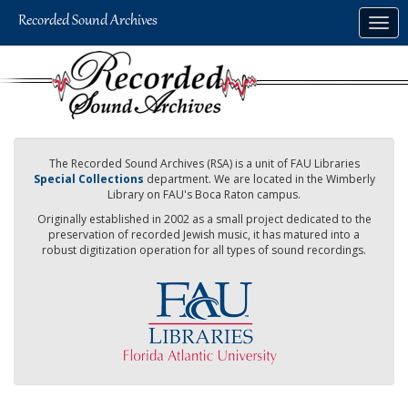
Skip
Togg
to
navig
main
content
The Recorded Sound Archives (RSA) is a unit of FAU Libraries
Special Collections
department. We are located in the Wimberly
Library on FAU's Boca Raton campus.
Originally established in 2002 as a small project dedicated to the
preservation of recorded Jewish music, it has matured into a
robust digitization operation for all types of sound recordings.