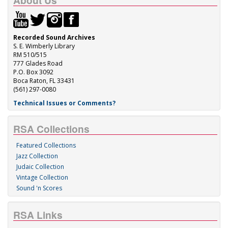
About Us
Recorded Sound Archives
S. E. Wimberly Library
RM 510/515
777 Glades Road
P.O. Box 3092
Boca Raton, FL 33431
(561) 297-0080
Technical Issues or Comments?
RSA Collections
Featured Collections
Jazz Collection
Judaic Collection
Vintage Collection
Sound 'n Scores
RSA Links