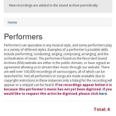
New recordings are added to the sound archive periodically.
Home
Performers
Performers can specialize in any musical style, and some performers play
in a variety of different styles. Examples of a performer's possible skills
include performing, conducting, singing, composing, arranging, and the
orchestration of music. The performers found on the Recorded Sound
Archives (RSA) website are either in the public domain, or have signed an
agreement allowing us to stream their music through our website. There
are well over 100,000 recordings of various types, all of which can be
searched for. Not all performers or songs are made available due to
copyright restrictions in these instances only a listing for the recording will
appear or a snippet can be heard.
If no recordings appear below it is
because this performer's music has not yet been digitized. If you
would like to request this artist be digitized, please click
here
.
Total: 4