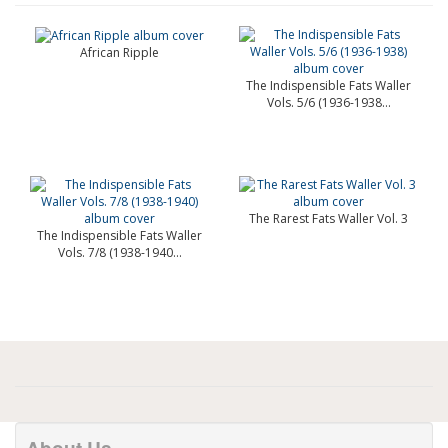
African Ripple
The Indispensible Fats Waller
Vols. 5/6 (1936-1938...
The Rarest Fats Waller Vol. 3
The Indispensible Fats Waller
Vols. 7/8 (1938-1940...