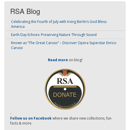
RSA Blog
Celebrating the Fourth of July with Irving Berlin’s God Bless
America
Earth Day Echoes: Preserving Nature Through Sound
Known as “The Great Caruso” – Discover Opera Superstar Enrico
Caruso
Read more
on blog!
-
Follow us on Facebook
where we share new collections, fun
facts & more.