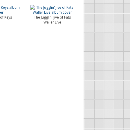
of Keys
The Jugglin' Jive of Fats
Waller Live