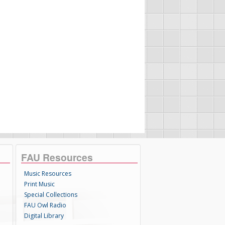
FAU Resources
Music Resources
Print Music
Special Collections
FAU Owl Radio
Digital Library