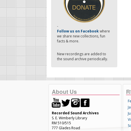
-
Follow us on Facebook
where
we share new collections, fun
facts & more.
New recordings are added to
the sound archive periodically.
About Us
R
F
Ja
Recorded Sound Archives
Ju
S. E. Wimberly Library
V
RM 510/515
S
777 Glades Road