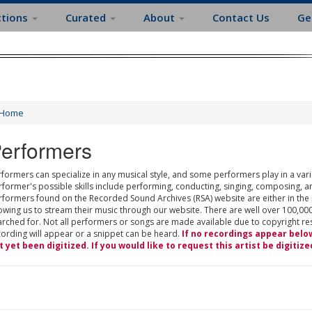
ctions
Curated
About
Contact Us
Ge
Home
erformers
formers can specialize in any musical style, and some performers play in a varie
rformer's possible skills include performing, conducting, singing, composing, a
rformers found on the Recorded Sound Archives (RSA) website are either in the
owing us to stream their music through our website. There are well over 100,000
rched for. Not all performers or songs are made available due to copyright restr
cording will appear or a snippet can be heard.
If no recordings appear belo
t yet been digitized. If you would like to request this artist be digitize