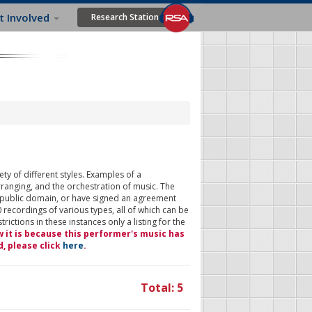
t Involved
Research Station
ty of different styles. Examples of a
rranging, and the orchestration of music. The
 public domain, or have signed an agreement
 recordings of various types, all of which can be
ictions in these instances only a listing for the
w it is because this performer's music has
d, please click
here
.
Total: 5