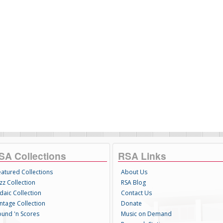
SA Collections
RSA Links
eatured Collections
About Us
zz Collection
RSA Blog
daic Collection
Contact Us
intage Collection
Donate
ound 'n Scores
Music on Demand