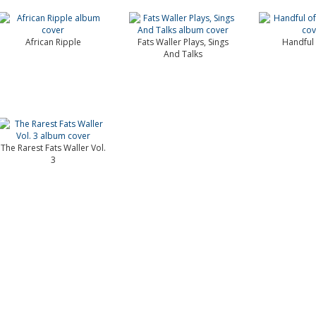
African Ripple
Fats Waller Plays, Sings
Handful 
And Talks
The Rarest Fats Waller Vol.
3