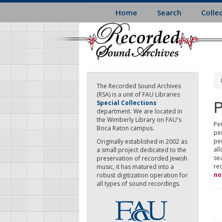
Skip
Home
Search
Colle
to
main
content
The Recorded Sound Archives
(RSA) is a unit of FAU Libraries
P
Special Collections
department. We are located in
the Wimberly Library on FAU's
Per
Boca Raton campus.
pe
pe
Originally established in 2002 as
all
a small project dedicated to the
sea
preservation of recorded Jewish
re
music, it has matured into a
no
robust digitization operation for
all types of sound recordings.