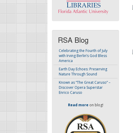
RSA Blog
Celebrating the Fourth of July
with Irving Berlin’s God Bless
America
Earth Day Echoes: Preserving
Nature Through Sound
Known as “The Great Caruso” –
Discover Opera Superstar
Enrico Caruso
Read more
on blog!