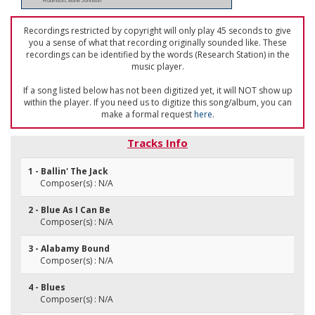
Robinson; Bunk Johnson
Recordings restricted by copyright will only play 45 seconds to give
you a sense of what that recording originally sounded like. These
recordings can be identified by the words (Research Station) in the
music player.
If a song listed below has not been digitized yet, it will NOT show up
within the player. If you need us to digitize this song/album, you can
make a formal request
here
.
Tracks Info
1 - Ballin' The Jack
Composer(s) : N/A
2 - Blue As I Can Be
Composer(s) : N/A
3 - Alabamy Bound
Composer(s) : N/A
4 - Blues
Composer(s) : N/A