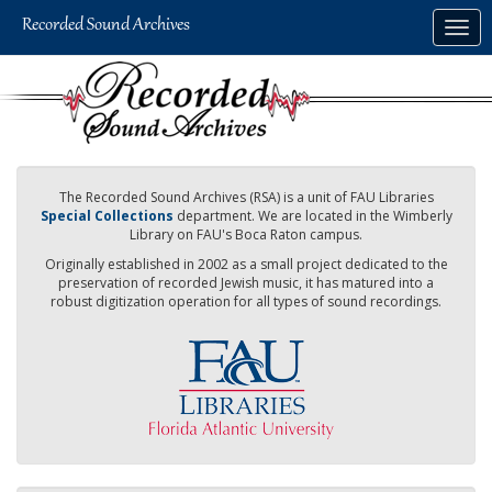
Skip
Togg
to
navig
main
content
The Recorded Sound Archives (RSA) is a unit of FAU Libraries
Special Collections
department. We are located in the Wimberly
Library on FAU's Boca Raton campus.
Originally established in 2002 as a small project dedicated to the
preservation of recorded Jewish music, it has matured into a
robust digitization operation for all types of sound recordings.