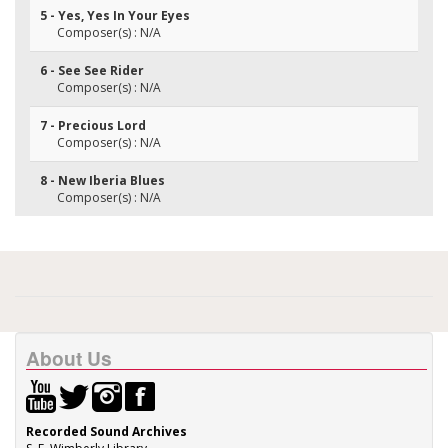
5 - Yes, Yes In Your Eyes
Composer(s) : N/A
6 - See See Rider
Composer(s) : N/A
7 - Precious Lord
Composer(s) : N/A
8 - New Iberia Blues
Composer(s) : N/A
About Us
Recorded Sound Archives