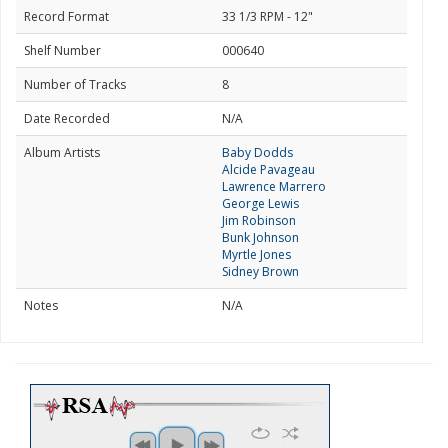
Record Format
33 1/3 RPM - 12"
Shelf Number
000640
Number of Tracks
8
Date Recorded
N/A
Album Artists
Baby Dodds
Alcide Pavageau
Lawrence Marrero
George Lewis
Jim Robinson
Bunk Johnson
Myrtle Jones
Sidney Brown
Notes
N/A