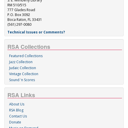
S. E. Wimberly Library
RM 510/515
777 Glades Road
P.O. Box 3092
Boca Raton, FL 33431
(561) 297-0080
Technical Issues or Comments?
RSA Collections
Featured Collections
Jazz Collection
Judaic Collection
Vintage Collection
Sound 'n Scores
RSA Links
About Us
RSA Blog
Contact Us
Donate