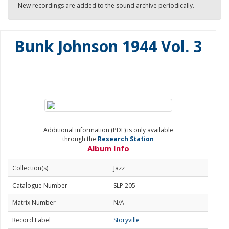
New recordings are added to the sound archive periodically.
Bunk Johnson 1944 Vol. 3
Additional information (PDF) is only available
through the
Research Station
Album Info
Collection(s)
Jazz
Catalogue Number
SLP 205
Matrix Number
N/A
Record Label
Storyville