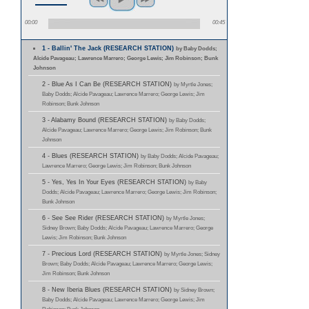
00:00
00:45
1 - Ballin' The Jack (RESEARCH STATION)
by Baby Dodds;
Alcide Pavageau; Lawrence Marrero; George Lewis; Jim Robinson; Bunk
Johnson
2 - Blue As I Can Be (RESEARCH STATION)
by Myrtle Jones;
Baby Dodds; Alcide Pavageau; Lawrence Marrero; George Lewis; Jim
Robinson; Bunk Johnson
3 - Alabamy Bound (RESEARCH STATION)
by Baby Dodds;
Alcide Pavageau; Lawrence Marrero; George Lewis; Jim Robinson; Bunk
Johnson
4 - Blues (RESEARCH STATION)
by Baby Dodds; Alcide Pavageau;
Lawrence Marrero; George Lewis; Jim Robinson; Bunk Johnson
5 - Yes, Yes In Your Eyes (RESEARCH STATION)
by Baby
Dodds; Alcide Pavageau; Lawrence Marrero; George Lewis; Jim Robinson;
Bunk Johnson
6 - See See Rider (RESEARCH STATION)
by Myrtle Jones;
Sidney Brown; Baby Dodds; Alcide Pavageau; Lawrence Marrero; George
Lewis; Jim Robinson; Bunk Johnson
7 - Precious Lord (RESEARCH STATION)
by Myrtle Jones; Sidney
Brown; Baby Dodds; Alcide Pavageau; Lawrence Marrero; George Lewis;
Jim Robinson; Bunk Johnson
8 - New Iberia Blues (RESEARCH STATION)
by Sidney Brown;
Baby Dodds; Alcide Pavageau; Lawrence Marrero; George Lewis; Jim