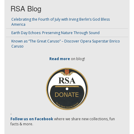
RSA Blog
Celebrating the Fourth of July with Irving Berlin’s God Bless
America
Earth Day Echoes: Preserving Nature Through Sound
Known as “The Great Caruso” – Discover Opera Superstar Enrico
Caruso
Read more
on blog!
-
Follow us on Facebook
where we share new collections, fun
facts & more.