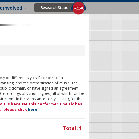
t Involved
Research Station
ty of different styles. Examples of a
rranging, and the orchestration of music. The
 public domain, or have signed an agreement
 recordings of various types, all of which can be
ictions in these instances only a listing for the
w it is because this performer's music has
d, please click
here
.
Total: 1