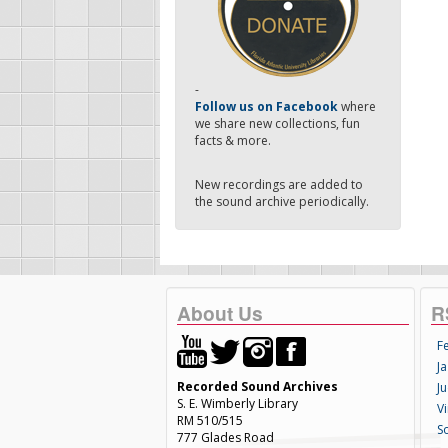
-
Follow us on Facebook
where
we share new collections, fun
facts & more.
New recordings are added to
the sound archive periodically.
About Us
R
F
Ja
Recorded Sound Archives
Ju
S. E. Wimberly Library
V
RM 510/515
S
777 Glades Road