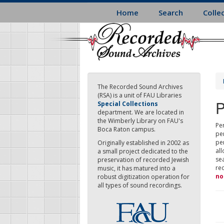
Skip
Home
Search
Colle
to
main
content
The Recorded Sound Archives
(RSA) is a unit of FAU Libraries
P
Special Collections
department. We are located in
the Wimberly Library on FAU's
Per
Boca Raton campus.
pe
pe
Originally established in 2002 as
all
a small project dedicated to the
sea
preservation of recorded Jewish
re
music, it has matured into a
no
robust digitization operation for
all types of sound recordings.