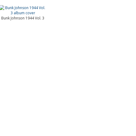
Bunk Johnson 1944 Vol. 3