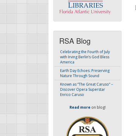
RSA Blog
Celebrating the Fourth of July
with Irving Berlin’s God Bless
America
Earth Day Echoes: Preserving
Nature Through Sound
Known as “The Great Caruso” –
Discover Opera Superstar
Enrico Caruso
Read more
on blog!