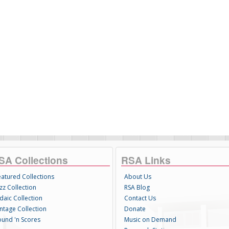
SA Collections
RSA Links
eatured Collections
About Us
zz Collection
RSA Blog
daic Collection
Contact Us
intage Collection
Donate
ound 'n Scores
Music on Demand