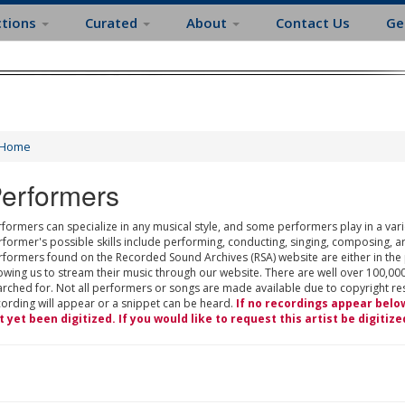
ctions
Curated
About
Contact Us
Ge
Home
erformers
formers can specialize in any musical style, and some performers play in a varie
rformer's possible skills include performing, conducting, singing, composing, a
rformers found on the Recorded Sound Archives (RSA) website are either in the
owing us to stream their music through our website. There are well over 100,000
rched for. Not all performers or songs are made available due to copyright restr
cording will appear or a snippet can be heard.
If no recordings appear belo
t yet been digitized. If you would like to request this artist be digitize