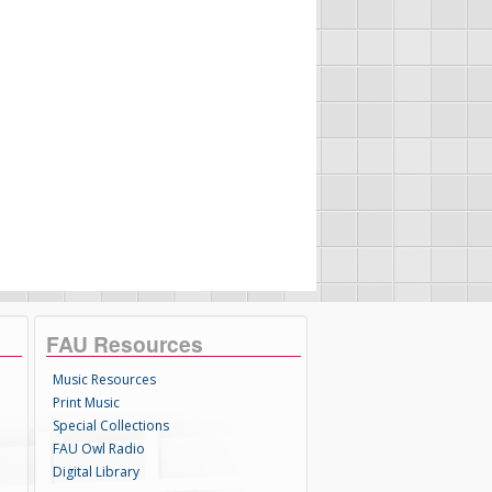
FAU Resources
Music Resources
Print Music
Special Collections
FAU Owl Radio
Digital Library