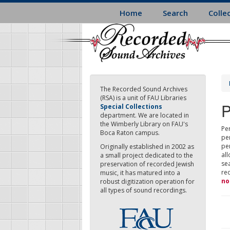
Skip
Home
Search
Colle
to
main
content
The Recorded Sound Archives
(RSA) is a unit of FAU Libraries
P
Special Collections
department. We are located in
the Wimberly Library on FAU's
Per
Boca Raton campus.
pe
pe
Originally established in 2002 as
all
a small project dedicated to the
sea
preservation of recorded Jewish
re
music, it has matured into a
no
robust digitization operation for
all types of sound recordings.