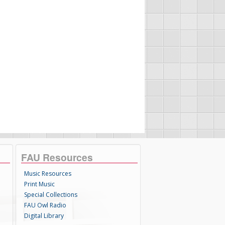
FAU Resources
Music Resources
Print Music
Special Collections
FAU Owl Radio
Digital Library