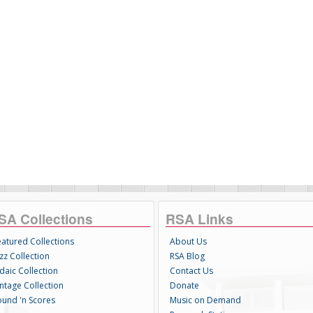
SA Collections
RSA Links
eatured Collections
About Us
zz Collection
RSA Blog
daic Collection
Contact Us
intage Collection
Donate
ound 'n Scores
Music on Demand