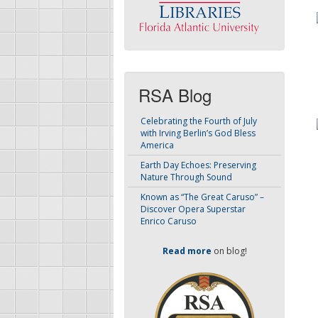
RSA Blog
Celebrating the Fourth of July
with Irving Berlin’s God Bless
America
Earth Day Echoes: Preserving
Nature Through Sound
Known as “The Great Caruso” –
Discover Opera Superstar
Enrico Caruso
Read more
on blog!