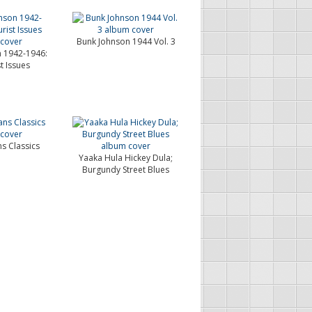
Bunk Johnson 1944 Vol. 3
 1942-1946:
t Issues
s Classics
Yaaka Hula Hickey Dula;
Burgundy Street Blues