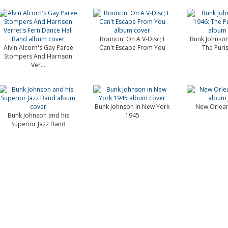
Bouncin' On A V-Disc; I
Bunk Johnson
Alvin Alcorn's Gay Paree
Can't Escape From You
The Puris
Stompers And Harrison
Ver...
Bunk Johnson in New York
New Orlean
Bunk Johnson and his
1945
Superior Jazz Band