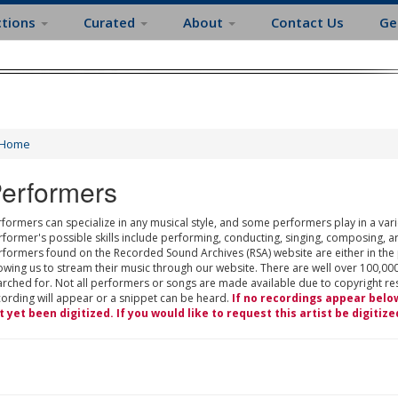
ctions
Curated
About
Contact Us
Ge
Home
erformers
formers can specialize in any musical style, and some performers play in a varie
rformer's possible skills include performing, conducting, singing, composing, a
rformers found on the Recorded Sound Archives (RSA) website are either in the
owing us to stream their music through our website. There are well over 100,000
rched for. Not all performers or songs are made available due to copyright restr
cording will appear or a snippet can be heard.
If no recordings appear belo
t yet been digitized. If you would like to request this artist be digitize