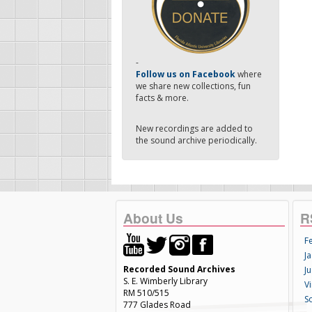
-
Follow us on Facebook
where
we share new collections, fun
facts & more.
New recordings are added to
the sound archive periodically.
About Us
R
F
Ja
Recorded Sound Archives
Ju
S. E. Wimberly Library
V
RM 510/515
S
777 Glades Road