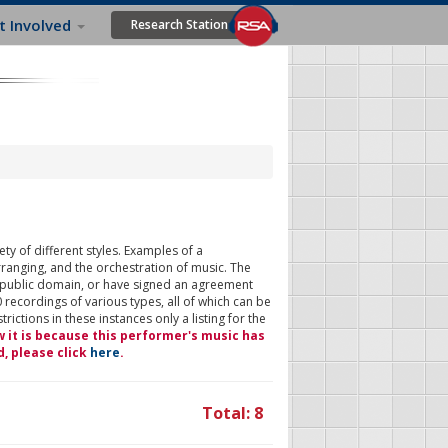
t Involved
Research Station
ty of different styles. Examples of a
rranging, and the orchestration of music. The
 public domain, or have signed an agreement
 recordings of various types, all of which can be
ictions in these instances only a listing for the
w it is because this performer's music has
d, please click
here
.
Total: 8