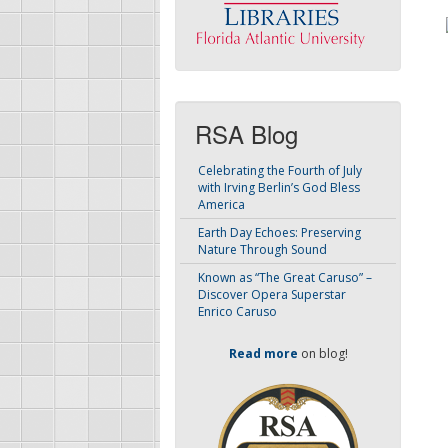
RSA Blog
Celebrating the Fourth of July
with Irving Berlin’s God Bless
America
Earth Day Echoes: Preserving
Nature Through Sound
Known as “The Great Caruso” –
Discover Opera Superstar
Enrico Caruso
Read more
on blog!