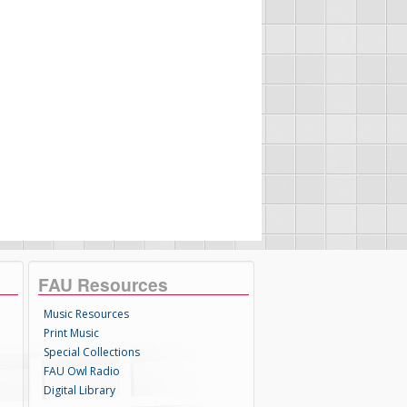
FAU Resources
Music Resources
Print Music
Special Collections
FAU Owl Radio
Digital Library