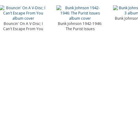
Bunk Johnson
Bouncin' On A V-Disc; I
Bunk Johnson 1942-1946:
Can't Escape From You
The Purist Issues