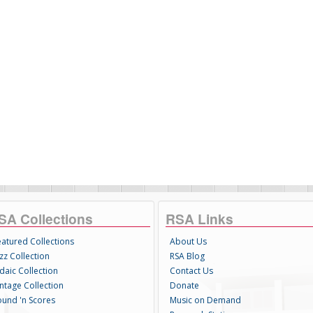
SA Collections
RSA Links
eatured Collections
About Us
zz Collection
RSA Blog
daic Collection
Contact Us
intage Collection
Donate
ound 'n Scores
Music on Demand