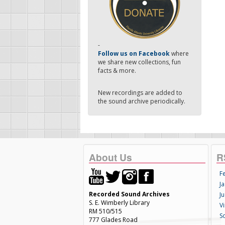
-
Follow us on Facebook
where
we share new collections, fun
facts & more.
New recordings are added to
the sound archive periodically.
About Us
R
F
Ja
Recorded Sound Archives
Ju
S. E. Wimberly Library
V
RM 510/515
S
777 Glades Road