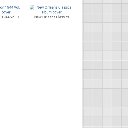
 1944 Vol. 3
New Orleans Classics