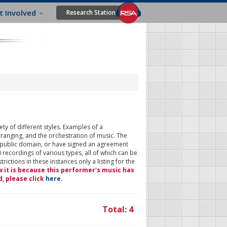
t Involved
Research Station
ty of different styles. Examples of a
rranging, and the orchestration of music. The
 public domain, or have signed an agreement
 recordings of various types, all of which can be
ictions in these instances only a listing for the
w it is because this performer's music has
d, please click
here
.
Total: 4