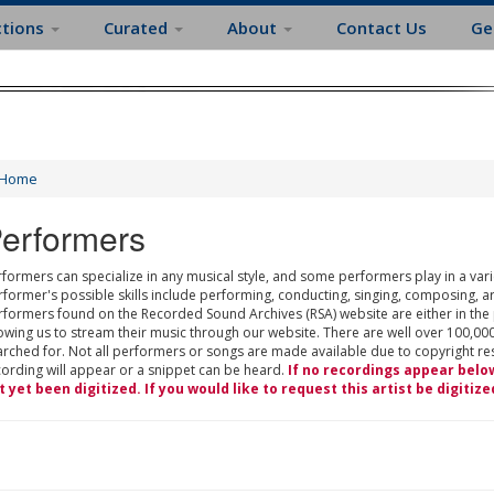
ctions
Curated
About
Contact Us
Ge
Home
erformers
formers can specialize in any musical style, and some performers play in a varie
rformer's possible skills include performing, conducting, singing, composing, a
rformers found on the Recorded Sound Archives (RSA) website are either in the
owing us to stream their music through our website. There are well over 100,000
rched for. Not all performers or songs are made available due to copyright restr
cording will appear or a snippet can be heard.
If no recordings appear belo
t yet been digitized. If you would like to request this artist be digitize