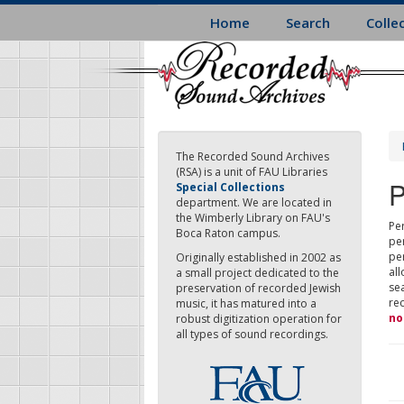
Skip
Home
Search
Colle
to
main
content
The Recorded Sound Archives
(RSA) is a unit of FAU Libraries
P
Special Collections
department. We are located in
the Wimberly Library on FAU's
Per
Boca Raton campus.
pe
pe
Originally established in 2002 as
all
a small project dedicated to the
sea
preservation of recorded Jewish
re
music, it has matured into a
no
robust digitization operation for
all types of sound recordings.