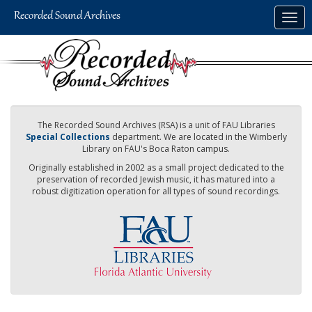
Skip
Togg
to
navig
main
content
The Recorded Sound Archives (RSA) is a unit of FAU Libraries
Special Collections
department. We are located in the Wimberly
Library on FAU's Boca Raton campus.
Originally established in 2002 as a small project dedicated to the
preservation of recorded Jewish music, it has matured into a
robust digitization operation for all types of sound recordings.