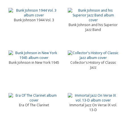
Bunk Johnson 1944 Vol. 3
Bunk Johnson and his Superior
Jazz Band
Bunk Johnson in New York 1945
Collector's History of Classic
Jazz
Era Of The Clarinet
Immortal Jazz On Verse IX vol.
13-D