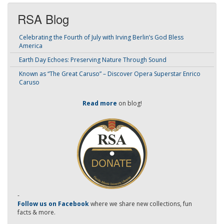
RSA Blog
Celebrating the Fourth of July with Irving Berlin’s God Bless
America
Earth Day Echoes: Preserving Nature Through Sound
Known as “The Great Caruso” – Discover Opera Superstar Enrico
Caruso
Read more
on blog!
-
Follow us on Facebook
where we share new collections, fun
facts & more.