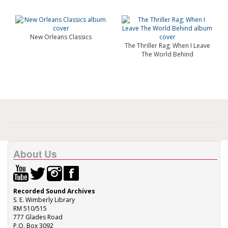
New Orleans Classics
The Thriller Rag; When I Leave
The World Behind
About Us
Recorded Sound Archives
S. E. Wimberly Library
RM 510/515
777 Glades Road
P.O. Box 3092