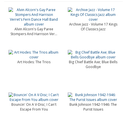
Archive Jazz - Volume 17 Kings
Alvin Alcorn's Gay Paree
Of Classics Jazz
Stompers And Harrison Ver...
Art Hodes: The Trios
Big Chief Battle Axe; Blue Bells
Goodbye
Bouncin' On A V-Disc; I Can't
Bunk Johnson 1942-1946: The
Escape From You
Purist Issues