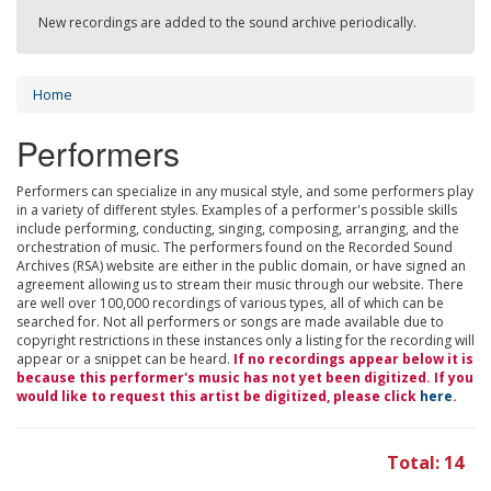
New recordings are added to the sound archive periodically.
Home
Performers
Performers can specialize in any musical style, and some performers play
in a variety of different styles. Examples of a performer's possible skills
include performing, conducting, singing, composing, arranging, and the
orchestration of music. The performers found on the Recorded Sound
Archives (RSA) website are either in the public domain, or have signed an
agreement allowing us to stream their music through our website. There
are well over 100,000 recordings of various types, all of which can be
searched for. Not all performers or songs are made available due to
copyright restrictions in these instances only a listing for the recording will
appear or a snippet can be heard.
If no recordings appear below it is
because this performer's music has not yet been digitized. If you
would like to request this artist be digitized, please click
here
.
Total: 14