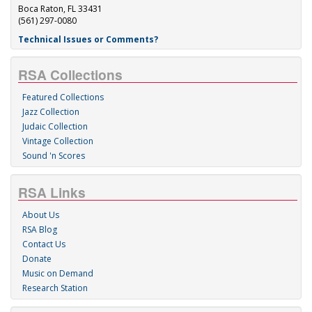
Boca Raton, FL 33431
(561) 297-0080
Technical Issues or Comments?
RSA Collections
Featured Collections
Jazz Collection
Judaic Collection
Vintage Collection
Sound 'n Scores
RSA Links
About Us
RSA Blog
Contact Us
Donate
Music on Demand
Research Station