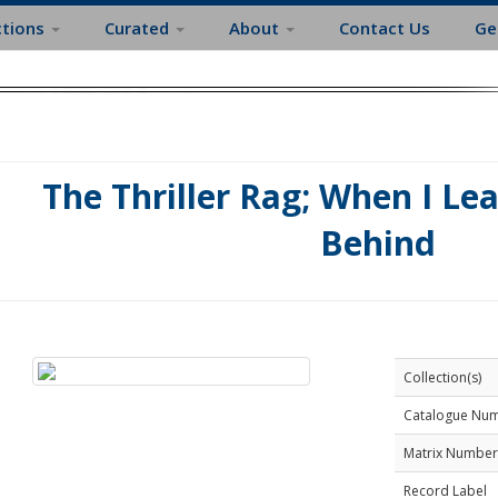
ctions
Curated
About
Contact Us
Ge
The Thriller Rag; When I Le
Behind
Collection(s)
Catalogue Nu
Matrix Number
Record Label