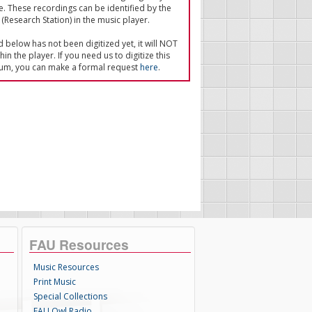
e. These recordings can be identified by the
(Research Station) in the music player.
ed below has not been digitized yet, it will NOT
in the player. If you need us to digitize this
um, you can make a formal request
here
.
FAU Resources
Music Resources
Print Music
Special Collections
FAU Owl Radio