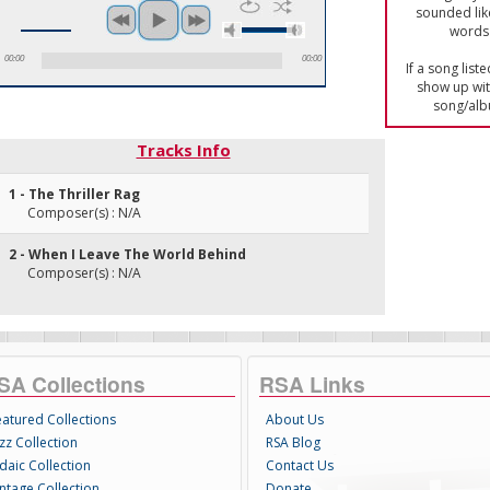
sounded lik
words 
00:00
00:00
If a song list
show up with
song/alb
Tracks Info
1 - The Thriller Rag
Composer(s) : N/A
2 - When I Leave The World Behind
Composer(s) : N/A
SA Collections
RSA Links
eatured Collections
About Us
zz Collection
RSA Blog
daic Collection
Contact Us
intage Collection
Donate