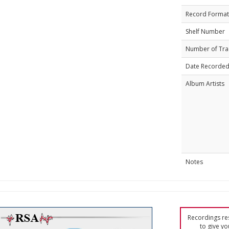
Record Format
Shelf Number
Number of Tra
Date Recorde
Album Artists
Notes
Recordings res
to give yo