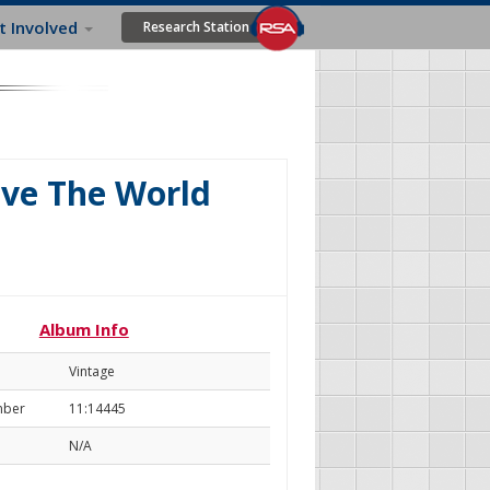
t Involved
Research Station
ave The World
Album Info
Vintage
mber
11:14445
N/A