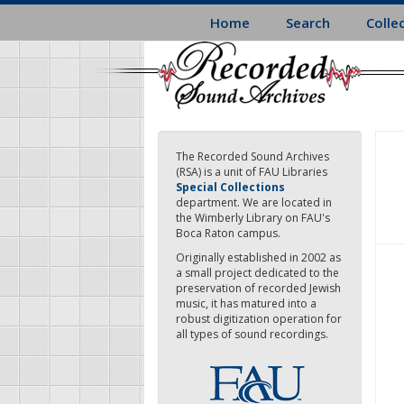
Skip
Home
Search
Colle
to
main
content
The Recorded Sound Archives
(RSA) is a unit of FAU Libraries
Special Collections
department. We are located in
the Wimberly Library on FAU's
Boca Raton campus.
Originally established in 2002 as
a small project dedicated to the
preservation of recorded Jewish
music, it has matured into a
robust digitization operation for
all types of sound recordings.