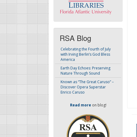
RSA Blog
Celebrating the Fourth of July
with Irving Berlin’s God Bless
America
Earth Day Echoes: Preserving
Nature Through Sound
Known as “The Great Caruso” –
Discover Opera Superstar
Enrico Caruso
Read more
on blog!