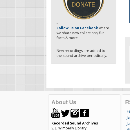
-
Follow us on Facebook
where
we share new collections, fun
facts & more.
New recordings are added to
the sound archive periodically.
About Us
R
F
Ja
Recorded Sound Archives
Ju
S. E. Wimberly Library
V