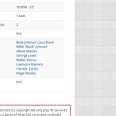
78 RPM - 10"
14445
cks
2
d
N/A
Bunk Johnson's Jazz Band
Willie "Bunk" Johnson
Albert Warner
George Lewis
Walter Decou
Lawrence Marrero
Chester Zardis
Edgar Mosley
N/A
tricted by copyright will only play 45 seconds
u a sense of what that recording originally