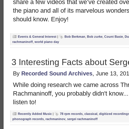
share a few videos that we’ve created ov
the piano and all of its marvelous wonders
should know. Enjoy!
Events & General Interest
|
Bob Berkman
,
Bob zurke
,
Count Basie
,
Du
rachmaninoff
,
world piano day
3 Interesting Facts about Ser
By
Recorded Sound Archives
, June 13, 20
While doing research we came across Thr
Rachmaninoff, you probably didn't know...
listen to!
Recently Added Music
|
78 rpm records
,
classical
,
digitized recording
phonograph records
,
rachmaninov
,
sergei rachmaninoff