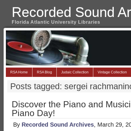
Recorded Sound Ar
Florida Atlantic University Libraries
RSA Home
RSA Blog
Judaic Collection
Vintage Collection
Posts tagged: sergei rachmanino
Discover the Piano and Musici
Piano Day!
By
Recorded Sound Archives
, March 29, 2