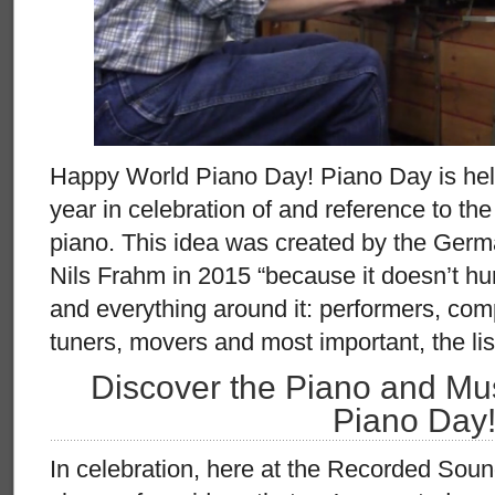
Happy World Piano Day! Piano Day is held
year in celebration of and reference to th
piano. This idea was created by the Ger
Nils Frahm in 2015 “because it doesn’t hur
and everything around it: performers, com
tuners, movers and most important, the lis
Discover the Piano and Mus
Piano Day
In celebration, here at the Recorded Sou