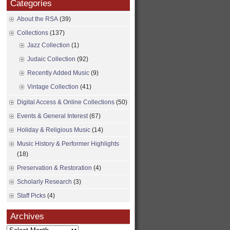
Categories
About the RSA
(39)
Collections
(137)
Jazz Collection
(1)
Judaic Collection
(92)
Recently Added Music
(9)
Vintage Collection
(41)
Digital Access & Online Collections
(50)
Events & General Interest
(67)
Holiday & Religious Music
(14)
Music History & Performer Highlights
(18)
Preservation & Restoration
(4)
Scholarly Research
(3)
Staff Picks
(4)
Archives