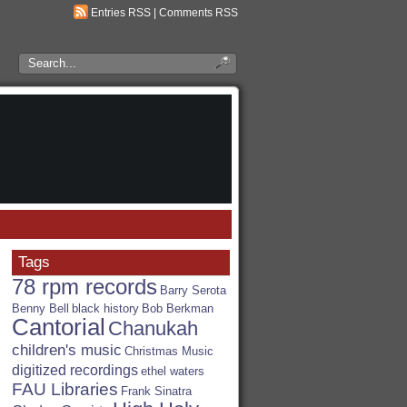
Entries RSS
|
Comments RSS
Search
the
RSA
Blog
Tags
78 rpm records
Barry Serota
Benny Bell
black history
Bob Berkman
Cantorial
Chanukah
children's music
Christmas Music
digitized recordings
ethel waters
FAU Libraries
Frank Sinatra