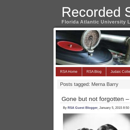
Recorded 
Florida Atlantic University 
RSA Home
RSA Blog
Judaic Colle
Posts tagged: Merna Barry
Gone but not forgotten –
By
RSA Guest Blogger
, January 5, 2015 8:50