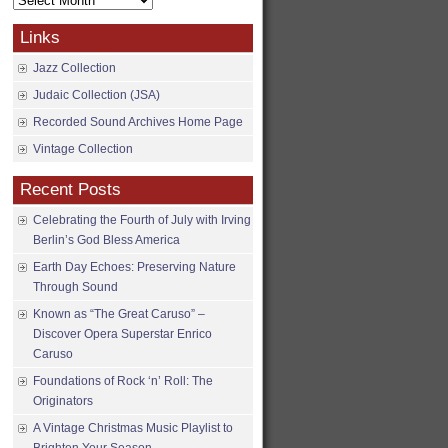
Archives
Links
Jazz Collection
Judaic Collection (JSA)
Recorded Sound Archives Home Page
Vintage Collection
Recent Posts
Celebrating the Fourth of July with Irving
Berlin’s God Bless America
Earth Day Echoes: Preserving Nature
Through Sound
Known as “The Great Caruso” –
Discover Opera Superstar Enrico
Caruso
Foundations of Rock ‘n’ Roll: The
Originators
A Vintage Christmas Music Playlist to