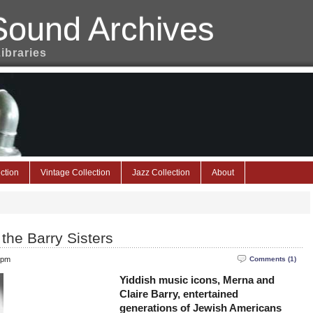
Sound Archives
Libraries
ction
Vintage Collection
Jazz Collection
About
 the Barry Sisters
 pm
Comments (1)
Yiddish music icons, Merna and
Claire Barry, entertained
generations of Jewish Americans