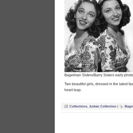
Bagelman Sisters/Barry Sisters early photo 
Two beautiful girls, dressed in the latest fa
heart leap.
Collections
,
Judaic Collection
|
Bage