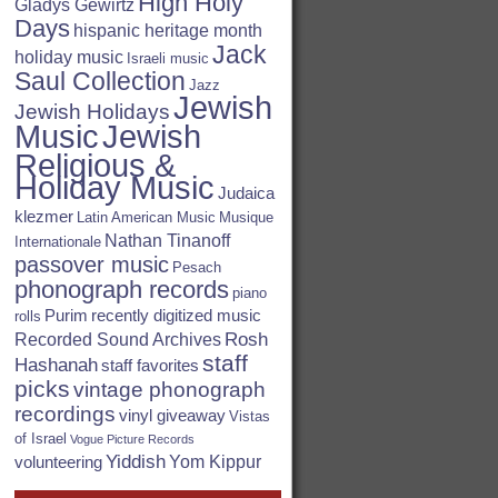
High Holy
Gladys Gewirtz
Days
hispanic heritage month
Jack
holiday music
Israeli music
Saul Collection
Jazz
Jewish
Jewish Holidays
Jewish
Music
Religious &
Holiday Music
Judaica
klezmer
Latin American Music
Musique
Nathan Tinanoff
Internationale
passover music
Pesach
phonograph records
piano
Purim
recently digitized music
rolls
Rosh
Recorded Sound Archives
staff
Hashanah
staff favorites
picks
vintage phonograph
recordings
vinyl giveaway
Vistas
of Israel
Vogue Picture Records
Yiddish
Yom Kippur
volunteering