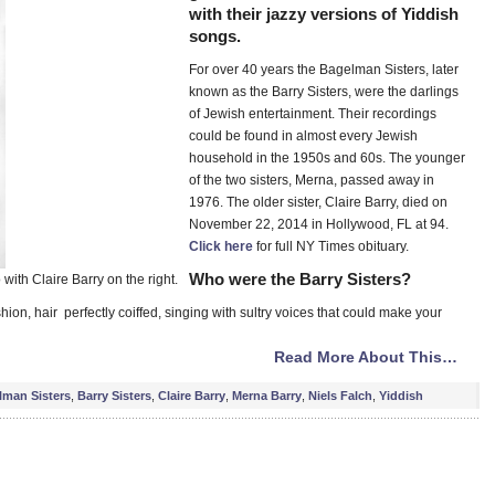
with their jazzy versions of Yiddish
songs.
For over 40 years the Bagelman Sisters, later
known as the Barry Sisters, were the darlings
of Jewish entertainment. Their recordings
could be found in almost every Jewish
household in the 1950s and 60s. The younger
of the two sisters, Merna, passed away in
1976. The older sister, Claire Barry, died on
November 22, 2014 in Hollywood, FL at 94.
Click here
for full NY Times obituary.
Who were the Barry Sisters?
with Claire Barry on the right.
shion, hair perfectly coiffed, singing with sultry voices that could make your
Read More About This…
lman Sisters
,
Barry Sisters
,
Claire Barry
,
Merna Barry
,
Niels Falch
,
Yiddish