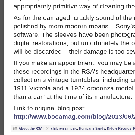
appropriately primitive way of cleaning th
As for the damaged, crackly sound of the 
polished by more modern means – Sony’
software. The sleeves have been photogra
digital restorations, but unfortunately the 
will be discarded – their damage is too se
If you make an appointment, you may be ab
these recordings in the RSA’s headquarter
collection’s vintage turntables, including 
1911 Victrola and a 1924 credenza model 
than a car” at the time of its manufacture.
Link to original blog post:
http://www.bocamag.com/blog/2013/06/
About the RSA
|
children's music
,
Hurricane Sandy
,
Kiddie Records
,
P