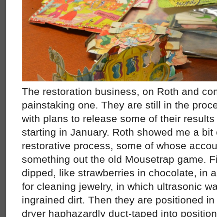
The restoration business, on Roth and co
painstaking one. They are still in the proce
with plans to release some of their results
starting in January. Roth showed me a bit 
restorative process, some of whose accou
something out the old Mousetrap game. Fir
dipped, like strawberries in chocolate, in
for cleaning jewelry, in which ultrasonic w
ingrained dirt. Then they are positioned in 
dryer haphazardly duct-taped into positio