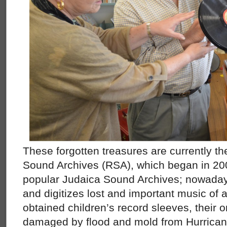
These forgotten treasures are currently 
Sound Archives (RSA), which began in 200
popular Judaica Sound Archives; nowadays,
and digitizes lost and important music of a
obtained children’s record sleeves, their o
damaged by flood and mold from Hurrican