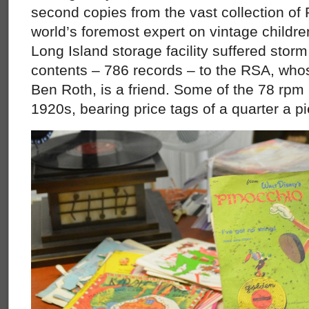
second copies from the vast collection of 
world’s foremost expert on vintage childr
Long Island storage facility suffered stor
contents – 786 records – to the RSA, whos
Ben Roth, is a friend. Some of the 78 rpm
1920s, bearing price tags of a quarter a p