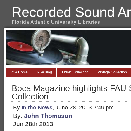
Recorded Sound Ar
Florida Atlantic University Libraries
RSA Home
RSA Blog
Judaic Collection
Vintage Collection
Boca Magazine highlights FAU 
Collection
By
In the News
, June 28, 2013 2:49 pm
By:
John Thomason
Jun 28th 2013