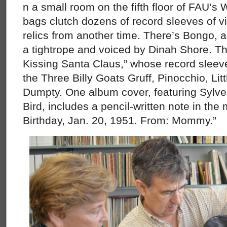
n a small room on the fifth floor of FAU’s 
bags clutch dozens of record sleeves of v
relics from another time. There’s Bongo, a
a tightrope and voiced by Dinah Shore. 
Kissing Santa Claus,” whose record sleeve 
the Three Billy Goats Gruff, Pinocchio, Li
Dumpty. One album cover, featuring Sylve
Bird, includes a pencil-written note in the 
Birthday, Jan. 20, 1951. From: Mommy.”