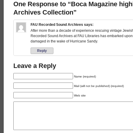
One Response to “Boca Magazine high
Archives Collection”
FAU Recorded Sound Archives
says:
After more than a decade of experience rescuing vintage Jewi
Recorded Sound Archives at FAU Libraries has embarked upon a 
damaged in the wake of Hurricane Sandy.
Reply
Leave a Reply
Name (required)
Mail (will not be published) (required)
Web site