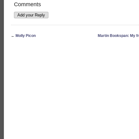
Comments
←
Molly Picon
Martin Bookspan: My f