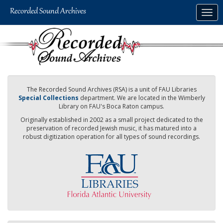
Skip
Togg
to
navig
main
content
The Recorded Sound Archives (RSA) is a unit of FAU Libraries
Special Collections
department. We are located in the Wimberly
Library on FAU's Boca Raton campus.
Originally established in 2002 as a small project dedicated to the
preservation of recorded Jewish music, it has matured into a
robust digitization operation for all types of sound recordings.