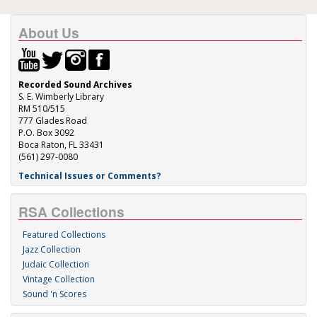
About Us
Recorded Sound Archives
S. E. Wimberly Library
RM 510/515
777 Glades Road
P.O. Box 3092
Boca Raton, FL 33431
(561) 297-0080
Technical Issues or Comments?
RSA Collections
Featured Collections
Jazz Collection
Judaic Collection
Vintage Collection
Sound 'n Scores