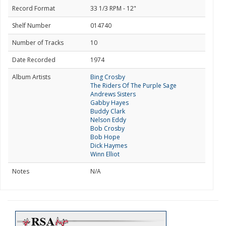
Record Format
33 1/3 RPM - 12"
Shelf Number
014740
Number of Tracks
10
Date Recorded
1974
Album Artists
Bing Crosby
The Riders Of The Purple Sage
Andrews Sisters
Gabby Hayes
Buddy Clark
Nelson Eddy
Bob Crosby
Bob Hope
Dick Haymes
Winn Elliot
Notes
N/A