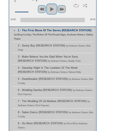
00:00
00:45
1 - The First Show Of The Series (RESEARCH STATION)
by Bing Crosby; The Riders Of The Purple Sage; Andrews Sisters; Gabby
Hayes
2 - Sonny Boy (RESEARCH STATION)
by Andrews Sisters; Bob
Hope
3 - Make Believe You Are Glad When You’re Sorry
(RESEARCH STATION)
by Andrews Sisters; Buddy Clark
4 - Saturday Night Is The Loneliest Of The Week
(RESEARCH STATION)
by Andrews Sisters; Nelson Eddy
5 - Heartbreaker (RESEARCH STATION)
by Andrews Sisters; Bob
Crosby
6 - Wedding Samba (RESEARCH STATION)
by Andrews Sisters;
Dick Haymes
7 - The Wedding Of Lili Marlene (RESEARCH STATION)
by
Andrews Sisters; Dick Haymes
8 - Sabre Dance (RESEARCH STATION)
by Andrews Sisters; Bob
Crosby
9 - Go West (RESEARCH STATION)
by Winn Elliot; Andrews
Sisters