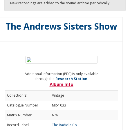
New recordings are added to the sound archive periodically.
The Andrews Sisters Show
Additional information (PDF) is only available
through the
Research Station
Album Info
Collection(s)
Vintage
Catalogue Number
MR-1033
Matrix Number
N/A
Record Label
The Radiola Co.