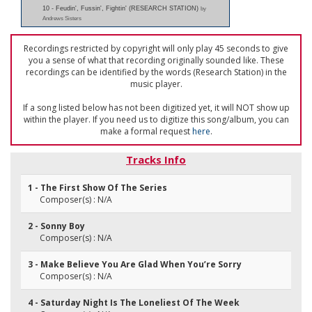
10 - Feudin', Fussin', Fightin' (RESEARCH STATION)
by
Andrews Sisters
Recordings restricted by copyright will only play 45 seconds to give
you a sense of what that recording originally sounded like. These
recordings can be identified by the words (Research Station) in the
music player.
If a song listed below has not been digitized yet, it will NOT show up
within the player. If you need us to digitize this song/album, you can
make a formal request
here
.
Tracks Info
1 - The First Show Of The Series
Composer(s) : N/A
2 - Sonny Boy
Composer(s) : N/A
3 - Make Believe You Are Glad When You’re Sorry
Composer(s) : N/A
4 - Saturday Night Is The Loneliest Of The Week