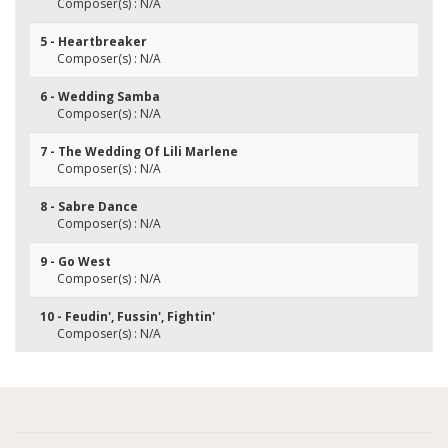
Composer(s) : N/A
5 - Heartbreaker
Composer(s) : N/A
6 - Wedding Samba
Composer(s) : N/A
7 - The Wedding Of Lili Marlene
Composer(s) : N/A
8 - Sabre Dance
Composer(s) : N/A
9 - Go West
Composer(s) : N/A
10 - Feudin', Fussin', Fightin'
Composer(s) : N/A