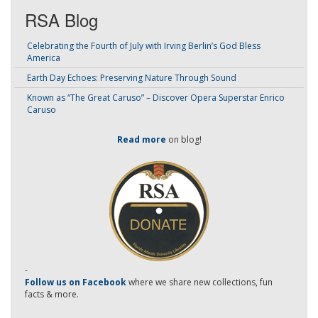
RSA Blog
Celebrating the Fourth of July with Irving Berlin’s God Bless
America
Earth Day Echoes: Preserving Nature Through Sound
Known as “The Great Caruso” – Discover Opera Superstar Enrico
Caruso
Read more
on blog!
-
Follow us on Facebook
where we share new collections, fun
facts & more.