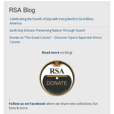
RSA Blog
Celebrating the Fourth of July with Irving Berlin’s God Bless
America
Earth Day Echoes: Preserving Nature Through Sound
Known as “The Great Caruso” – Discover Opera Superstar Enrico
Caruso
Read more
on blog!
-
Follow us on Facebook
where we share new collections, fun
facts & more.