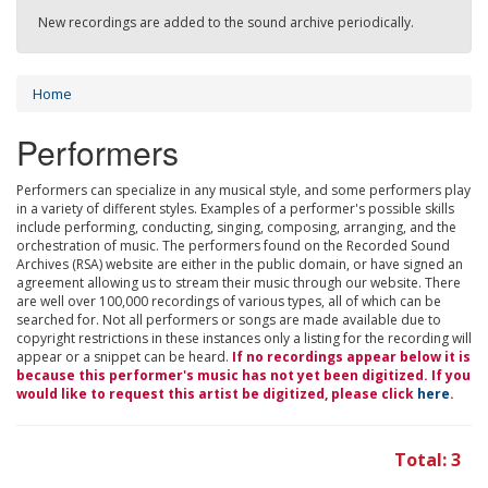
New recordings are added to the sound archive periodically.
Home
Performers
Performers can specialize in any musical style, and some performers play
in a variety of different styles. Examples of a performer's possible skills
include performing, conducting, singing, composing, arranging, and the
orchestration of music. The performers found on the Recorded Sound
Archives (RSA) website are either in the public domain, or have signed an
agreement allowing us to stream their music through our website. There
are well over 100,000 recordings of various types, all of which can be
searched for. Not all performers or songs are made available due to
copyright restrictions in these instances only a listing for the recording will
appear or a snippet can be heard.
If no recordings appear below it is
because this performer's music has not yet been digitized. If you
would like to request this artist be digitized, please click
here
.
Total: 3