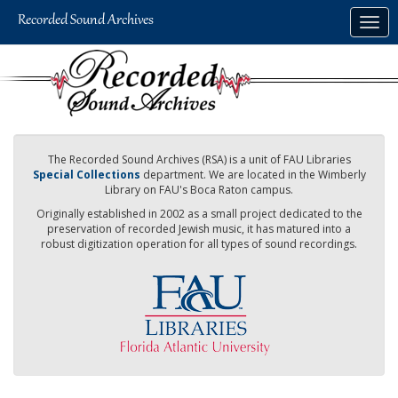
Skip
Togg
to
navig
main
content
The Recorded Sound Archives (RSA) is a unit of FAU Libraries
Special Collections
department. We are located in the Wimberly
Library on FAU's Boca Raton campus.
Originally established in 2002 as a small project dedicated to the
preservation of recorded Jewish music, it has matured into a
robust digitization operation for all types of sound recordings.