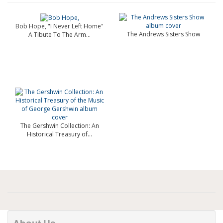
Bob Hope, "I Never Left Home"
The Andrews Sisters Show
A Tibute To The Arm...
The Gershwin Collection: An
Historical Treasury of...