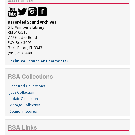
About Us
Recorded Sound Archives
S. E. Wimberly Library
RM 510/515
777 Glades Road
P.O. Box 3092
Boca Raton, FL 33431
(561) 297-0080
Technical Issues or Comments?
RSA Collections
Featured Collections
Jazz Collection
Judaic Collection
Vintage Collection
Sound 'n Scores
RSA Links