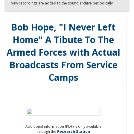
New recordings are added to the sound archive periodically.
Bob Hope, "I Never Left
Home" A Tibute To The
Armed Forces with Actual
Broadcasts From Service
Camps
Additional information (PDF) is only available
through the
Research Station