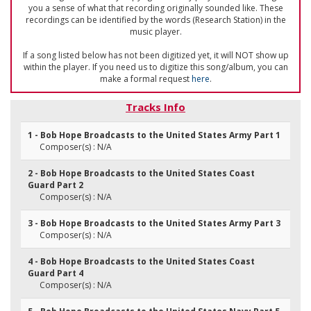
you a sense of what that recording originally sounded like. These
recordings can be identified by the words (Research Station) in the
music player.
If a song listed below has not been digitized yet, it will NOT show up
within the player. If you need us to digitize this song/album, you can
make a formal request
here
.
Tracks Info
1 - Bob Hope Broadcasts to the United States Army Part 1
Composer(s) : N/A
2 - Bob Hope Broadcasts to the United States Coast
Guard Part 2
Composer(s) : N/A
3 - Bob Hope Broadcasts to the United States Army Part 3
Composer(s) : N/A
4 - Bob Hope Broadcasts to the United States Coast
Guard Part 4
Composer(s) : N/A