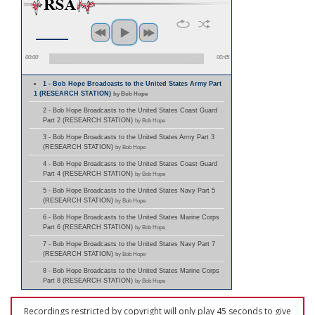
00:00
00:45
1 - Bob Hope Broadcasts to the United States Army Part
1 (RESEARCH STATION)
by Bob Hope
2 - Bob Hope Broadcasts to the United States Coast Guard
Part 2 (RESEARCH STATION)
by Bob Hope
3 - Bob Hope Broadcasts to the United States Army Part 3
(RESEARCH STATION)
by Bob Hope
4 - Bob Hope Broadcasts to the United States Coast Guard
Part 4 (RESEARCH STATION)
by Bob Hope
5 - Bob Hope Broadcasts to the United States Navy Part 5
(RESEARCH STATION)
by Bob Hope
6 - Bob Hope Broadcasts to the United States Marine Corps
Part 6 (RESEARCH STATION)
by Bob Hope
7 - Bob Hope Broadcasts to the United States Navy Part 7
(RESEARCH STATION)
by Bob Hope
8 - Bob Hope Broadcasts to the United States Marine Corps
Part 8 (RESEARCH STATION)
by Bob Hope
Recordings restricted by copyright will only play 45 seconds to give