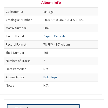
Album Info
Collection(s)
Vintage
Catalogue Number
10047 / 10048 / 10049 / 10050
Matrix Number
1046
Record Label
Capitol Records
Record Format
78 RPM - 10" Album
Shelf Number
401
Number of Tracks
8
Date Recorded
N/A
Album Artists
Bob Hope
Notes
N/A