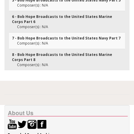
5 - Bob Hope Broadcasts to the United States Navy Part 5
Composer(s) : N/A
6 - Bob Hope Broadcasts to the United States Marine
Corps Part 6
Composer(s) : N/A
7 - Bob Hope Broadcasts to the United States Navy Part 7
Composer(s) : N/A
8 - Bob Hope Broadcasts to the United States Marine
Corps Part 8
Composer(s) : N/A
About Us