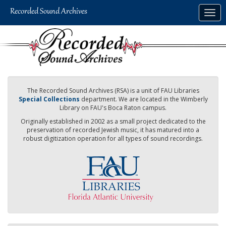
Skip
Togg
to
navig
main
content
The Recorded Sound Archives (RSA) is a unit of FAU Libraries
Special Collections
department. We are located in the Wimberly
Library on FAU's Boca Raton campus.
Originally established in 2002 as a small project dedicated to the
preservation of recorded Jewish music, it has matured into a
robust digitization operation for all types of sound recordings.