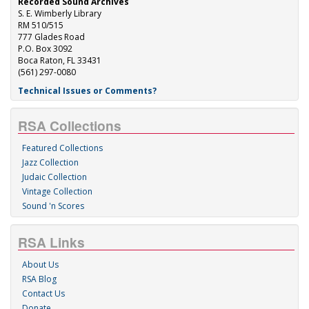
Recorded Sound Archives
S. E. Wimberly Library
RM 510/515
777 Glades Road
P.O. Box 3092
Boca Raton, FL 33431
(561) 297-0080
Technical Issues or Comments?
RSA Collections
Featured Collections
Jazz Collection
Judaic Collection
Vintage Collection
Sound 'n Scores
RSA Links
About Us
RSA Blog
Contact Us
Donate