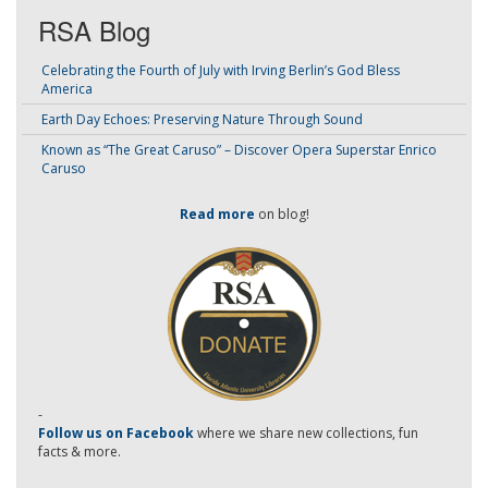
RSA Blog
Celebrating the Fourth of July with Irving Berlin’s God Bless
America
Earth Day Echoes: Preserving Nature Through Sound
Known as “The Great Caruso” – Discover Opera Superstar Enrico
Caruso
Read more
on blog!
-
Follow us on Facebook
where we share new collections, fun
facts & more.