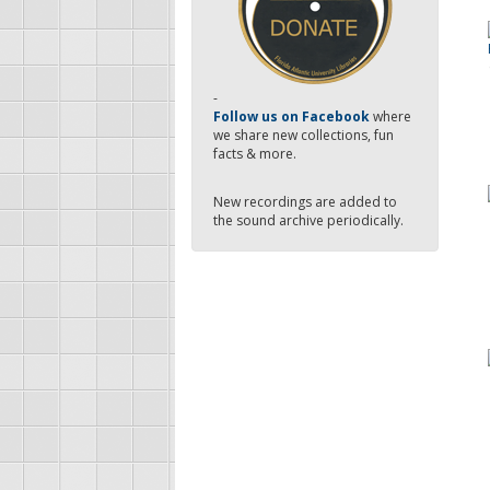
-
Follow us on Facebook
where
we share new collections, fun
facts & more.
New recordings are added to
the sound archive periodically.