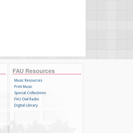
FAU Resources
Music Resources
Print Music
Special Collections
FAU Owl Radio
Digital Library