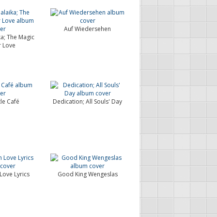
Auf Wiedersehen
ka; The Magic
r Love
tle Café
Dedication; All Souls' Day
Love Lyrics
Good King Wengeslas