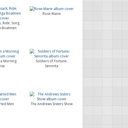
Rose-Marie
, Ride; Song
ga Boatmen
n a Morning
Soldiers of Fortune;
ise
Senorita
rted Men
The Andrews Sisters Show