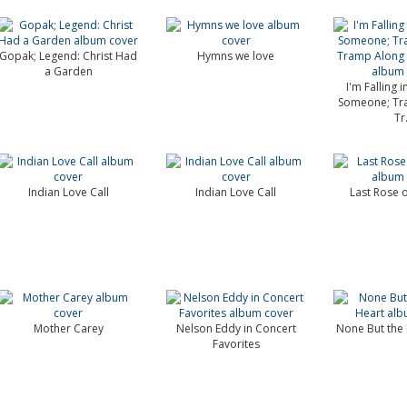
Gopak; Legend: Christ Had
Hymns we love
a Garden
I'm Falling 
Someone; Tr
Tr.
Indian Love Call
Indian Love Call
Last Rose 
Mother Carey
Nelson Eddy in Concert
None But the 
Favorites