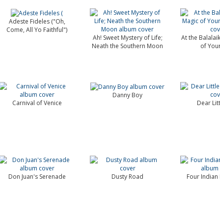
Adeste Fideles ("Oh,
Come, All Yo Faithful")
Ah! Sweet Mystery of Life;
At the Balalai
Neath the Southern Moon
of You
Danny Boy
Carnival of Venice
Dear Lit
Don Juan's Serenade
Dusty Road
Four Indian 