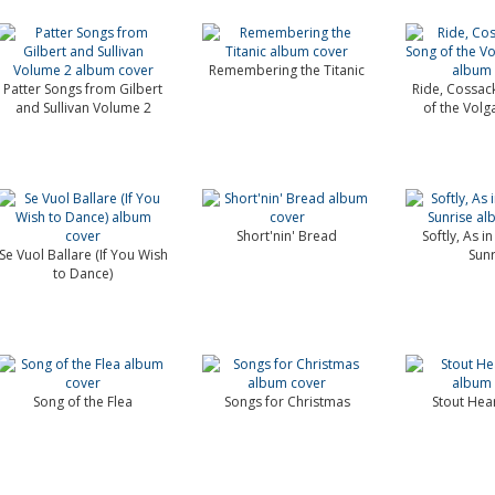
Remembering the Titanic
Patter Songs from Gilbert
Ride, Cossack
and Sullivan Volume 2
of the Vol
Short'nin' Bread
Softly, As i
Se Vuol Ballare (If You Wish
Sunr
to Dance)
Song of the Flea
Songs for Christmas
Stout Hea