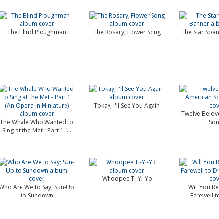
The Blind Ploughman
The Rosary; Flower Song
The Star Spa
Tokay; I'll See You Again
Twelve Belov
The Whale Who Wanted to
Son
Sing at the Met - Part 1 (...
Whoopee Ti-Yi-Yo
Who Are We to Say; Sun-Up
Will You R
to Sundown
Farewell 