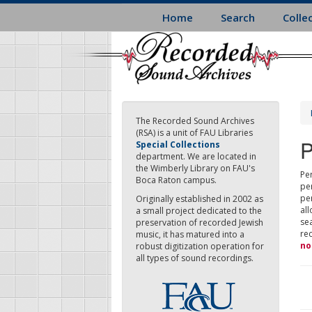
Skip
Home
Search
Colle
to
main
content
The Recorded Sound Archives
(RSA) is a unit of FAU Libraries
P
Special Collections
department. We are located in
the Wimberly Library on FAU's
Per
Boca Raton campus.
pe
pe
Originally established in 2002 as
all
a small project dedicated to the
sea
preservation of recorded Jewish
re
music, it has matured into a
no
robust digitization operation for
all types of sound recordings.