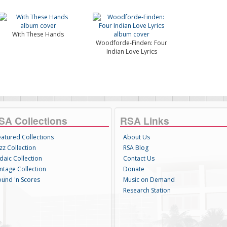
With These Hands
Woodforde-Finden: Four
Indian Love Lyrics
SA Collections
RSA Links
eatured Collections
About Us
zz Collection
RSA Blog
daic Collection
Contact Us
intage Collection
Donate
ound 'n Scores
Music on Demand
Research Station