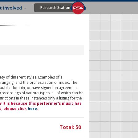
t Involved
Research Station
ty of different styles. Examples of a
rranging, and the orchestration of music. The
 public domain, or have signed an agreement
 recordings of various types, all of which can be
ictions in these instances only a listing for the
w it is because this performer's music has
d, please click
here
.
Total: 50