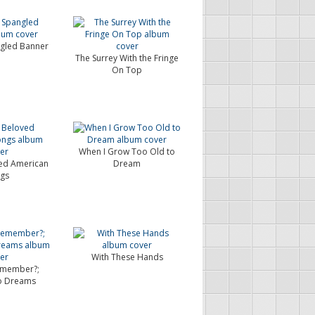
ngled Banner
The Surrey With the Fringe
On Top
When I Grow Too Old to
ed American
Dream
gs
With These Hands
emember?;
to Dreams