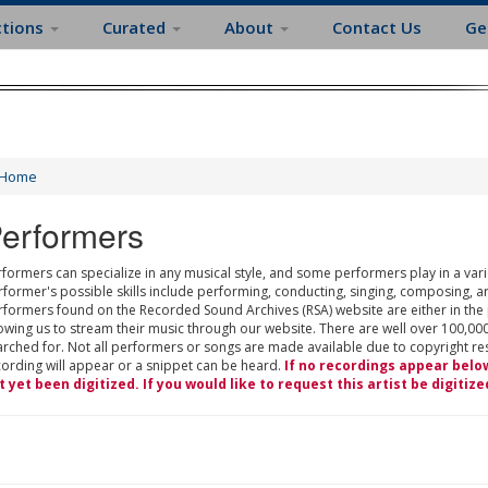
ctions
Curated
About
Contact Us
Ge
Home
erformers
formers can specialize in any musical style, and some performers play in a varie
rformer's possible skills include performing, conducting, singing, composing, a
rformers found on the Recorded Sound Archives (RSA) website are either in the
owing us to stream their music through our website. There are well over 100,000
rched for. Not all performers or songs are made available due to copyright restr
cording will appear or a snippet can be heard.
If no recordings appear belo
t yet been digitized. If you would like to request this artist be digitize