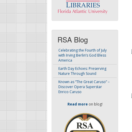
RSA Blog
Celebrating the Fourth of July
with Irving Berlin’s God Bless
America
Earth Day Echoes: Preserving
Nature Through Sound
Known as “The Great Caruso” –
Discover Opera Superstar
Enrico Caruso
Read more
on blog!