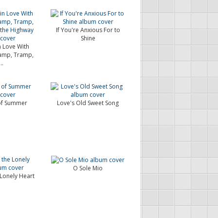
If You're Anxious For to
Shine
in Love With
amp, Tramp,
..
of Summer
Love's Old Sweet Song
O Sole Mio
Lonely Heart