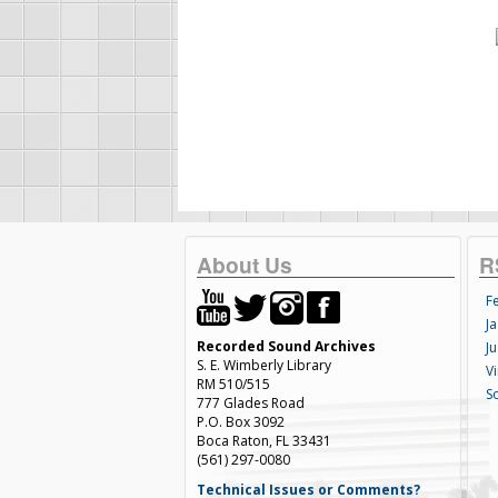
About Us
R
F
Ja
Recorded Sound Archives
Ju
S. E. Wimberly Library
V
RM 510/515
S
777 Glades Road
P.O. Box 3092
Boca Raton, FL 33431
(561) 297-0080
Technical Issues or Comments?