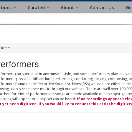
ctions
Curated
About
Contact Us
Ge
Home
erformers
formers can specialize in any musical style, and some performers play in a varie
rformer's possible skills include performing, conducting, singing, composing, a
rformers found on the Recorded Sound Archives (RSA) website are either in the
owing us to stream their music through our website. There are well over 100,000
rched for. Not all performers or songs are made available due to copyright restr
cording will appear or a snippet can be heard.
If no recordings appear belo
t yet been digitized. If you would like to request this artist be digitize