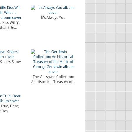
It's Always You
e Kiss Will Ya
at it Se...
Sisters Show
The Gershwin Collection:
An Historical Treasury of...
 True, Dear;
e Boy