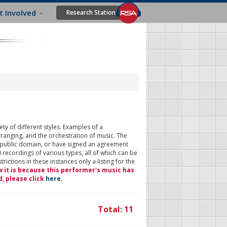
t Involved
Research Station
ty of different styles. Examples of a
rranging, and the orchestration of music. The
 public domain, or have signed an agreement
 recordings of various types, all of which can be
ictions in these instances only a listing for the
w it is because this performer's music has
d, please click
here
.
Total: 11