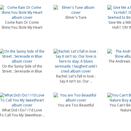
Elmer's Tune
Come Rain Or Come
Give Me a littl
Shine;You Stole My Heart
Huh?; Oh! Wh
The Andrews 
On the Sunny Side of the
Street ; Serenade in Blue
Rachel; Let's fall in love ;
Say it isn't so; Our ...
You are Too Beautiful
You Can't Be
What Did I Do? / I'd Love
Natur
To Call You My Sweethear...