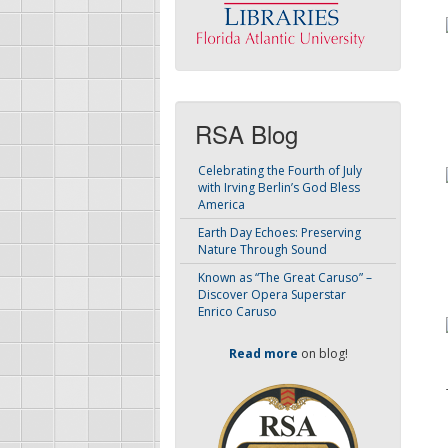
RSA Blog
Celebrating the Fourth of July
with Irving Berlin’s God Bless
America
Earth Day Echoes: Preserving
Nature Through Sound
Known as “The Great Caruso” –
Discover Opera Superstar
Enrico Caruso
Read more
on blog!