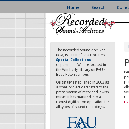
Skip
Home
Search
Colle
to
main
content
The Recorded Sound Archives
(RSA) is a unit of FAU Libraries
P
Special Collections
department. We are located in
the Wimberly Library on FAU's
Per
Boca Raton campus.
pe
pe
Originally established in 2002 as
all
a small project dedicated to the
sea
preservation of recorded Jewish
re
music, it has matured into a
no
robust digitization operation for
all types of sound recordings.