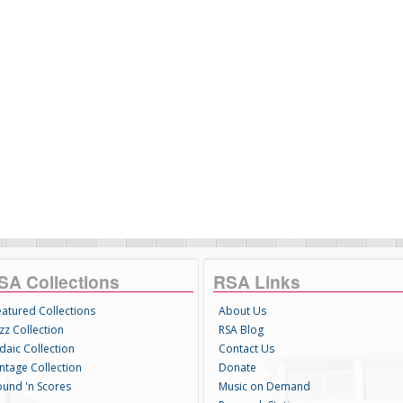
SA Collections
RSA Links
eatured Collections
About Us
zz Collection
RSA Blog
daic Collection
Contact Us
intage Collection
Donate
ound 'n Scores
Music on Demand