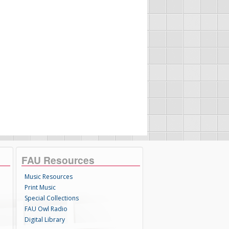
FAU Resources
Music Resources
Print Music
Special Collections
FAU Owl Radio
Digital Library