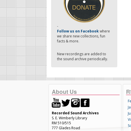
-
Follow us on Facebook
where
we share new collections, fun
facts & more.
New recordings are added to
the sound archive periodically.
About Us
R
F
Ja
Recorded Sound Archives
Ju
S. E. Wimberly Library
V
RM 510/515
S
777 Glades Road