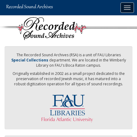
Skip
Togg
to
navig
main
content
The Recorded Sound Archives (RSA) is a unit of FAU Libraries
Special Collections
department. We are located in the Wimberly
Library on FAU's Boca Raton campus.
Originally established in 2002 as a small project dedicated to the
preservation of recorded Jewish music, it has matured into a
robust digitization operation for all types of sound recordings.