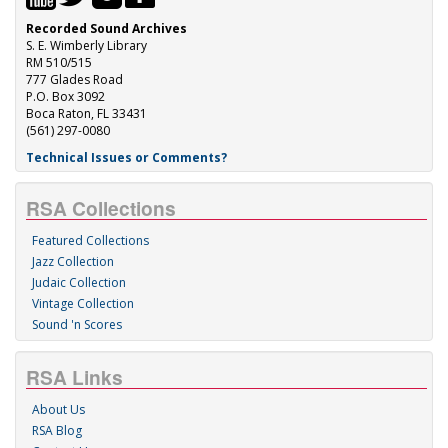
Recorded Sound Archives
S. E. Wimberly Library
RM 510/515
777 Glades Road
P.O. Box 3092
Boca Raton, FL 33431
(561) 297-0080
Technical Issues or Comments?
RSA Collections
Featured Collections
Jazz Collection
Judaic Collection
Vintage Collection
Sound 'n Scores
RSA Links
About Us
RSA Blog