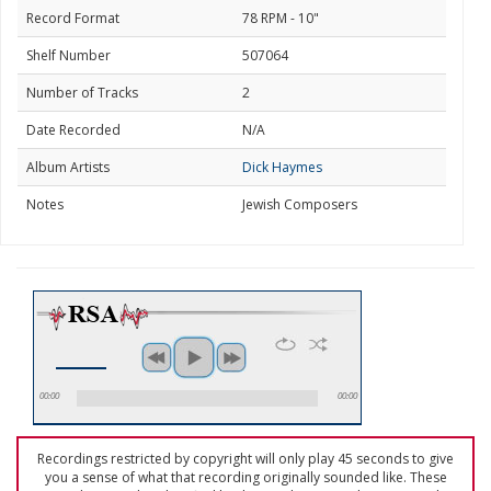
Record Format
78 RPM - 10"
Shelf Number
507064
Number of Tracks
2
Date Recorded
N/A
Album Artists
Dick Haymes
Notes
Jewish Composers
00:00
00:00
Recordings restricted by copyright will only play 45 seconds to give
you a sense of what that recording originally sounded like. These