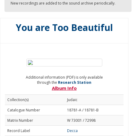
New recordings are added to the sound archive periodically.
You are Too Beautiful
Additional information (PDF) is only available
through the
Research Station
Album Info
Collection(s)
Judaic
Catalogue Number
18781-A / 18781-B
Matrix Number
W 73001 / 72998
Record Label
Decca