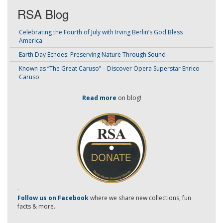
RSA Blog
Celebrating the Fourth of July with Irving Berlin’s God Bless
America
Earth Day Echoes: Preserving Nature Through Sound
Known as “The Great Caruso” – Discover Opera Superstar Enrico
Caruso
Read more
on blog!
-
Follow us on Facebook
where we share new collections, fun
facts & more.