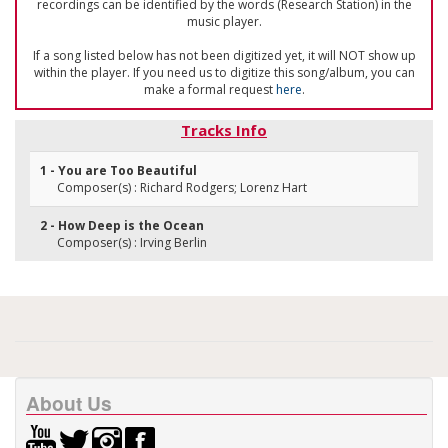
recordings can be identified by the words (Research Station) in the
music player.
If a song listed below has not been digitized yet, it will NOT show up
within the player. If you need us to digitize this song/album, you can
make a formal request
here
.
Tracks Info
1 - You are Too Beautiful
Composer(s) : Richard Rodgers; Lorenz Hart
2 - How Deep is the Ocean
Composer(s) : Irving Berlin
About Us