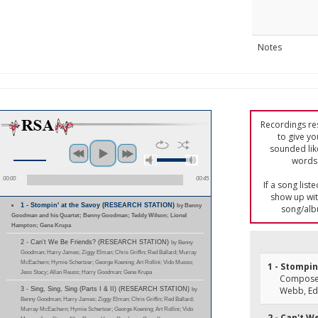
Notes
Recordings res
to give yo
sounded lik
words 
00:00
00:45
If a song list
show up with
1 - Stompin' at the Savoy (RESEARCH STATION)
by Benny
song/alb
Goodman and his Quartet; Benny Goodman; Teddy Wilson; Lionel
Hampton; Gene Krupa
2 - Can't We Be Friends? (RESEARCH STATION)
by Benny
Goodman; Harry James; Ziggy Elman; Chris Griffin; Red Ballard; Murray
McEachern; Hymie Schertzer; George Koening; Art Rollini; Vido Musso;
1 - Stompin
Jess Stacy; Allan Reuss; Harry Goodman; Gene Krupa
Composer
Webb, E
3 - Sing, Sing, Sing (Parts I & II) (RESEARCH STATION)
by
Benny Goodman; Harry James; Ziggy Elman; Chris Griffin; Red Ballard;
Murray McEachern; Hymie Schertzer; George Koening; Art Rollini; Vido
2 - Can't W