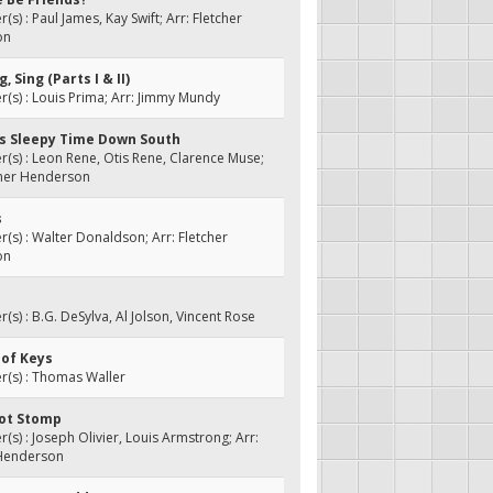
s) : Paul James, Kay Swift; Arr: Fletcher
on
g, Sing (Parts I & II)
s) : Louis Prima; Arr: Jimmy Mundy
t's Sleepy Time Down South
s) : Leon Rene, Otis Rene, Clarence Muse;
cher Henderson
s
s) : Walter Donaldson; Arr: Fletcher
on
s) : B.G. DeSylva, Al Jolson, Vincent Rose
 of Keys
(s) : Thomas Waller
oot Stomp
s) : Joseph Olivier, Louis Armstrong; Arr:
 Henderson