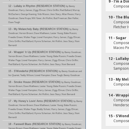
9 - I'm a 
Composer(
12 - Lullaby in Rhythm (RESEARCH STATION)
by Benny
Goodman; Harry James; Ziggy Elman; Chris Griffin; Red Ballard; Murray
McEachern; George Koening; Vido Musso; Jess Stacy; Allan Reuss; Harry
10 - The B
Goodman; Gene Krupa; Milt Yaner; Art Rollini; Bud Freeman; Ben Heller;
Composer(
Dave Tough
Fletcher
13 - My Melancholy Baby (RESEARCH STATION)
by Benny
Goodman; Vernon Brown; Dave Matthews; Lester Young; Babe Russin;
11 - Sugar
Freedie Green; Walter Page; Lionel Hampton; Harry James; Ziggy Elman;
Chris Griffin; Red Ballard; Hymie Schertzer; Art Rollini; Jess Stacy; Noni
Composer(
Bernardi
Maceo Pi
14 - Wrappin' It Up (RESEARCH STATION)
by Benny Goodman;
Vernon Brown; Dave Matthews; Lester Young; Babe Russin; Freedie Green;
12 - Lullab
Walter Page; Lionel Hampton; Harry James; Ziggy Elman; Chris Griffin;
Composer
Red Ballard; Hymie Schertzer; Art Rollini; Jess Stacy; Noni Bernardi
Sampson, 
15 - S'Wonderful (RESEARCH STATION)
by Benny Goodman and
his Quartet; Teddy Wilson; Lionel Hampton; Dave Tough; Benny Goodman
13 - My Me
16 - Smoke House (RESEARCH STATION)
by Benny Goodman;
Composer(
Vernon Brown; Dave Matthews; Lester Young; Babe Russin; Freedie Green;
Walter Page; Lionel Hampton; Harry James; Ziggy Elman; Chris Griffin;
Red Ballard; Hymie Schertzer; Art Rollini; Jess Stacy; Noni Bernardi
14 - Wrappi
Composer(
17 - My Honey's Lovin' Arms (RESEARCH STATION)
by Benny
Henders
Goodman; Vernon Brown; Dave Matthews; Lester Young; Babe Russin;
Freedie Green; Walter Page; Buddy Schutz; Harry James; Ziggy Elman;
Chris Griffin; Red Ballard; Hymie Schertzer; Art Rollini; Jess Stacy; Noni
15 - S'Wond
Bernardi
Composer
18 - Farewell Blues (RESEARCH STATION)
by Benny Goodman;
Vernon Brown; Dave Matthews; Lester Young; Babe Russin; Freedie Green;