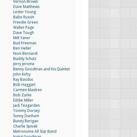
Vernon Brown
Dave Matthews
Lester Young
Babe Russin
Freedie Green
Walter Page
Dave Tough
Milt Yaner
Bud Freeman
Ben Heller
Noni Bernardi
Buddy Schutz
Jerry Jerome
Benny Goodman and his Quintet
John Kirby
Ray Bauduc
Bob Haggart
Carmen Mastren
Bob Zurke
Eddie Miller
Jack Teagarden
Tommy Dorsey
Sonny Dunham
Bunny Berigan
Charlie Spivak
Metronome All Star Band
Irving Goodman