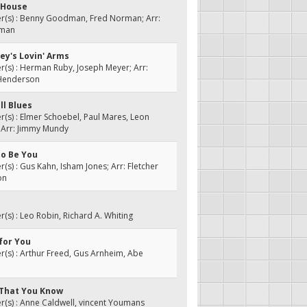
 House
(s) : Benny Goodman, Fred Norman; Arr:
rman
ey's Lovin' Arms
s) : Herman Ruby, Joseph Meyer; Arr:
 Henderson
ll Blues
s) : Elmer Schoebel, Paul Mares, Leon
 Arr: Jimmy Mundy
 to Be You
s) : Gus Kahn, Isham Jones; Arr: Fletcher
on
s) : Leo Robin, Richard A. Whiting
 for You
s) : Arthur Freed, Gus Arnheim, Abe
w That You Know
(s) : Anne Caldwell, vincent Youmans