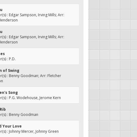
ou
s) : Edgar Sampson, Irving Mills; Arr:
 Henderson
ou
s) : Edgar Sampson, Irving Mills; Arr:
 Henderson
ues
s) : P.D.
n of Swing
(s) : Benny Goodman; Arr: Fletcher
on
ren's Song
(s) : P.G. Wodehouse, Jerome Kern
-Rib
(s) : Benny Goodman
d Your Love
s) : Johnny Mercer, Johnny Green