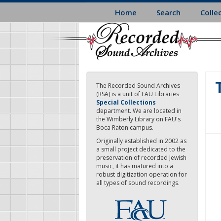
Skip
Home
Search
Colle
to
main
content
The Recorded Sound Archives
(RSA) is a unit of FAU Libraries
Special Collections
department. We are located in
the Wimberly Library on FAU's
Boca Raton campus.
Originally established in 2002 as
a small project dedicated to the
preservation of recorded Jewish
music, it has matured into a
robust digitization operation for
all types of sound recordings.