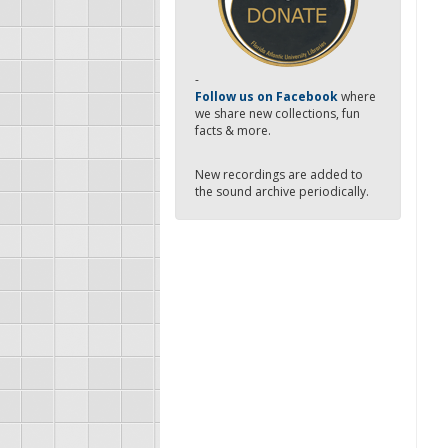
-
Follow us on Facebook
where
we share new collections, fun
facts & more.
New recordings are added to
the sound archive periodically.