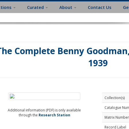
ctions
Curated
About
Contact Us
Ge
The Complete Benny Goodman, 
1939
Collection(s)
Catalogue Nu
Additional information (PDF) is only available
through the
Research Station
Matrix Number
Record Label