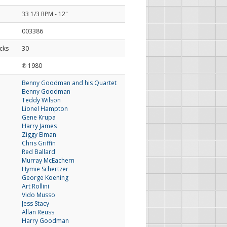
33 1/3 RPM - 12"
003386
cks
30
d
℗ 1980
Benny Goodman and his Quartet
Benny Goodman
Teddy Wilson
Lionel Hampton
Gene Krupa
Harry James
Ziggy Elman
Chris Griffin
Red Ballard
Murray McEachern
Hymie Schertzer
George Koening
Art Rollini
Vido Musso
Jess Stacy
Allan Reuss
Harry Goodman