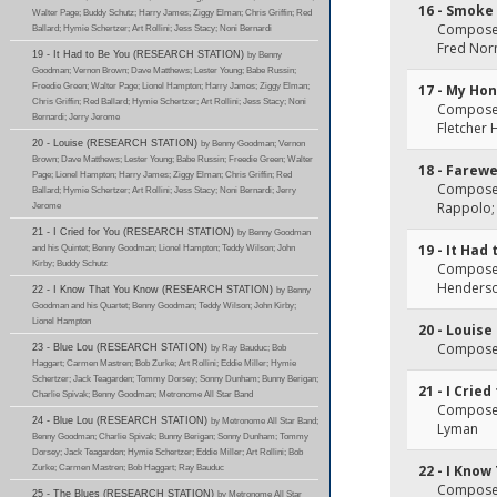
16 - Smoke
Walter Page; Buddy Schutz; Harry James; Ziggy Elman; Chris Griffin; Red
Composer
Ballard; Hymie Schertzer; Art Rollini; Jess Stacy; Noni Bernardi
Fred No
19 - It Had to Be You (RESEARCH STATION)
by Benny
Goodman; Vernon Brown; Dave Matthews; Lester Young; Babe Russin;
Freedie Green; Walter Page; Lionel Hampton; Harry James; Ziggy Elman;
17 - My Hon
Chris Griffin; Red Ballard; Hymie Schertzer; Art Rollini; Jess Stacy; Noni
Composer(
Bernardi; Jerry Jerome
Fletcher
20 - Louise (RESEARCH STATION)
by Benny Goodman; Vernon
Brown; Dave Matthews; Lester Young; Babe Russin; Freedie Green; Walter
18 - Farewe
Page; Lionel Hampton; Harry James; Ziggy Elman; Chris Griffin; Red
Composer(
Ballard; Hymie Schertzer; Art Rollini; Jess Stacy; Noni Bernardi; Jerry
Rappolo;
Jerome
21 - I Cried for You (RESEARCH STATION)
by Benny Goodman
19 - It Had
and his Quintet; Benny Goodman; Lionel Hampton; Teddy Wilson; John
Kirby; Buddy Schutz
Composer(
Henders
22 - I Know That You Know (RESEARCH STATION)
by Benny
Goodman and his Quartet; Benny Goodman; Teddy Wilson; John Kirby;
Lionel Hampton
20 - Louise
Composer(
23 - Blue Lou (RESEARCH STATION)
by Ray Bauduc; Bob
Haggart; Carmen Mastren; Bob Zurke; Art Rollini; Eddie Miller; Hymie
Schertzer; Jack Teagarden; Tommy Dorsey; Sonny Dunham; Bunny Berigan;
21 - I Cried
Charlie Spivak; Benny Goodman; Metronome All Star Band
Composer(
24 - Blue Lou (RESEARCH STATION)
by Metronome All Star Band;
Lyman
Benny Goodman; Charlie Spivak; Bunny Berigan; Sonny Dunham; Tommy
Dorsey; Jack Teagarden; Hymie Schertzer; Eddie Miller; Art Rollini; Bob
Zurke; Carmen Mastren; Bob Haggart; Ray Bauduc
22 - I Kno
Composer
25 - The Blues (RESEARCH STATION)
by Metronome All Star