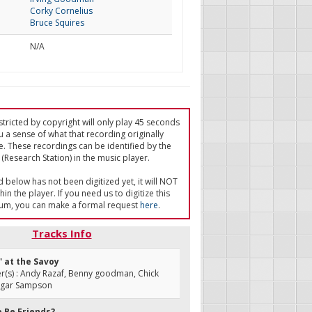
Corky Cornelius
Bruce Squires
N/A
tricted by copyright will only play 45 seconds
u a sense of what that recording originally
e. These recordings can be identified by the
(Research Station) in the music player.
ed below has not been digitized yet, it will NOT
in the player. If you need us to digitize this
um, you can make a formal request
here
.
Tracks Info
' at the Savoy
(s) : Andy Razaf, Benny goodman, Chick
dgar Sampson
e Be Friends?