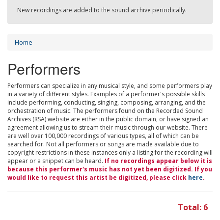
New recordings are added to the sound archive periodically.
Home
Performers
Performers can specialize in any musical style, and some performers play
in a variety of different styles. Examples of a performer's possible skills
include performing, conducting, singing, composing, arranging, and the
orchestration of music. The performers found on the Recorded Sound
Archives (RSA) website are either in the public domain, or have signed an
agreement allowing us to stream their music through our website. There
are well over 100,000 recordings of various types, all of which can be
searched for. Not all performers or songs are made available due to
copyright restrictions in these instances only a listing for the recording will
appear or a snippet can be heard.
If no recordings appear below it is
because this performer's music has not yet been digitized. If you
would like to request this artist be digitized, please click
here
.
Total: 6