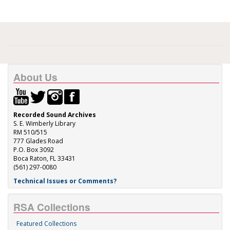
About Us
Recorded Sound Archives
S. E. Wimberly Library
RM 510/515
777 Glades Road
P.O. Box 3092
Boca Raton, FL 33431
(561) 297-0080
Technical Issues or Comments?
RSA Collections
Featured Collections