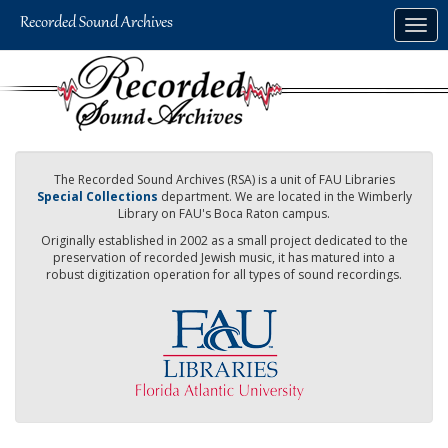
Skip
Togg
to
navig
main
content
The Recorded Sound Archives (RSA) is a unit of FAU Libraries
Special Collections
department. We are located in the Wimberly
Library on FAU's Boca Raton campus.
Originally established in 2002 as a small project dedicated to the
preservation of recorded Jewish music, it has matured into a
robust digitization operation for all types of sound recordings.