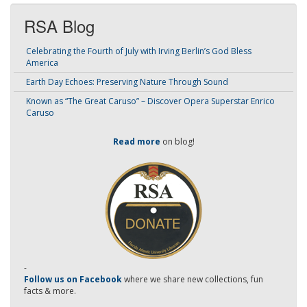
RSA Blog
Celebrating the Fourth of July with Irving Berlin’s God Bless
America
Earth Day Echoes: Preserving Nature Through Sound
Known as “The Great Caruso” – Discover Opera Superstar Enrico
Caruso
Read more
on blog!
-
Follow us on Facebook
where we share new collections, fun
facts & more.