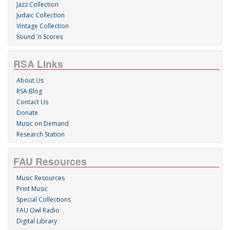
Jazz Collection
Judaic Collection
Vintage Collection
Sound 'n Scores
RSA Links
About Us
RSA Blog
Contact Us
Donate
Music on Demand
Research Station
FAU Resources
Music Resources
Print Music
Special Collections
FAU Owl Radio
Digital Library