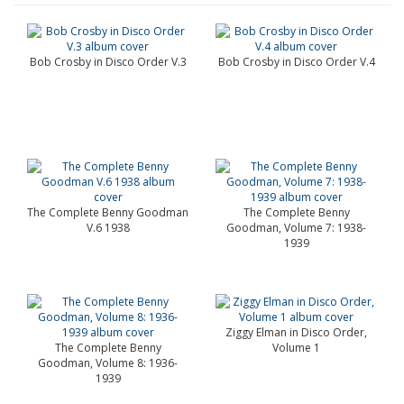
Bob Crosby in Disco Order V.3
Bob Crosby in Disco Order V.4
The Complete Benny Goodman
The Complete Benny
V.6 1938
Goodman, Volume 7: 1938-
1939
Ziggy Elman in Disco Order,
The Complete Benny
Volume 1
Goodman, Volume 8: 1936-
1939