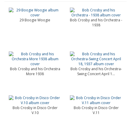
29 Boogie Woogie
Bob Crosby and his Orchestra -
1938
Bob Crosby and his Orchestra
Bob Crosby and his Orchestra-
More 1938
Swing Concert April 1...
Bob Crosby in Disco Order
Bob Crosby in Disco Order
V.10
V.11