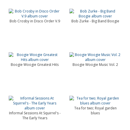
Bob Crosby in Disco Order V.9
Bob Zurke - Big Band Boogie
Boogie Woogie Greatest Hits
Boogie Woogie Music Vol. 2
Tea for two; Royal garden
Informal Sessions At Squirrel's -
blues
The Early Years