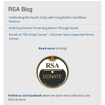
RSA Blog
Celebrating the Fourth of July with Irving Berlin’s God Bless
America
Earth Day Echoes: Preserving Nature Through Sound
Known as “The Great Caruso” – Discover Opera Superstar Enrico
Caruso
Read more
on blog!
-
Follow us on Facebook
where we share new collections, fun
facts & more.