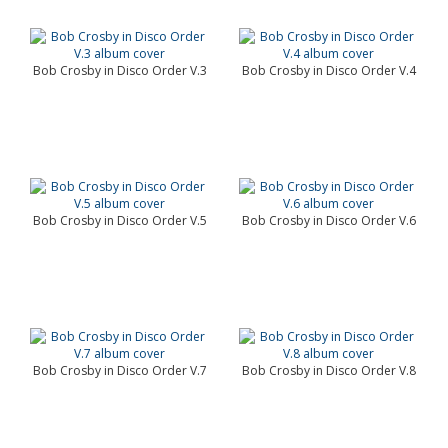
Bob Crosby in Disco Order V.3
Bob Crosby in Disco Order V.4
Bob Crosby in Disco Order V.5
Bob Crosby in Disco Order V.6
Bob Crosby in Disco Order V.7
Bob Crosby in Disco Order V.8