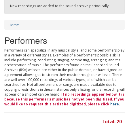
New recordings are added to the sound archive periodically.
Home
Performers
Performers can specialize in any musical style, and some performers play
in a variety of different styles. Examples of a performer's possible skills
include performing, conducting, singing, composing, arranging, and the
orchestration of music. The performers found on the Recorded Sound
Archives (RSA) website are either in the public domain, or have signed an
agreement allowing us to stream their music through our website. There
are well over 100,000 recordings of various types, all of which can be
searched for. Not all performers or songs are made available due to
copyright restrictions in these instances only a listing for the recording will
appear or a snippet can be heard.
If no recordings appear below it is
because this performer's music has not yet been digitized. If you
would like to request this artist be digitized, please click
here
.
Total: 20