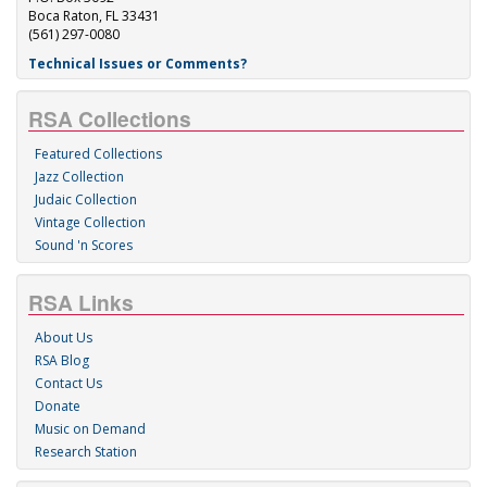
Boca Raton, FL 33431
(561) 297-0080
Technical Issues or Comments?
RSA Collections
Featured Collections
Jazz Collection
Judaic Collection
Vintage Collection
Sound 'n Scores
RSA Links
About Us
RSA Blog
Contact Us
Donate
Music on Demand
Research Station