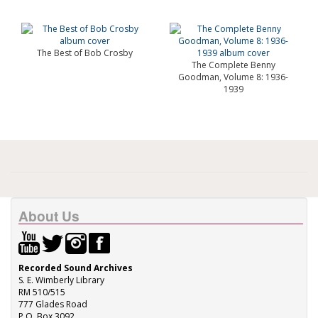
The Best of Bob Crosby
The Complete Benny
Goodman, Volume 8: 1936-
1939
About Us
Recorded Sound Archives
S. E. Wimberly Library
RM 510/515
777 Glades Road
P.O. Box 3092