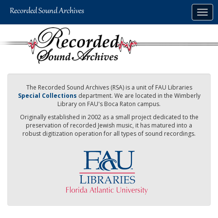
Skip
Togg
to
navig
main
content
The Recorded Sound Archives (RSA) is a unit of FAU Libraries
Special Collections
department. We are located in the Wimberly
Library on FAU's Boca Raton campus.
Originally established in 2002 as a small project dedicated to the
preservation of recorded Jewish music, it has matured into a
robust digitization operation for all types of sound recordings.