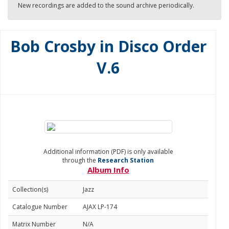
New recordings are added to the sound archive periodically.
Bob Crosby in Disco Order
V.6
Additional information (PDF) is only available
through the
Research Station
Album Info
Collection(s)
Jazz
Catalogue Number
AJAX LP-174
Matrix Number
N/A