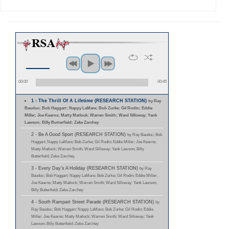
00:00
00:45
1 - The Thrill Of A Lifetime (RESEARCH STATION)
by Ray
Bauduc; Bob Haggart; Nappy LaMare; Bob Zurke; Gil Rodin; Eddie
Miller; Joe Kearns; Matty Matlock; Warren Smith; Ward Silloway; Yank
Lawson; Billy Butterfield; Zeke Zarchey
2 - Be A Good Sport (RESEARCH STATION)
by Ray Bauduc; Bob
Haggart; Nappy LaMare; Bob Zurke; Gil Rodin; Eddie Miller; Joe Kearns;
Matty Matlock; Warren Smith; Ward Silloway; Yank Lawson; Billy
Butterfield; Zeke Zarchey
3 - Every Day's A Holiday (RESEARCH STATION)
by Ray
Bauduc; Bob Haggart; Nappy LaMare; Bob Zurke; Gil Rodin; Eddie Miller;
Joe Kearns; Matty Matlock; Warren Smith; Ward Silloway; Yank Lawson;
Billy Butterfield; Zeke Zarchey
4 - South Rampart Street Parade (RESEARCH STATION)
by
Ray Bauduc; Bob Haggart; Nappy LaMare; Bob Zurke; Gil Rodin; Eddie
Miller; Joe Kearns; Matty Matlock; Warren Smith; Ward Silloway; Yank
Lawson; Billy Butterfield; Zeke Zarchey