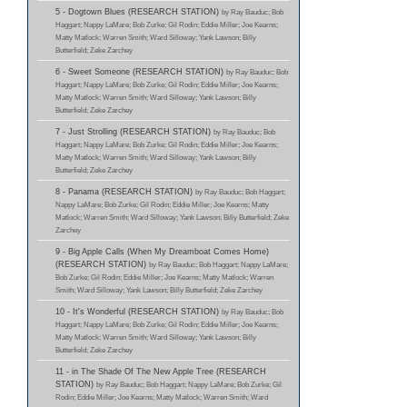
5 - Dogtown Blues (RESEARCH STATION)
by Ray Bauduc; Bob
Haggart; Nappy LaMare; Bob Zurke; Gil Rodin; Eddie Miller; Joe Kearns;
Matty Matlock; Warren Smith; Ward Silloway; Yank Lawson; Billy
Butterfield; Zeke Zarchey
6 - Sweet Someone (RESEARCH STATION)
by Ray Bauduc; Bob
Haggart; Nappy LaMare; Bob Zurke; Gil Rodin; Eddie Miller; Joe Kearns;
Matty Matlock; Warren Smith; Ward Silloway; Yank Lawson; Billy
Butterfield; Zeke Zarchey
7 - Just Strolling (RESEARCH STATION)
by Ray Bauduc; Bob
Haggart; Nappy LaMare; Bob Zurke; Gil Rodin; Eddie Miller; Joe Kearns;
Matty Matlock; Warren Smith; Ward Silloway; Yank Lawson; Billy
Butterfield; Zeke Zarchey
8 - Panama (RESEARCH STATION)
by Ray Bauduc; Bob Haggart;
Nappy LaMare; Bob Zurke; Gil Rodin; Eddie Miller; Joe Kearns; Matty
Matlock; Warren Smith; Ward Silloway; Yank Lawson; Billy Butterfield; Zeke
Zarchey
9 - Big Apple Calls (When My Dreamboat Comes Home)
(RESEARCH STATION)
by Ray Bauduc; Bob Haggart; Nappy LaMare;
Bob Zurke; Gil Rodin; Eddie Miller; Joe Kearns; Matty Matlock; Warren
Smith; Ward Silloway; Yank Lawson; Billy Butterfield; Zeke Zarchey
10 - It's Wonderful (RESEARCH STATION)
by Ray Bauduc; Bob
Haggart; Nappy LaMare; Bob Zurke; Gil Rodin; Eddie Miller; Joe Kearns;
Matty Matlock; Warren Smith; Ward Silloway; Yank Lawson; Billy
Butterfield; Zeke Zarchey
11 - in The Shade Of The New Apple Tree (RESEARCH
STATION)
by Ray Bauduc; Bob Haggart; Nappy LaMare; Bob Zurke; Gil
Rodin; Eddie Miller; Joe Kearns; Matty Matlock; Warren Smith; Ward