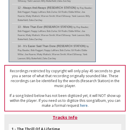
Silloway; Yank Lawson; Billy Butterfield; Zeke Zarchey
12 - Always And Always (RESEARCH STATION)
by Ray Bauduc;
Bob Haggart; Nappy LaMare; Bob Zurke; Gil Rodin; Eddie Miller; Joe
Kearns; Matty Matlock; Warren Smith; Ward Silloway; Yank Lawson; Billy
Butterfield; Zeke Zarchey
13 - More Than Ever (RESEARCH STATION)
by Ray Bauduc;
Bob Haggart; Nappy LaMare; Bob Zurke; Gil Rodin; Eddie Miller; Joe
Kearns; Matty Matlock; Warren Smith; Ward Silloway; Yank Lawson; Billy
Butterfield; Zeke Zarchey
14 - It's Easier Said Than Done (RESEARCH STATION)
by
Ray Bauduc; Bob Haggart; Nappy LaMare; Bob Zurke; Gil Rodin; Eddie
Miller; Joe Kearns; Matty Matlock; Warren Smith; Ward Silloway; Yank
Lawson; Billy Butterfield; Zeke Zarchey
Recordings restricted by copyright will only play 45 seconds to give
you a sense of what that recording originally sounded like. These
recordings can be identified by the words (Research Station) in the
music player.
If a song listed below has not been digitized yet, it will NOT show up
within the player. If you need us to digitize this song/album, you can
make a formal request
here
.
Tracks Info
1 - The Thrill Of A Lifetime