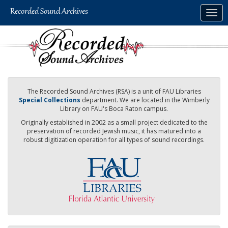
Skip
Togg
to
navig
main
content
The Recorded Sound Archives (RSA) is a unit of FAU Libraries
Special Collections
department. We are located in the Wimberly
Library on FAU's Boca Raton campus.
Originally established in 2002 as a small project dedicated to the
preservation of recorded Jewish music, it has matured into a
robust digitization operation for all types of sound recordings.