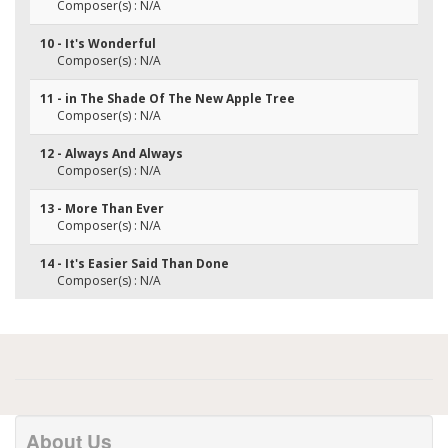
Composer(s) : N/A
10 - It's Wonderful
Composer(s) : N/A
11 - in The Shade Of The New Apple Tree
Composer(s) : N/A
12 - Always And Always
Composer(s) : N/A
13 - More Than Ever
Composer(s) : N/A
14 - It's Easier Said Than Done
Composer(s) : N/A
About Us