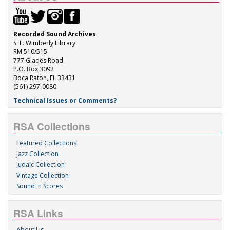
Recorded Sound Archives
S. E. Wimberly Library
RM 510/515
777 Glades Road
P.O. Box 3092
Boca Raton, FL 33431
(561) 297-0080
Technical Issues or Comments?
RSA Collections
Featured Collections
Jazz Collection
Judaic Collection
Vintage Collection
Sound 'n Scores
RSA Links
About Us