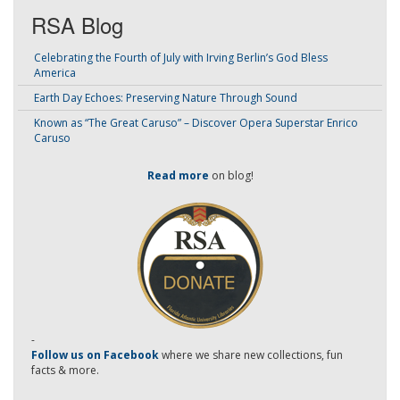
RSA Blog
Celebrating the Fourth of July with Irving Berlin’s God Bless
America
Earth Day Echoes: Preserving Nature Through Sound
Known as “The Great Caruso” – Discover Opera Superstar Enrico
Caruso
Read more
on blog!
-
Follow us on Facebook
where we share new collections, fun
facts & more.