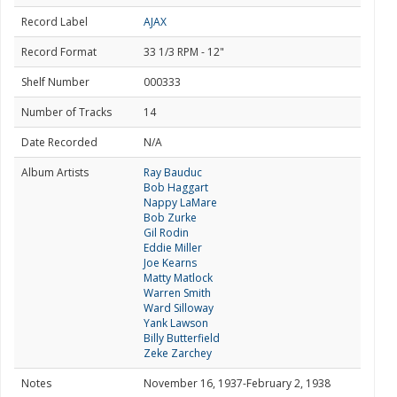
Record Label
AJAX
Record Format
33 1/3 RPM - 12"
Shelf Number
000333
Number of Tracks
14
Date Recorded
N/A
Album Artists
Ray Bauduc
Bob Haggart
Nappy LaMare
Bob Zurke
Gil Rodin
Eddie Miller
Joe Kearns
Matty Matlock
Warren Smith
Ward Silloway
Yank Lawson
Billy Butterfield
Zeke Zarchey
Notes
November 16, 1937-February 2, 1938