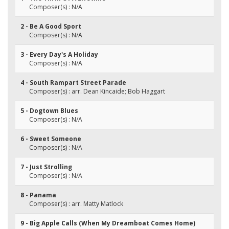
Composer(s) : N/A
2 - Be A Good Sport
Composer(s) : N/A
3 - Every Day's A Holiday
Composer(s) : N/A
4 - South Rampart Street Parade
Composer(s) : arr. Dean Kincaide; Bob Haggart
5 - Dogtown Blues
Composer(s) : N/A
6 - Sweet Someone
Composer(s) : N/A
7 - Just Strolling
Composer(s) : N/A
8 - Panama
Composer(s) : arr. Matty Matlock
9 - Big Apple Calls (When My Dreamboat Comes Home)