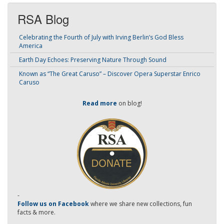
RSA Blog
Celebrating the Fourth of July with Irving Berlin’s God Bless
America
Earth Day Echoes: Preserving Nature Through Sound
Known as “The Great Caruso” – Discover Opera Superstar Enrico
Caruso
Read more
on blog!
-
Follow us on Facebook
where we share new collections, fun
facts & more.