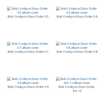
Bob Crosby in Disco Order V.5
Bob Crosby in Disco Order V.6
Bob Crosby in Disco Order V.7
Bob Crosby in Disco Order V.8
Bob Crosby in Disco Order V.9
Bob Crosby In Disco Order,
Vol. 13