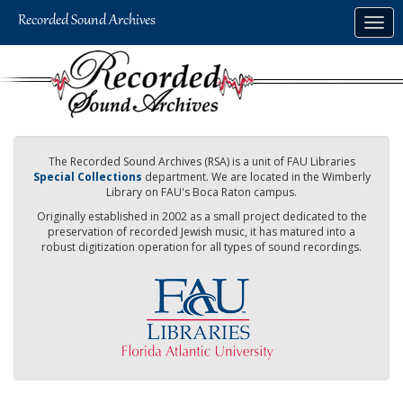
Skip
Togg
to
navig
main
content
The Recorded Sound Archives (RSA) is a unit of FAU Libraries
Special Collections
department. We are located in the Wimberly
Library on FAU's Boca Raton campus.
Originally established in 2002 as a small project dedicated to the
preservation of recorded Jewish music, it has matured into a
robust digitization operation for all types of sound recordings.