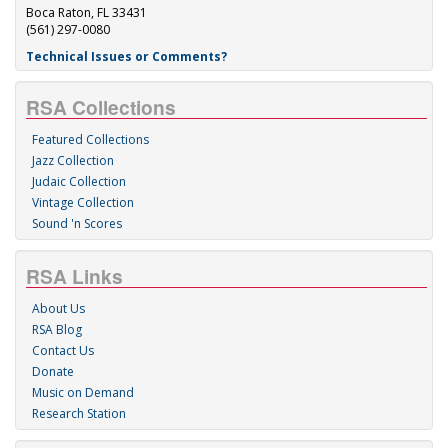
Boca Raton, FL 33431
(561) 297-0080
Technical Issues or Comments?
RSA Collections
Featured Collections
Jazz Collection
Judaic Collection
Vintage Collection
Sound 'n Scores
RSA Links
About Us
RSA Blog
Contact Us
Donate
Music on Demand
Research Station