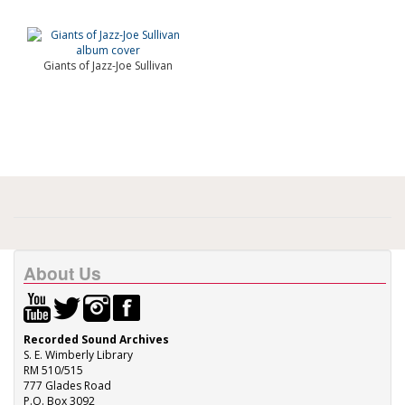
Giants of Jazz-Joe Sullivan
About Us
Recorded Sound Archives
S. E. Wimberly Library
RM 510/515
777 Glades Road
P.O. Box 3092