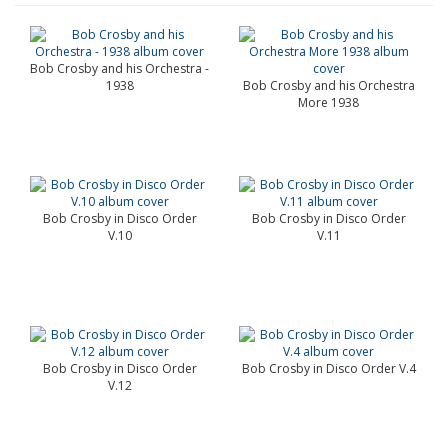
Bob Crosby and his Orchestra -
1938
Bob Crosby and his Orchestra
More 1938
Bob Crosby in Disco Order
Bob Crosby in Disco Order
V.10
V.11
Bob Crosby in Disco Order
Bob Crosby in Disco Order V.4
V.12