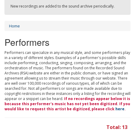
New recordings are added to the sound archive periodically.
Home
Performers
Performers can specialize in any musical style, and some performers play
in a variety of different styles. Examples of a performer's possible skills
include performing, conducting, singing, composing, arranging, and the
orchestration of music. The performers found on the Recorded Sound
Archives (RSA) website are either in the public domain, or have signed an
agreement allowing us to stream their music through our website. There
are well over 100,000 recordings of various types, all of which can be
searched for. Not all performers or songs are made available due to
copyright restrictions in these instances only a listing for the recording will
appear or a snippet can be heard.
If no recordings appear below it is
because this performer's music has not yet been digitized. If you
would like to request this artist be digitized, please click
here
.
Total: 13