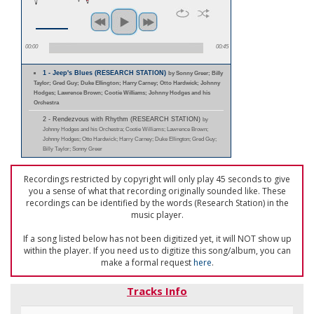
00:00
00:45
1 - Jeep's Blues (RESEARCH STATION)
by Sonny Greer; Billy
Taylor; Gred Guy; Duke Ellington; Harry Carney; Otto Hardwick; Johnny
Hodges; Lawrence Brown; Cootie Williams; Johnny Hodges and his
Orchestra
2 - Rendezvous with Rhythm (RESEARCH STATION)
by
Johnny Hodges and his Orchestra; Cootie Williams; Lawrence Brown;
Johnny Hodges; Otto Hardwick; Harry Carney; Duke Ellington; Gred Guy;
Billy Taylor; Sonny Greer
Recordings restricted by copyright will only play 45 seconds to give
you a sense of what that recording originally sounded like. These
recordings can be identified by the words (Research Station) in the
music player.
If a song listed below has not been digitized yet, it will NOT show up
within the player. If you need us to digitize this song/album, you can
make a formal request
here
.
Tracks Info