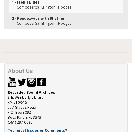
1 - Jeep's Blues
Composer(s) : Ellington ; Hodges
2 - Rendezvous with Rhythm
Composer(s) : Ellington ; Hodges
About Us
Recorded Sound Archives
S. E. Wimberly Library
RM 510/515
777 Glades Road
P.O. Box 3092
Boca Raton, FL 33431
(561) 297-0080
Technical Issues or Comments?