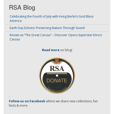
RSA Blog
Celebrating the Fourth of July with Irving Berlin’s God Bless
America
Earth Day Echoes: Preserving Nature Through Sound
Known as “The Great Caruso” – Discover Opera Superstar Enrico
Caruso
Read more
on blog!
-
Follow us on Facebook
where we share new collections, fun
facts & more.