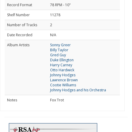
Record Format
78 RPM - 10"
Shelf Number
11278
Number of Tracks
2
Date Recorded
N/A
Album Artists
Sonny Greer
Billy Taylor
Gred Guy
Duke Ellington
Harry Carney
Otto Hardwick
Johnny Hodges
Lawrence Brown
Cootie Williams
Johnny Hodges and his Orchestra
Notes
Fox Trot