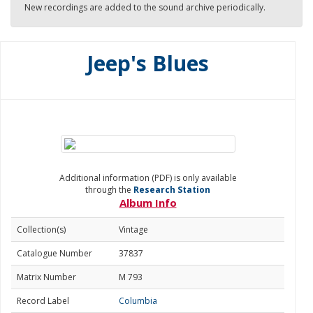
New recordings are added to the sound archive periodically.
Jeep's Blues
Additional information (PDF) is only available
through the
Research Station
Album Info
Collection(s)
Vintage
Catalogue Number
37837
Matrix Number
M 793
Record Label
Columbia