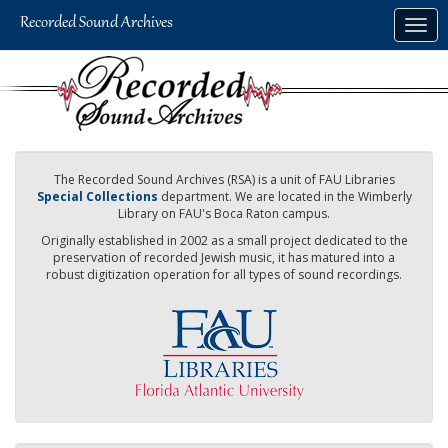
Skip
Togg
to
navig
main
content
The Recorded Sound Archives (RSA) is a unit of FAU Libraries
Special Collections
department. We are located in the Wimberly
Library on FAU's Boca Raton campus.
Originally established in 2002 as a small project dedicated to the
preservation of recorded Jewish music, it has matured into a
robust digitization operation for all types of sound recordings.