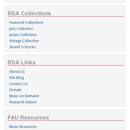
RSA Collections
Featured Collections
Jazz Collection
Judaic Collection
Vintage Collection
Sound 'n Scores
RSA Links
About Us
RSA Blog
Contact Us
Donate
Music on Demand
Research Station
FAU Resources
Music Resources