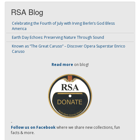
RSA Blog
Celebrating the Fourth of July with Irving Berlin’s God Bless
America
Earth Day Echoes: Preserving Nature Through Sound
Known as “The Great Caruso” – Discover Opera Superstar Enrico
Caruso
Read more
on blog!
-
Follow us on Facebook
where we share new collections, fun
facts & more.