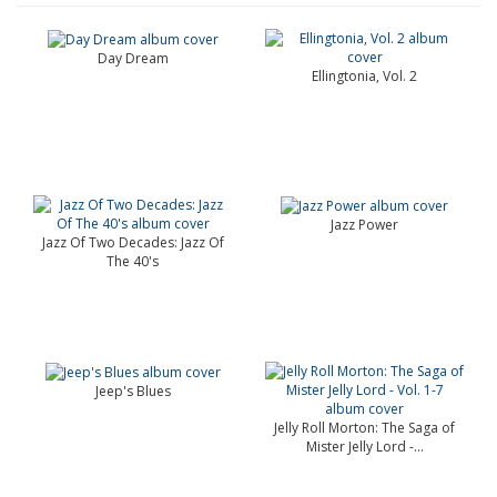
Day Dream
Ellingtonia, Vol. 2
Jazz Power
Jazz Of Two Decades: Jazz Of
The 40's
Jeep's Blues
Jelly Roll Morton: The Saga of
Mister Jelly Lord -...