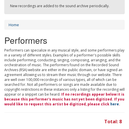
New recordings are added to the sound archive periodically.
Home
Performers
Performers can specialize in any musical style, and some performers play
in a variety of different styles. Examples of a performer's possible skills
include performing, conducting, singing, composing, arranging, and the
orchestration of music. The performers found on the Recorded Sound
Archives (RSA) website are either in the public domain, or have signed an
agreement allowing us to stream their music through our website. There
are well over 100,000 recordings of various types, all of which can be
searched for. Not all performers or songs are made available due to
copyright restrictions in these instances only a listing for the recording will
appear or a snippet can be heard.
If no recordings appear below it is
because this performer's music has not yet been digitized. If you
would like to request this artist be digitized, please click
here
.
Total: 8