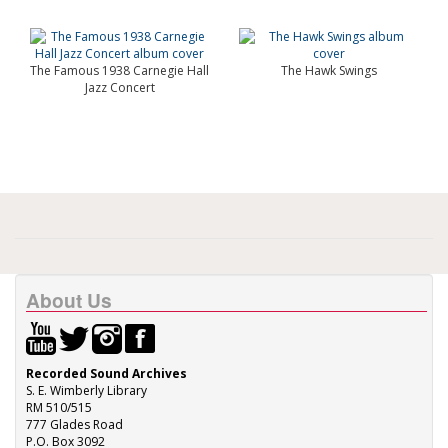
The Famous 1938 Carnegie Hall
The Hawk Swings
Jazz Concert
About Us
Recorded Sound Archives
S. E. Wimberly Library
RM 510/515
777 Glades Road
P.O. Box 3092