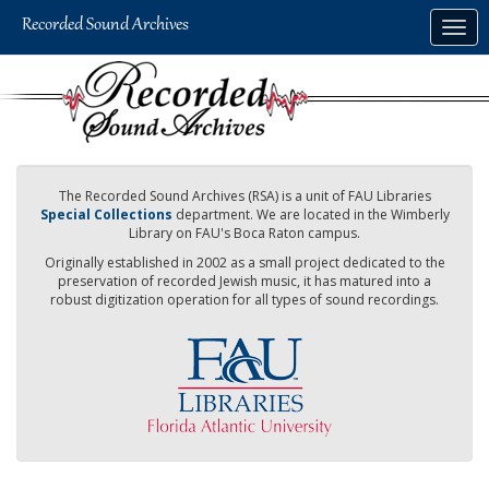
Skip
Togg
to
navig
main
content
The Recorded Sound Archives (RSA) is a unit of FAU Libraries
Special Collections
department. We are located in the Wimberly
Library on FAU's Boca Raton campus.
Originally established in 2002 as a small project dedicated to the
preservation of recorded Jewish music, it has matured into a
robust digitization operation for all types of sound recordings.