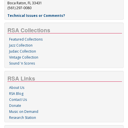
Boca Raton, FL 33431
(561) 297-0080
Technical Issues or Comments?
RSA Collections
Featured Collections
Jazz Collection
Judaic Collection
Vintage Collection
Sound 'n Scores
RSA Links
About Us
RSA Blog
Contact Us
Donate
Music on Demand
Research Station