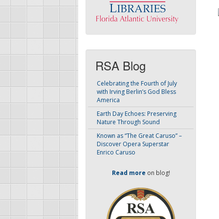
RSA Blog
Celebrating the Fourth of July
with Irving Berlin’s God Bless
America
Earth Day Echoes: Preserving
Nature Through Sound
Known as “The Great Caruso” –
Discover Opera Superstar
Enrico Caruso
Read more
on blog!