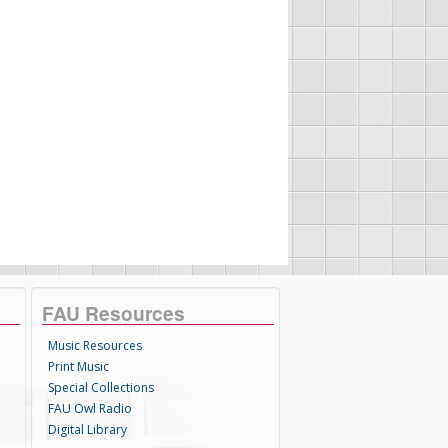
FAU Resources
Music Resources
Print Music
Special Collections
FAU Owl Radio
Digital Library