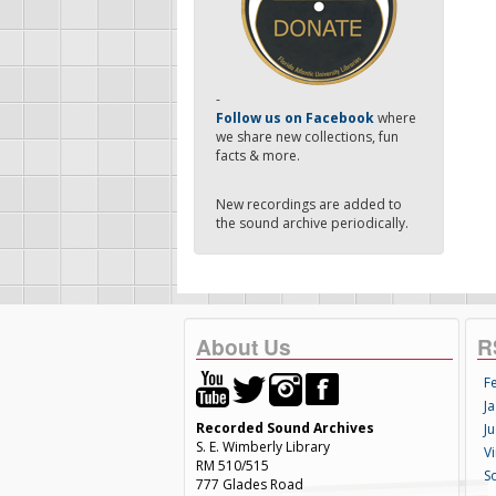
-
Follow us on Facebook
where
we share new collections, fun
facts & more.
New recordings are added to
the sound archive periodically.
About Us
R
F
Ja
Recorded Sound Archives
Ju
S. E. Wimberly Library
V
RM 510/515
S
777 Glades Road