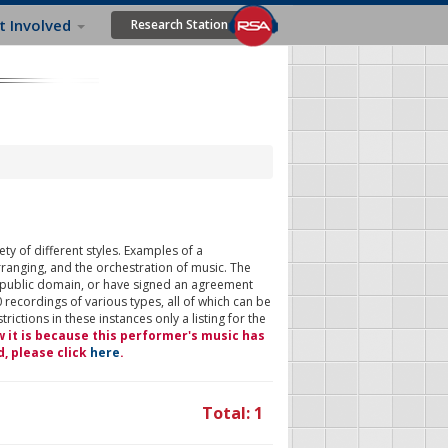
t Involved
Research Station
ty of different styles. Examples of a
rranging, and the orchestration of music. The
 public domain, or have signed an agreement
 recordings of various types, all of which can be
ictions in these instances only a listing for the
w it is because this performer's music has
d, please click
here
.
Total: 1