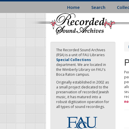
Skip
Home
Search
Colle
to
main
content
The Recorded Sound Archives
(RSA) is a unit of FAU Libraries
P
Special Collections
department. We are located in
the Wimberly Library on FAU's
Per
Boca Raton campus.
pe
pe
Originally established in 2002 as
all
a small project dedicated to the
sea
preservation of recorded Jewish
re
music, it has matured into a
no
robust digitization operation for
all types of sound recordings.