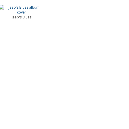
Jeep's Blues