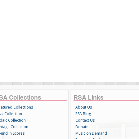
SA Collections
RSA Links
eatured Collections
About Us
zz Collection
RSA Blog
daic Collection
Contact Us
intage Collection
Donate
ound 'n Scores
Music on Demand