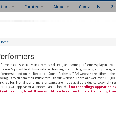
ctions
Curated
About
Contact Us
Ge
Home
erformers
formers can specialize in any musical style, and some performers play in a varie
rformer's possible skills include performing, conducting, singing, composing, a
rformers found on the Recorded Sound Archives (RSA) website are either in the
owing us to stream their music through our website. There are well over 100,000
rched for. Not all performers or songs are made available due to copyright restr
cording will appear or a snippet can be heard.
If no recordings appear belo
t yet been digitized. If you would like to request this artist be digitize