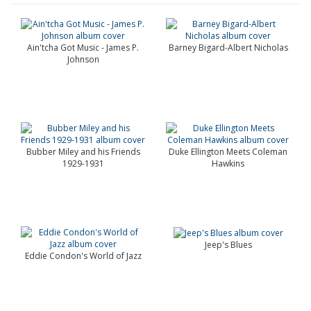
Ain'tcha Got Music - James P.
Barney Bigard-Albert Nicholas
Johnson
Bubber Miley and his Friends
Duke Ellington Meets Coleman
1929-1931
Hawkins
Jeep's Blues
Eddie Condon's World of Jazz