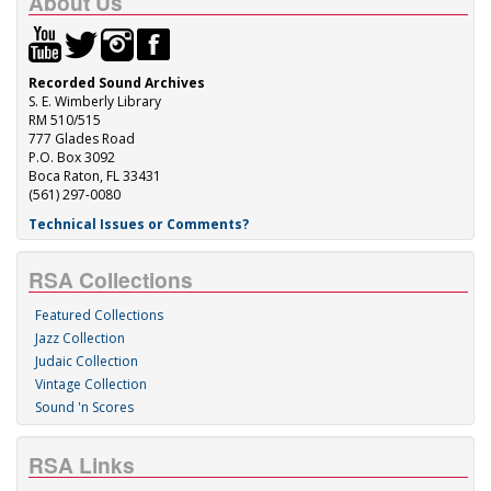
About Us
Recorded Sound Archives
S. E. Wimberly Library
RM 510/515
777 Glades Road
P.O. Box 3092
Boca Raton, FL 33431
(561) 297-0080
Technical Issues or Comments?
RSA Collections
Featured Collections
Jazz Collection
Judaic Collection
Vintage Collection
Sound 'n Scores
RSA Links