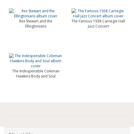
Rex Stewart and the
The Famous 1938 Carnegie Hall
Ellingtonians
Jazz Concert
The Indespensible Coleman
Hawkins Body and Soul