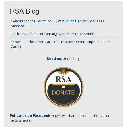
RSA Blog
Celebrating the Fourth of July with Irving Berlin’s God Bless
America
Earth Day Echoes: Preserving Nature Through Sound
Known as “The Great Caruso” – Discover Opera Superstar Enrico
Caruso
Read more
on blog!
-
Follow us on Facebook
where we share new collections, fun
facts & more.