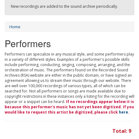
New recordings are added to the sound archive periodically.
Home
Performers
Performers can specialize in any musical style, and some performers play
in a variety of different styles. Examples of a performer's possible skills
include performing, conducting, singing, composing, arranging, and the
orchestration of music. The performers found on the Recorded Sound
Archives (RSA) website are either in the public domain, or have signed an
agreement allowing us to stream their music through our website. There
are well over 100,000 recordings of various types, all of which can be
searched for. Not all performers or songs are made available due to
copyright restrictions in these instances only a listing for the recording will
appear or a snippet can be heard.
If no recordings appear below it is
because this performer's music has not yet been digitized. If you
would like to request this artist be digitized, please click
here
.
Total: 9