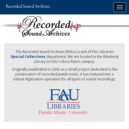
Skip
Togg
to
navig
main
content
The Recorded Sound Archives (RSA) is a unit of FAU Libraries
Special Collections
department. We are located in the Wimberly
Library on FAU's Boca Raton campus.
Originally established in 2002 as a small project dedicated to the
preservation of recorded Jewish music, it has matured into a
robust digitization operation for all types of sound recordings.