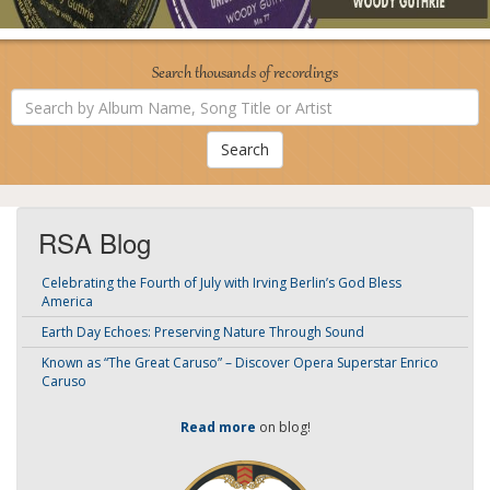
Search thousands of recordings
Search
by
Album
Name,
Song
Title
or
Artist
RSA Blog
Celebrating the Fourth of July with Irving Berlin’s God Bless
America
Earth Day Echoes: Preserving Nature Through Sound
Known as “The Great Caruso” – Discover Opera Superstar Enrico
Caruso
Read more
on blog!