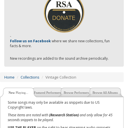
-
Follow us on Facebook
where we share new collections, fun
facts & more.
New recordings are added to the sound archive periodically.
Home
Collections
Vintage Collection
Now
Playing...
Featured Performers
Browse Performers
Browse All Albums
Some songs may only be available as snippets due to US
Copyright laws.
These items are noted with
(Research Station)
and only allow for 45
seconds snippets to be played.
USE THE PLAYER
on the right to hear streaming audio snippets