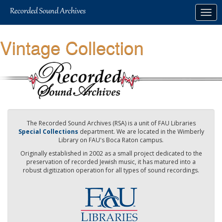
Skip
Togg
to
navig
main
content
Vintage Collection
The Recorded Sound Archives (RSA) is a unit of FAU Libraries
Special Collections
department. We are located in the Wimberly
Library on FAU's Boca Raton campus.
Originally established in 2002 as a small project dedicated to the
preservation of recorded Jewish music, it has matured into a
robust digitization operation for all types of sound recordings.