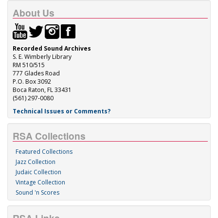
About Us
Recorded Sound Archives
S. E. Wimberly Library
RM 510/515
777 Glades Road
P.O. Box 3092
Boca Raton, FL 33431
(561) 297-0080
Technical Issues or Comments?
RSA Collections
Featured Collections
Jazz Collection
Judaic Collection
Vintage Collection
Sound 'n Scores