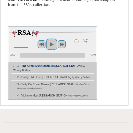
from the RSA’s collection.
00:00
00:45
1 - The Great Dust Storm (RESEARCH STATION)
by
Woody Guthrie
2 - Dusty Old Dust (RESEARCH STATION)
by Woody Guthrie
3 - Sally Don't You Grieve (RESEARCH STATION)
by Cisco
Houston; Woody Guthrie
4 - Vigilante Man (RESEARCH STATION)
by Woody Guthrie