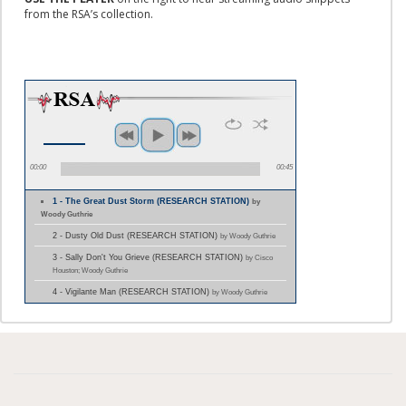
from the RSA’s collection.
00:00
00:45
1 - The Great Dust Storm (RESEARCH STATION)
by
Woody Guthrie
2 - Dusty Old Dust (RESEARCH STATION)
by Woody Guthrie
3 - Sally Don't You Grieve (RESEARCH STATION)
by Cisco
Houston; Woody Guthrie
4 - Vigilante Man (RESEARCH STATION)
by Woody Guthrie