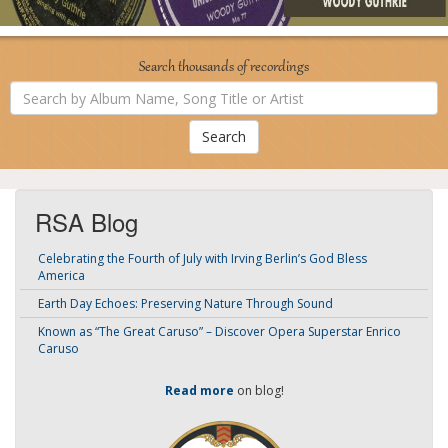
Search thousands of recordings
Search
by
Album
Name,
Song
Title
or
Artist
RSA Blog
Celebrating the Fourth of July with Irving Berlin’s God Bless
America
Earth Day Echoes: Preserving Nature Through Sound
Known as “The Great Caruso” – Discover Opera Superstar Enrico
Caruso
Read more
on blog!