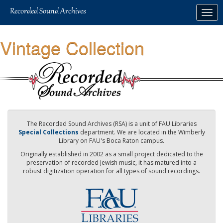
Skip
Togg
to
navig
main
content
Vintage Collection
The Recorded Sound Archives (RSA) is a unit of FAU Libraries
Special Collections
department. We are located in the Wimberly
Library on FAU's Boca Raton campus.
Originally established in 2002 as a small project dedicated to the
preservation of recorded Jewish music, it has matured into a
robust digitization operation for all types of sound recordings.