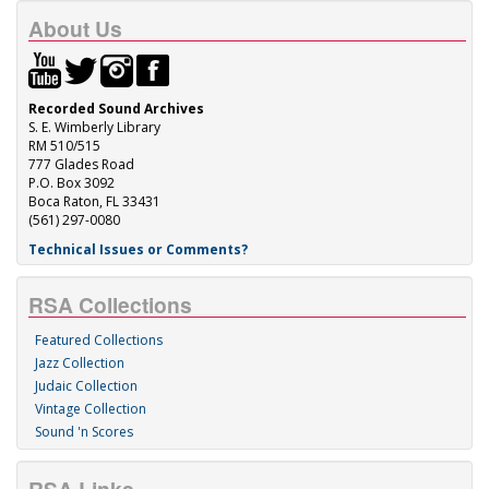
About Us
Recorded Sound Archives
S. E. Wimberly Library
RM 510/515
777 Glades Road
P.O. Box 3092
Boca Raton, FL 33431
(561) 297-0080
Technical Issues or Comments?
RSA Collections
Featured Collections
Jazz Collection
Judaic Collection
Vintage Collection
Sound 'n Scores