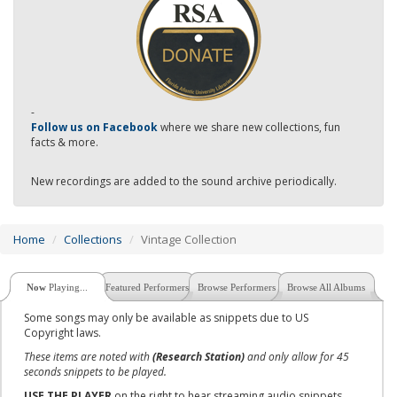
-
Follow us on Facebook
where we share new collections, fun
facts & more.
New recordings are added to the sound archive periodically.
Home
Collections
Vintage Collection
Now
Playing...
Featured Performers
Browse Performers
Browse All Albums
Some songs may only be available as snippets due to US
Copyright laws.
These items are noted with
(Research Station)
and only allow for 45
seconds snippets to be played.
USE THE PLAYER
on the right to hear streaming audio snippets