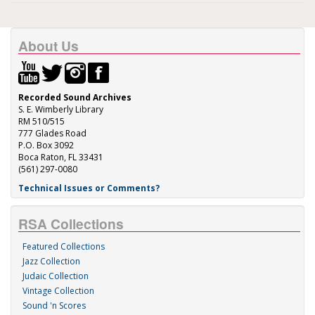
About Us
Recorded Sound Archives
S. E. Wimberly Library
RM 510/515
777 Glades Road
P.O. Box 3092
Boca Raton, FL 33431
(561) 297-0080
Technical Issues or Comments?
RSA Collections
Featured Collections
Jazz Collection
Judaic Collection
Vintage Collection
Sound 'n Scores