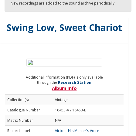
New recordings are added to the sound archive periodically.
Swing Low, Sweet Chariot
Additional information (PDF) is only available
through the
Research Station
Album Info
Collection(s)
Vintage
Catalogue Number
16453-A / 16453-B
Matrix Number
N/A
Record Label
Victor - His Master's Voice