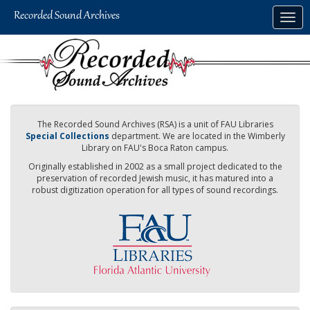
Skip
Togg
to
navig
main
content
The Recorded Sound Archives (RSA) is a unit of FAU Libraries
Special Collections
department. We are located in the Wimberly
Library on FAU's Boca Raton campus.
Originally established in 2002 as a small project dedicated to the
preservation of recorded Jewish music, it has matured into a
robust digitization operation for all types of sound recordings.