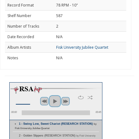
Record Format
78 RPM - 10"
Shelf Number
587
Number of Tracks
2
Date Recorded
N/A
Album Artists
Fisk University Jubilee Quartet
Notes
N/A
00:00
00:45
1 - Swing Low, Sweet Chariot (RESEARCH STATION)
by
Fisk University Jubilee Quartet
2 - Golden Slippers (RESEARCH STATION)
by Fisk University