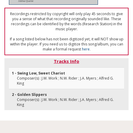
Jubilee Quartet
Recordings restricted by copyright will only play 45 seconds to give
you a sense of what that recording originally sounded like. These
recordings can be identified by the words (Research Station) in the
music player.
If a song listed below has not been digitized yet, it will NOT show up
within the player. If you need us to digitize this song/album, you can
make a formal request
here
.
Tracks Info
1 - Swing Low, Sweet Chariot
Composer(s) : J.W. Work ; N.W. Rider ; J.A. Myers ; Alfred G.
King
2 - Golden Slippers
Composer(s) : J.W. Work ; N.W. Rider ; J.A. Myers ; Alfred G.
King