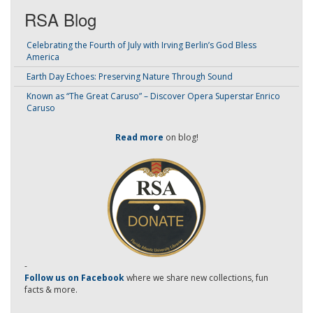
RSA Blog
Celebrating the Fourth of July with Irving Berlin’s God Bless
America
Earth Day Echoes: Preserving Nature Through Sound
Known as “The Great Caruso” – Discover Opera Superstar Enrico
Caruso
Read more
on blog!
-
Follow us on Facebook
where we share new collections, fun
facts & more.