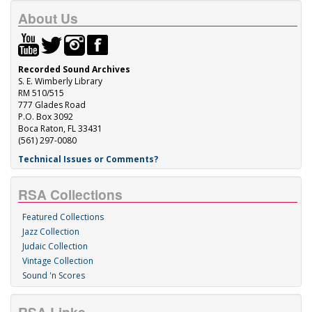
About Us
Recorded Sound Archives
S. E. Wimberly Library
RM 510/515
777 Glades Road
P.O. Box 3092
Boca Raton, FL 33431
(561) 297-0080
Technical Issues or Comments?
RSA Collections
Featured Collections
Jazz Collection
Judaic Collection
Vintage Collection
Sound 'n Scores