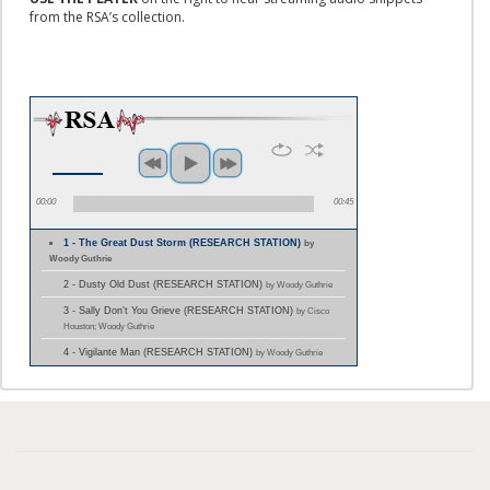
from the RSA’s collection.
00:00
00:45
1 - The Great Dust Storm (RESEARCH STATION)
by
Woody Guthrie
2 - Dusty Old Dust (RESEARCH STATION)
by Woody Guthrie
3 - Sally Don't You Grieve (RESEARCH STATION)
by Cisco
Houston; Woody Guthrie
4 - Vigilante Man (RESEARCH STATION)
by Woody Guthrie