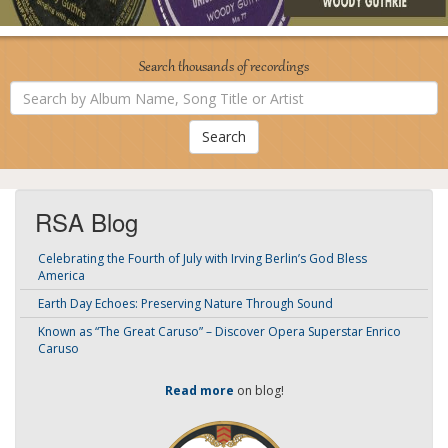
Search thousands of recordings
Search
by
Album
Name,
Song
Title
or
Artist
RSA Blog
Celebrating the Fourth of July with Irving Berlin’s God Bless
America
Earth Day Echoes: Preserving Nature Through Sound
Known as “The Great Caruso” – Discover Opera Superstar Enrico
Caruso
Read more
on blog!