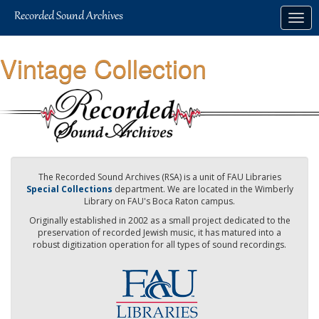
Skip
Togg
to
navig
main
content
Vintage Collection
The Recorded Sound Archives (RSA) is a unit of FAU Libraries
Special Collections
department. We are located in the Wimberly
Library on FAU's Boca Raton campus.
Originally established in 2002 as a small project dedicated to the
preservation of recorded Jewish music, it has matured into a
robust digitization operation for all types of sound recordings.