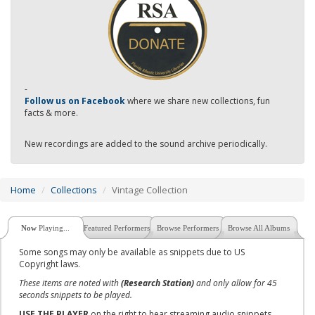
-
Follow us on Facebook
where we share new collections, fun
facts & more.
New recordings are added to the sound archive periodically.
Home
Collections
Vintage Collection
Now
Playing...
Featured Performers
Browse Performers
Browse All Albums
Some songs may only be available as snippets due to US
Copyright laws.
These items are noted with
(Research Station)
and only allow for 45
seconds snippets to be played.
USE THE PLAYER
on the right to hear streaming audio snippets