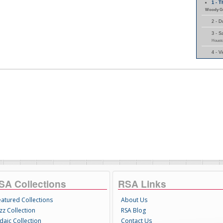
1 - 
Woody Gu
2 - 
3 - 
Housto
4 - 
SA Collections
RSA Links
eatured Collections
About Us
zz Collection
RSA Blog
daic Collection
Contact Us