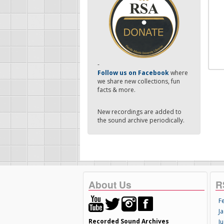
-
Follow us on Facebook
where
we share new collections, fun
facts & more.
New recordings are added to
the sound archive periodically.
About Us
R
F
Ja
Recorded Sound Archives
Ju