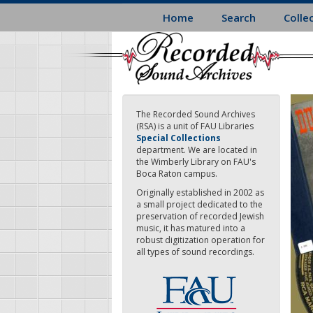
Skip
Home
Search
Colle
to
main
content
The Recorded Sound Archives
(RSA) is a unit of FAU Libraries
Special Collections
department. We are located in
the Wimberly Library on FAU's
Boca Raton campus.
Originally established in 2002 as
a small project dedicated to the
preservation of recorded Jewish
music, it has matured into a
robust digitization operation for
all types of sound recordings.