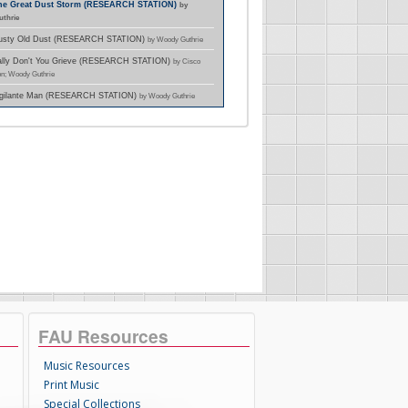
The Great Dust Storm (RESEARCH STATION)
by
thrie
Dusty Old Dust (RESEARCH STATION)
by Woody Guthrie
Sally Don't You Grieve (RESEARCH STATION)
by Cisco
n; Woody Guthrie
Vigilante Man (RESEARCH STATION)
by Woody Guthrie
FAU Resources
Music Resources
Print Music
Special Collections