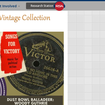
t Involved
Research Station
Vintage Collection