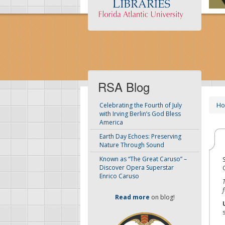
RSA Blog
H
Celebrating the Fourth of July
with Irving Berlin’s God Bless
America
Earth Day Echoes: Preserving
Nature Through Sound
Known as “The Great Caruso” –
Discover Opera Superstar
Enrico Caruso
Read more
on blog!