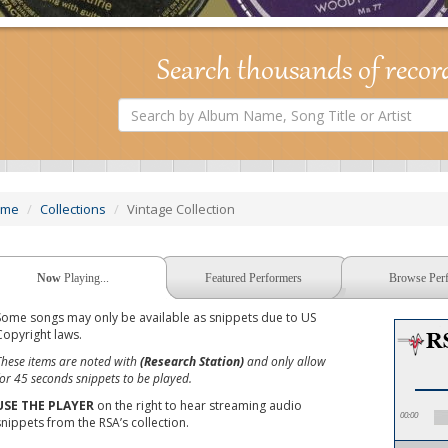
Search thousands of recor
Search
by
Album
Name,
Song
Title
or
ome
Collections
Vintage Collection
Artist
Now
Playing...
Featured Performers
Browse Per
Some songs may only be available as snippets due to US
Copyright laws.
These items are noted with
(Research Station)
and only allow
for 45 seconds snippets to be played.
USE THE PLAYER
on the right to hear streaming audio
00:00
snippets from the RSA’s collection.