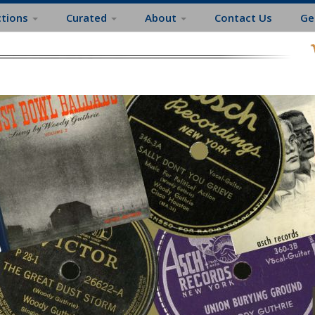
ctions
Curated
About
Contact Us
Ge