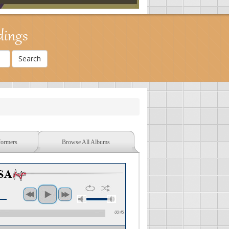
dings
formers
Browse All Albums
00:45